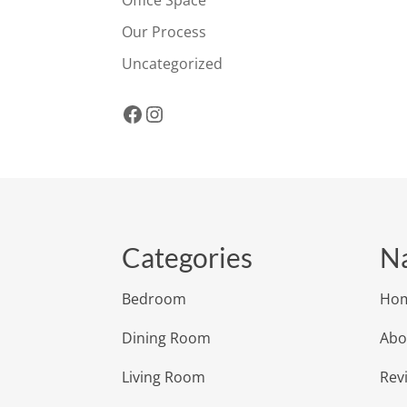
Office Space
Our Process
Uncategorized
Facebook
Instagram
Categories
Na
Bedroom
Ho
Dining Room
Abo
Living Room
Rev