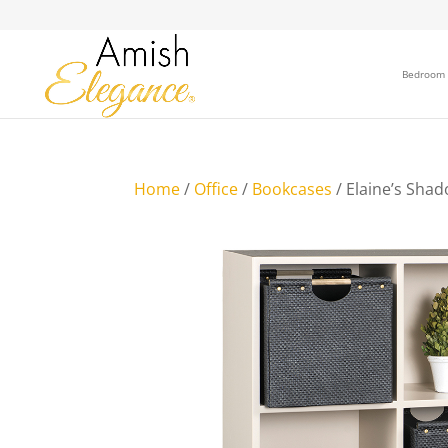
Bedroom
Home
/
Office
/
Bookcases
/ Elaine’s Sha