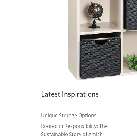
Latest Inspirations
Unique Storage Options
Rooted in Responsibility: The
Sustainable Story of Amish-