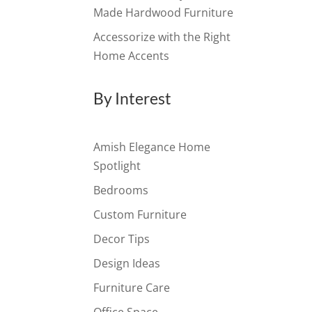
Made Hardwood Furniture
Accessorize with the Right
Home Accents
By Interest
Amish Elegance Home
Spotlight
Bedrooms
Custom Furniture
Decor Tips
Design Ideas
Furniture Care