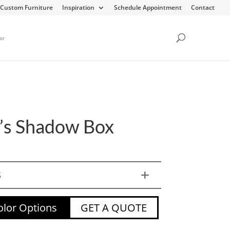
Custom Furniture
Inspiration
Schedule Appointment
Contact
or
e’s Shadow Box
S
lor Options
GET A QUOTE