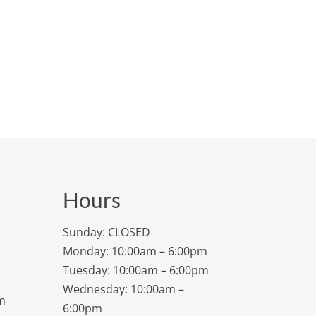
Hours
Sunday: CLOSED
Monday: 10:00am – 6:00pm
Tuesday: 10:00am – 6:00pm
Wednesday: 10:00am –
m
6:00pm