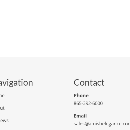
vigation
Contact
me
Phone
865-392-6000
ut
Email
iews
sales@amishelegance.co