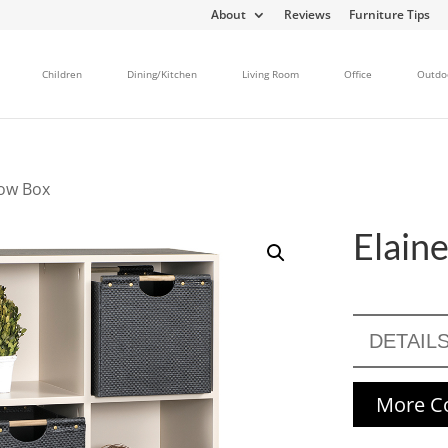
About
Reviews
Furniture Tips
Children
Dining/Kitchen
Living Room
Office
Outdo
dow Box
Elain
DETAIL
More Co