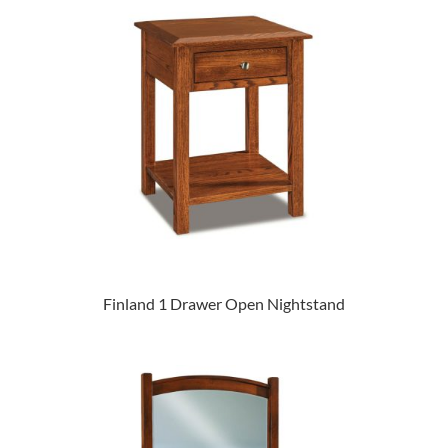
Finland 1 Drawer Open Nightstand