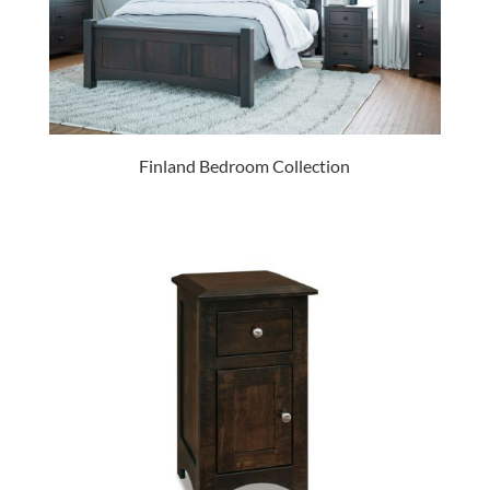
Finland Bedroom Collection