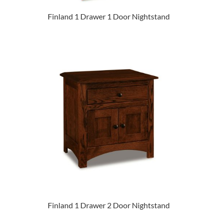
Finland 1 Drawer 1 Door Nightstand
Finland 1 Drawer 2 Door Nightstand