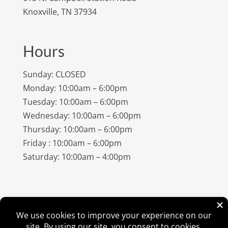
Knoxville, TN 37934
Hours
Sunday: CLOSED
Monday: 10:00am – 6:00pm
Tuesday: 10:00am – 6:00pm
Wednesday: 10:00am – 6:00pm
Thursday: 10:00am – 6:00pm
Friday : 10:00am – 6:00pm
Saturday: 10:00am – 4:00pm