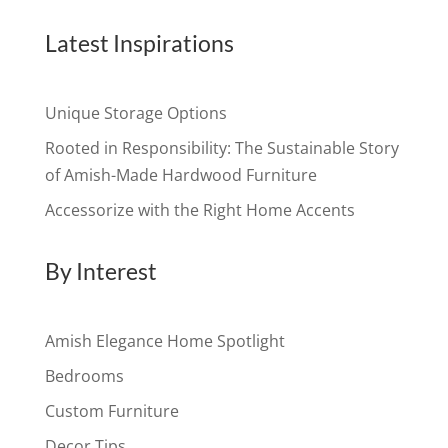
Latest Inspirations
Unique Storage Options
Rooted in Responsibility: The Sustainable Story
of Amish-Made Hardwood Furniture
Accessorize with the Right Home Accents
By Interest
Amish Elegance Home Spotlight
Bedrooms
Custom Furniture
Decor Tips