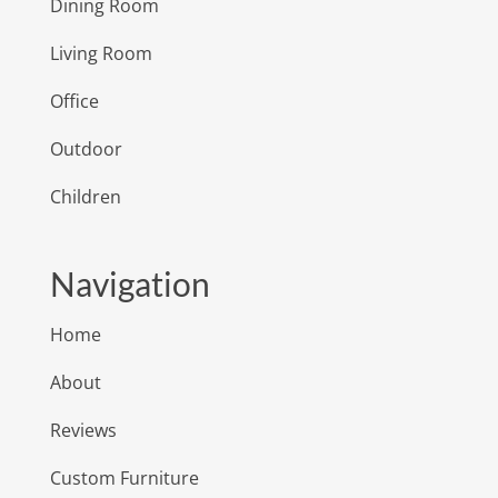
Dining Room
Living Room
Office
Outdoor
Children
Navigation
Home
About
Reviews
Custom Furniture