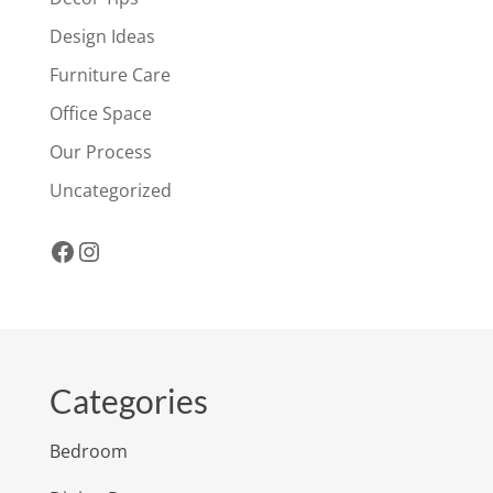
Design Ideas
Furniture Care
Office Space
Our Process
Uncategorized
Facebook
Instagram
Categories
Bedroom