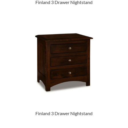
Finland 3 Drawer Nightstand
Finland 3 Drawer Nightstand