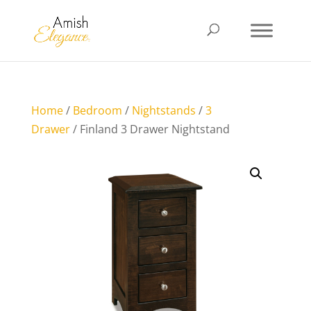
Home
/
Bedroom
/
Nightstands
/
3
Drawer
/ Finland 3 Drawer Nightstand