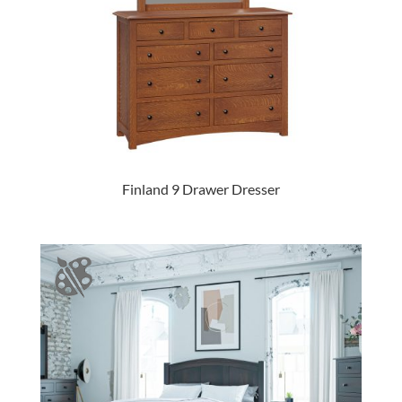
Finland 9 Drawer Dresser