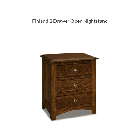
Finland 2 Drawer Open Nightstand