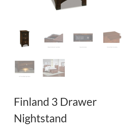
Finland 3 Drawer
Nightstand