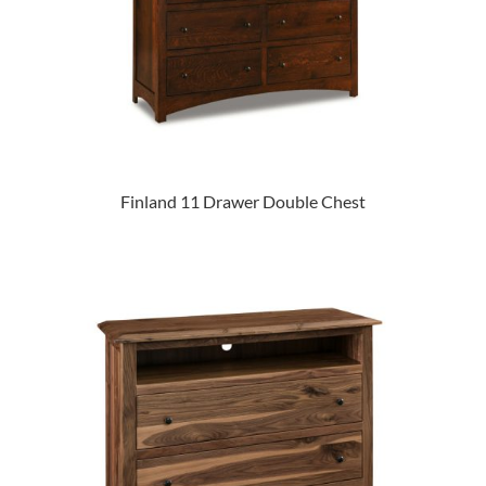
Finland 11 Drawer Double Chest