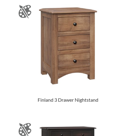
Finland 3 Drawer Nightstand