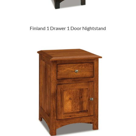
Finland 1 Drawer 1 Door Nightstand