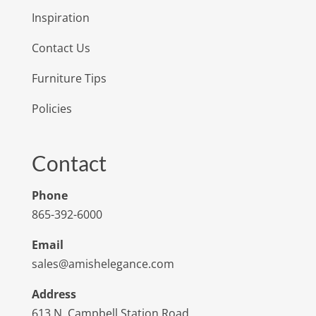
Inspiration
Contact Us
Furniture Tips
Policies
Contact
Phone
865-392-6000
Email
sales@amishelegance.com
Address
613 N. Campbell Station Road