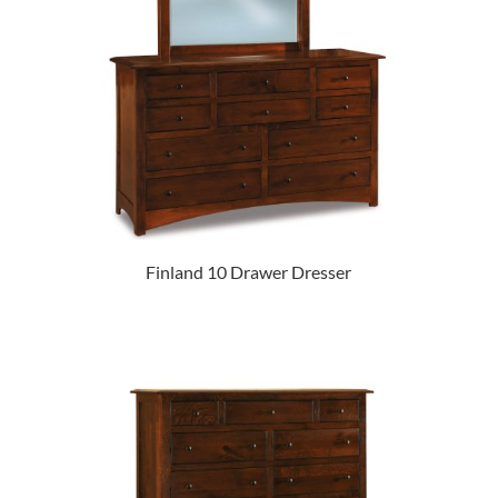
Finland 10 Drawer Dresser