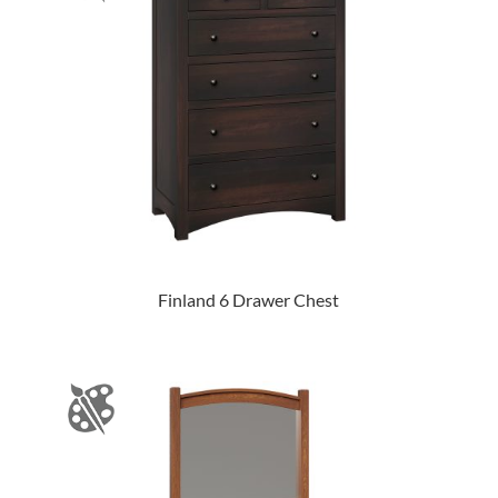
Finland 6 Drawer Chest