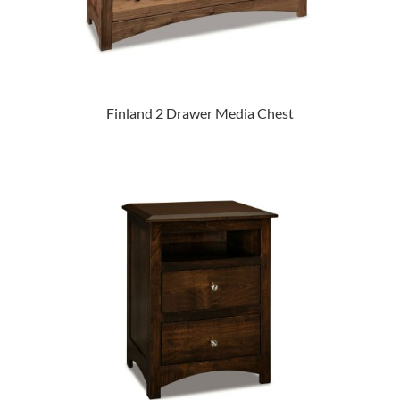
Finland 2 Drawer Media Chest