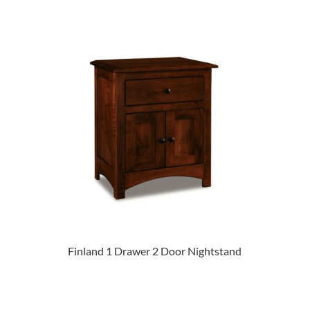
Finland 1 Drawer 2 Door Nightstand