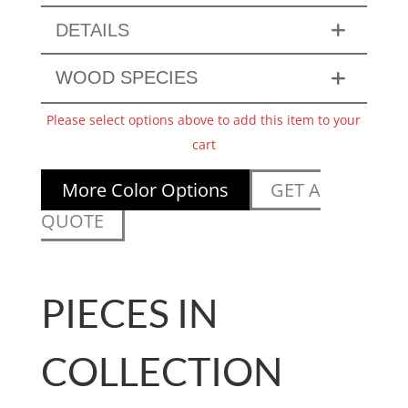
DETAILS
WOOD SPECIES
Please select options above to add this item to your
cart
More Color Options
GET A
QUOTE
PIECES IN
COLLECTION