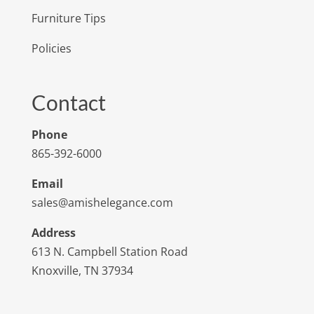
Furniture Tips
Policies
Contact
Phone
865-392-6000
Email
sales@amishelegance.com
Address
613 N. Campbell Station Road
Knoxville, TN 37934