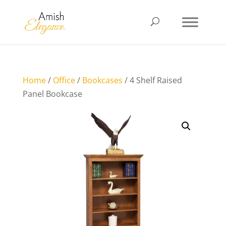
Home
/
Office
/
Bookcases
/ 4 Shelf Raised
Panel Bookcase