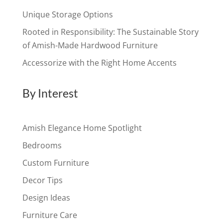
Unique Storage Options
Rooted in Responsibility: The Sustainable Story
of Amish-Made Hardwood Furniture
Accessorize with the Right Home Accents
By Interest
Amish Elegance Home Spotlight
Bedrooms
Custom Furniture
Decor Tips
Design Ideas
Furniture Care