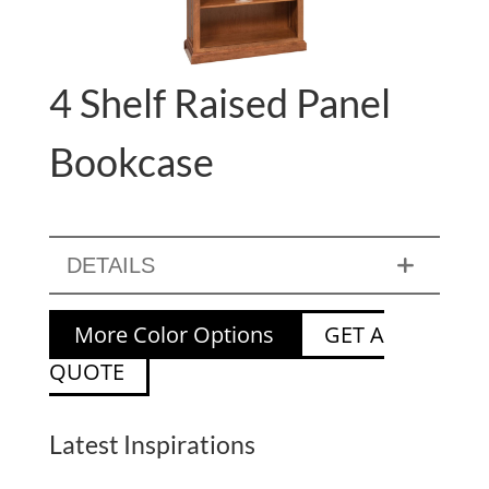
4 Shelf Raised Panel
Bookcase
DETAILS
More Color Options
GET A
QUOTE
Latest Inspirations