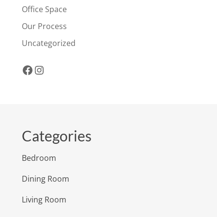
Office Space
Our Process
Uncategorized
Facebook
Instagram
Categories
Bedroom
Dining Room
Living Room