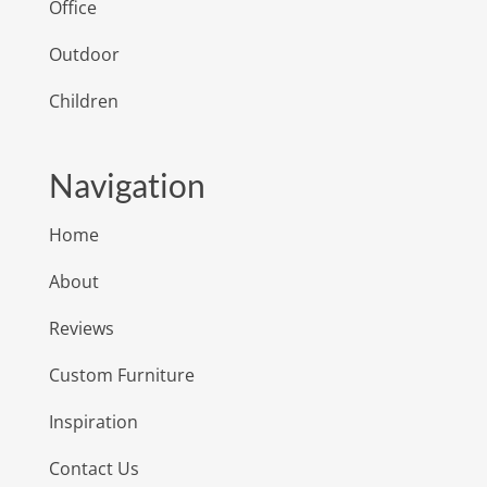
Office
Outdoor
Children
Navigation
Home
About
Reviews
Custom Furniture
Inspiration
Contact Us