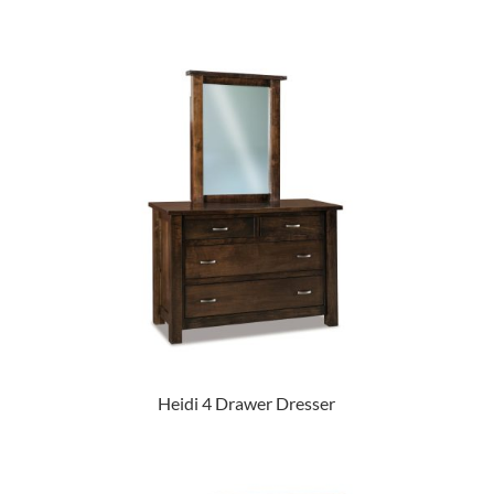
Heidi 4 Drawer Dresser