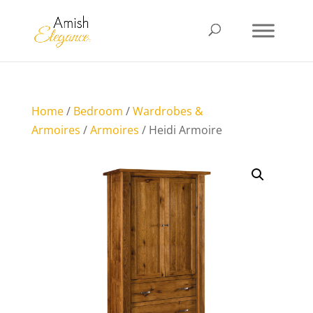
Home
/
Bedroom
/
Wardrobes &
Armoires
/
Armoires
/ Heidi Armoire