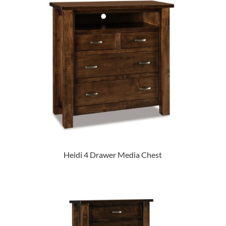
Heidi 4 Drawer Media Chest