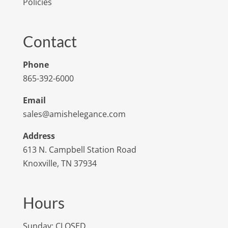
Policies
Contact
Phone
865-392-6000
Email
sales@amishelegance.com
Address
613 N. Campbell Station Road
Knoxville, TN 37934
Hours
Sunday: CLOSED