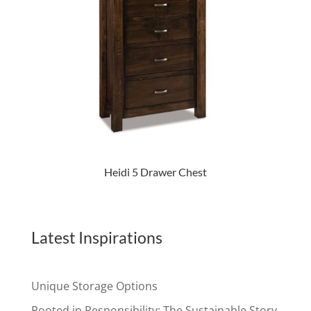
Heidi 5 Drawer Chest
Latest Inspirations
Unique Storage Options
Rooted in Responsibility: The Sustainable Story