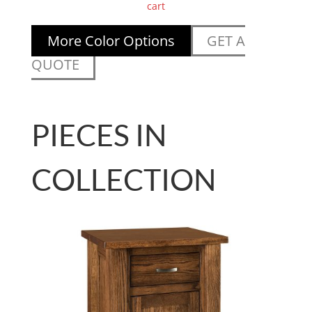
cart
More Color Options
GET A
QUOTE
PIECES IN
COLLECTION