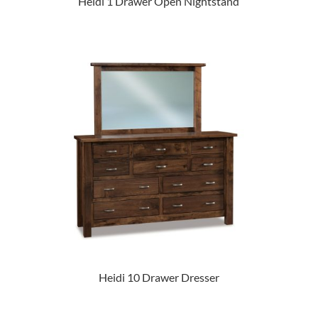
Heidi 1 Drawer Open Nightstand
Heidi 10 Drawer Dresser