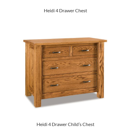
Heidi 4 Drawer Chest
Heidi 4 Drawer Child’s Chest