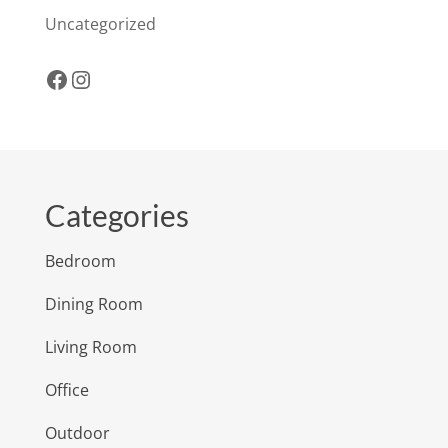
Uncategorized
Facebook
Instagram
Categories
Bedroom
Dining Room
Living Room
Office
Outdoor