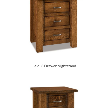
Heidi 3 Drawer Nightstand