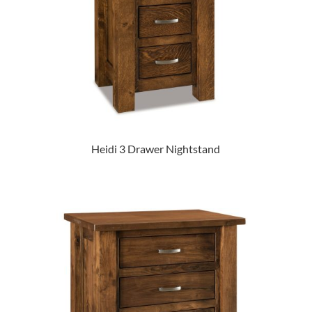
Heidi 3 Drawer Nightstand