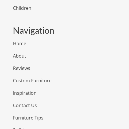
Children
Navigation
Home
About
Reviews
Custom Furniture
Inspiration
Contact Us
Furniture Tips