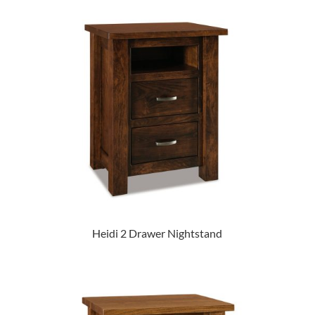
Heidi 2 Drawer Nightstand