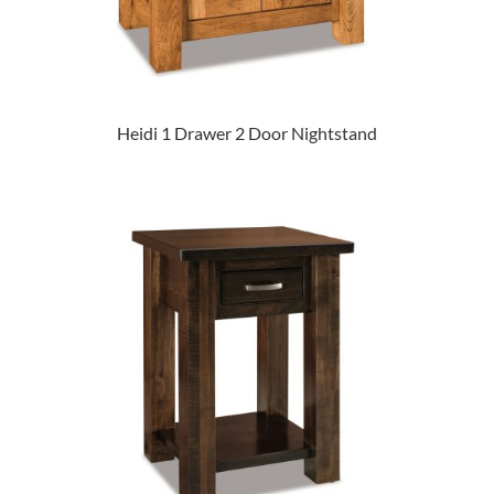
Heidi 1 Drawer 2 Door Nightstand