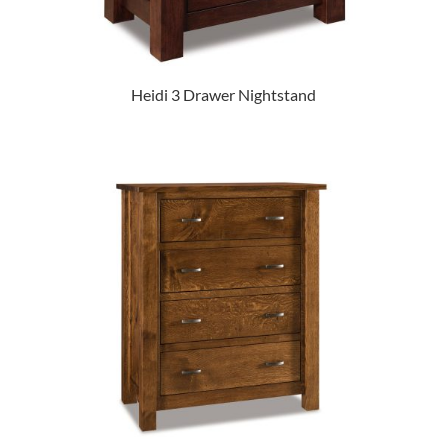
Heidi 3 Drawer Nightstand