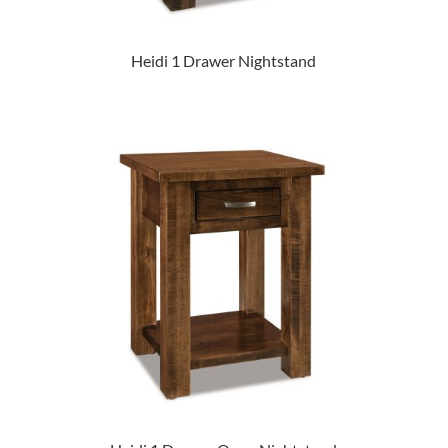
Heidi 1 Drawer Nightstand