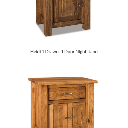
Heidi 1 Drawer 1 Door Nightstand