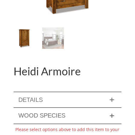
Heidi Armoire
DETAILS
WOOD SPECIES
Please select options above to add this item to your