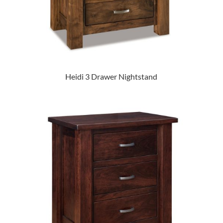
Heidi 3 Drawer Nightstand