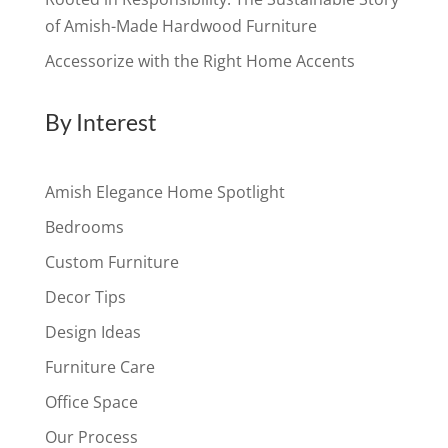
of Amish-Made Hardwood Furniture
Accessorize with the Right Home Accents
By Interest
Amish Elegance Home Spotlight
Bedrooms
Custom Furniture
Decor Tips
Design Ideas
Furniture Care
Office Space
Our Process