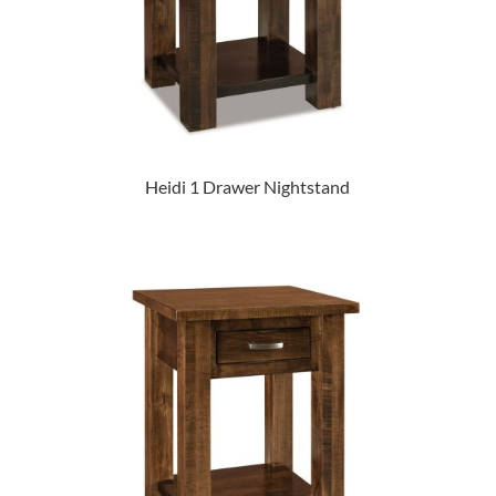
Heidi 1 Drawer Nightstand