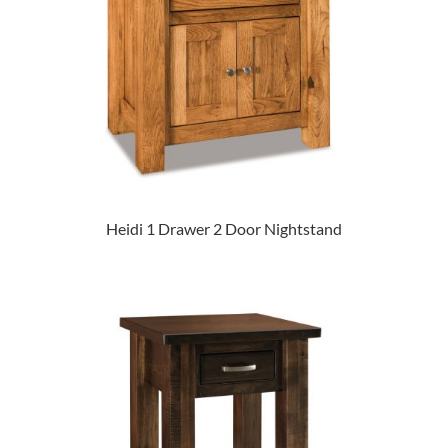
Heidi 1 Drawer 2 Door Nightstand