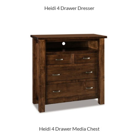
Heidi 4 Drawer Dresser
Heidi 4 Drawer Media Chest