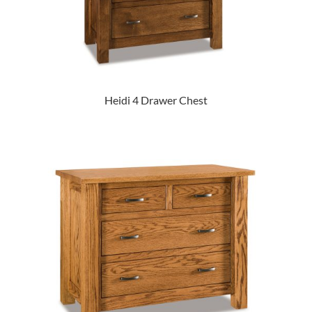
Heidi 4 Drawer Chest