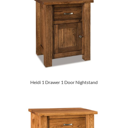
Heidi 1 Drawer 1 Door Nightstand