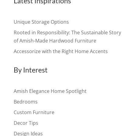
Latest Inspirations
Unique Storage Options
Rooted in Responsibility: The Sustainable Story
of Amish-Made Hardwood Furniture
Accessorize with the Right Home Accents
By Interest
Amish Elegance Home Spotlight
Bedrooms
Custom Furniture
Decor Tips
Design Ideas