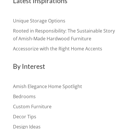
Latest Inspirations
Unique Storage Options
Rooted in Responsibility: The Sustainable Story
of Amish-Made Hardwood Furniture
Accessorize with the Right Home Accents
By Interest
Amish Elegance Home Spotlight
Bedrooms
Custom Furniture
Decor Tips
Design Ideas