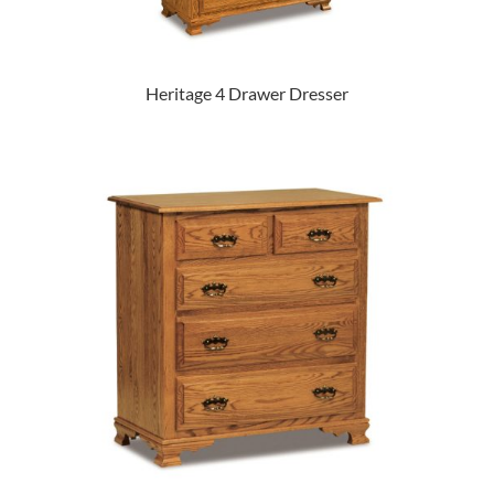
Heritage 4 Drawer Dresser