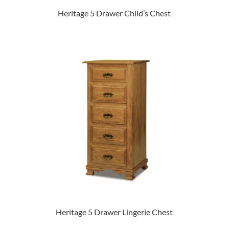
Heritage 5 Drawer Child’s Chest
Heritage 5 Drawer Lingerie Chest