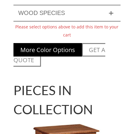
WOOD SPECIES
Please select options above to add this item to your
cart
More Color Options
GET A
QUOTE
PIECES IN
COLLECTION