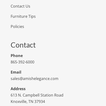
Contact Us
Furniture Tips
Policies
Contact
Phone
865-392-6000
Email
sales@amishelegance.com
Address
613 N. Campbell Station Road
Knoxville, TN 37934