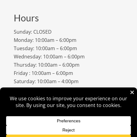
Hours
Sunday: CLOSED
Monday: 10:00am – 6:00pm
Tuesday: 10:00am – 6:00pm
Wednesday: 10:00am – 6:00pm
Thursday: 10:00am – 6:00pm
Friday : 10:00am – 6:00pm
Saturday: 10:00am – 4:00pm
©
2026
Amish Elegance® |
Privacy Policy
| Designed &