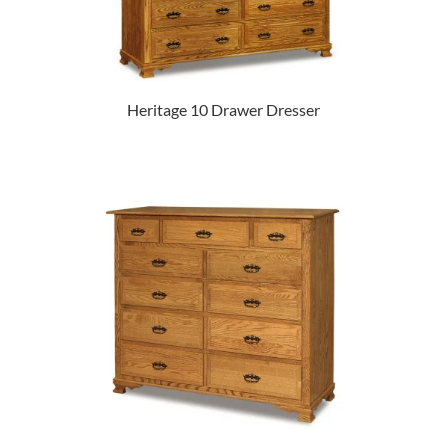
Heritage 10 Drawer Dresser