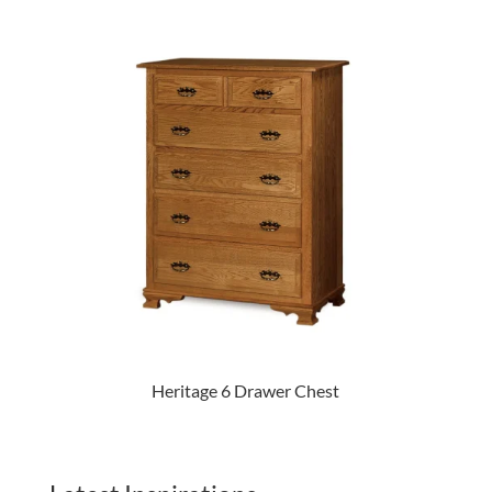
Heritage 6 Drawer Chest