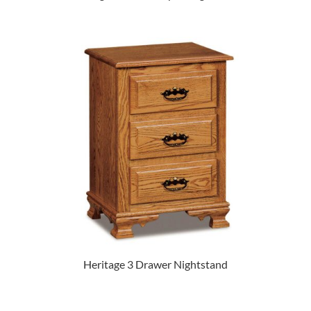
Heritage 3 Drawer Nightstand