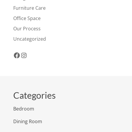
Furniture Care
Office Space
Our Process
Uncategorized
Facebook
Instagram
Categories
Bedroom
Dining Room