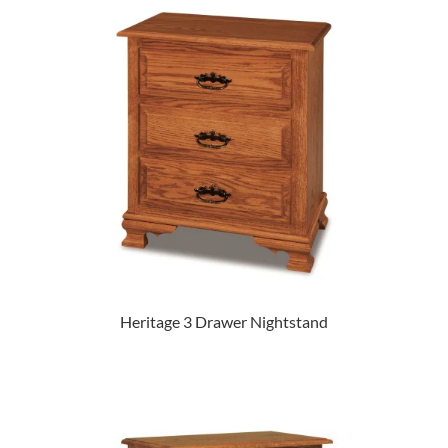
Heritage 3 Drawer Nightstand