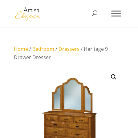
Home
/
Bedroom
/
Dressers
/ Heritage 9
Drawer Dresser