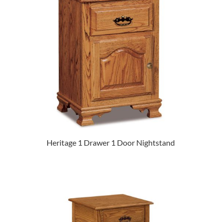
Heritage 1 Drawer 1 Door Nightstand