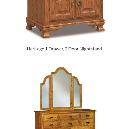
Heritage 1 Drawer, 2 Door Nightstand