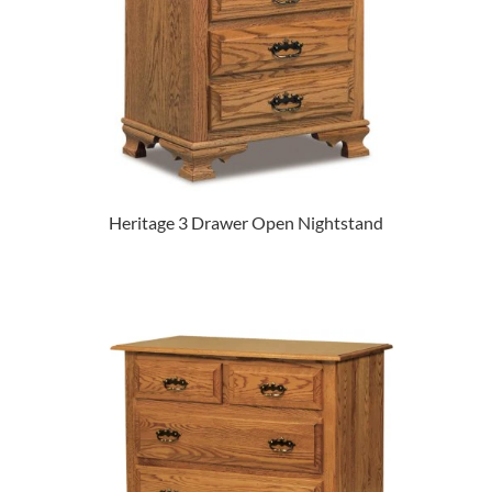
Heritage 3 Drawer Open Nightstand