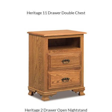
Heritage 11 Drawer Double Chest
Heritage 2 Drawer Open Nightstand