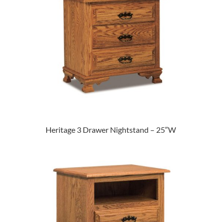
Heritage 3 Drawer Nightstand – 25″W