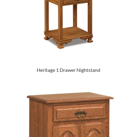
Heritage 1 Drawer Nightstand