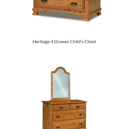
Heritage 4 Drawer Child’s Chest