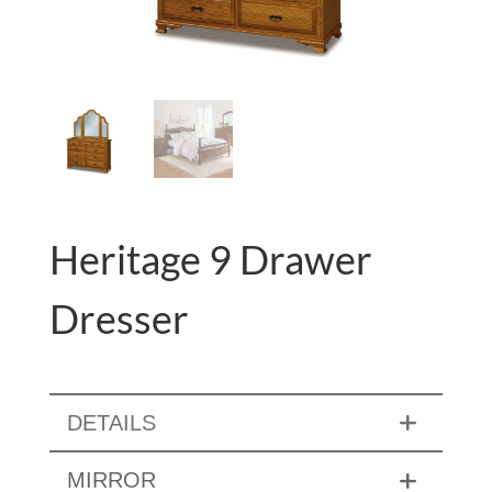
Heritage 9 Drawer
Dresser
DETAILS
MIRROR