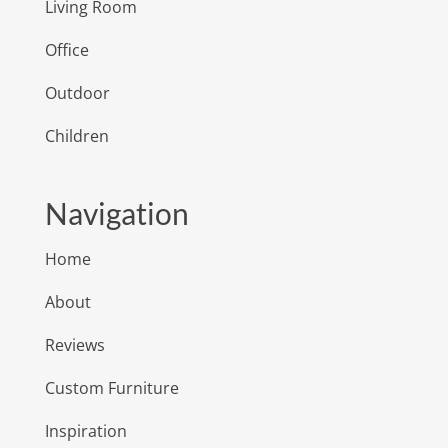
Living Room
Office
Outdoor
Children
Navigation
Home
About
Reviews
Custom Furniture
Inspiration