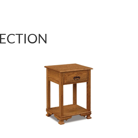
LECTION