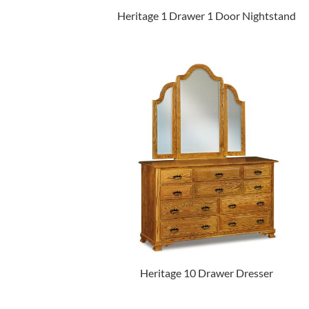
Heritage 1 Drawer 1 Door Nightstand
Heritage 10 Drawer Dresser