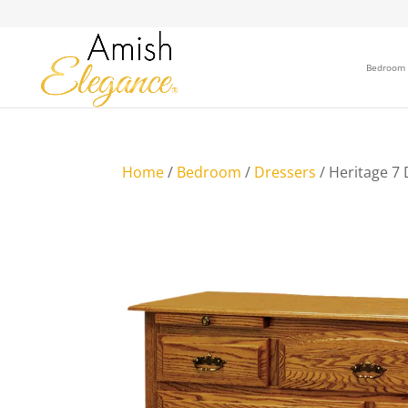
Bedroom
Home
/
Bedroom
/
Dressers
/ Heritage 7