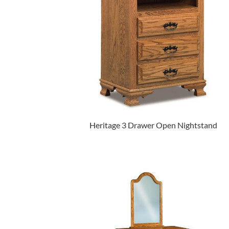
Heritage 3 Drawer Open Nightstand