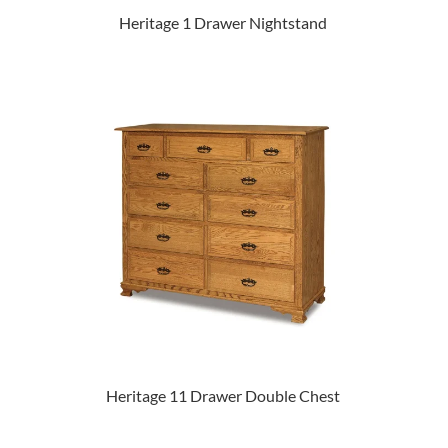
Heritage 1 Drawer Nightstand
Heritage 11 Drawer Double Chest