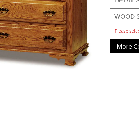
DETAIL
WOOD S
Please sele
More Co