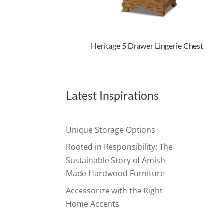
Heritage 5 Drawer Lingerie Chest
Latest Inspirations
Unique Storage Options
Rooted in Responsibility: The
Sustainable Story of Amish-
Made Hardwood Furniture
Accessorize with the Right
Home Accents