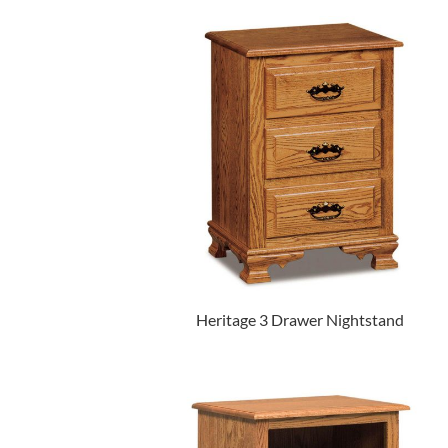
Heritage 3 Drawer Nightstand