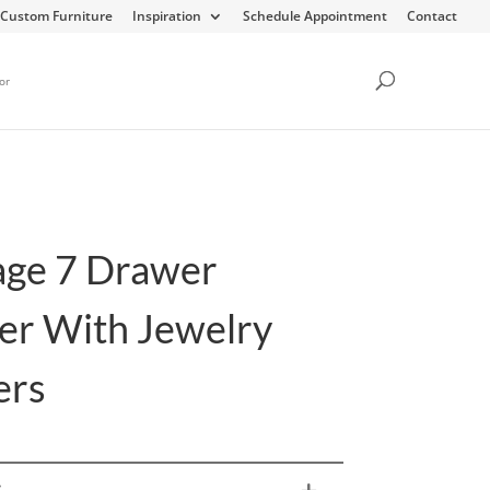
Custom Furniture
Inspiration
Schedule Appointment
Contact
or
age 7 Drawer
er With Jewelry
ers