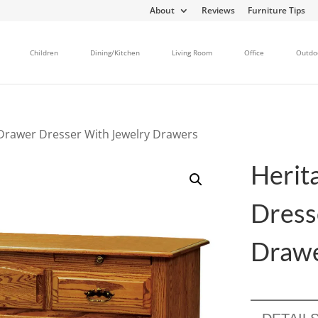
About
Reviews
Furniture Tips
Children
Dining/Kitchen
Living Room
Office
Outdo
 Drawer Dresser With Jewelry Drawers
Herit
Dress
Draw