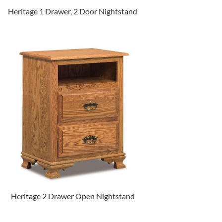
Heritage 1 Drawer, 2 Door Nightstand
Heritage 2 Drawer Open Nightstand