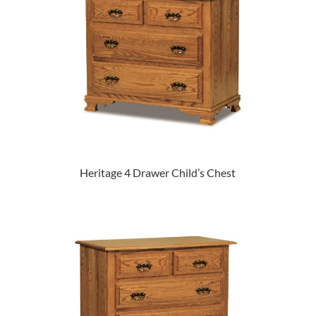
Heritage 4 Drawer Child’s Chest