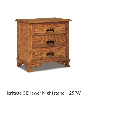
Heritage 3 Drawer Nightstand – 25″W