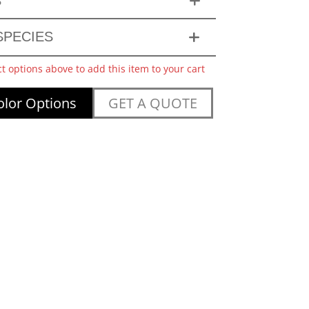
S
PECIES
ct options above to add this item to your cart
lor Options
GET A QUOTE