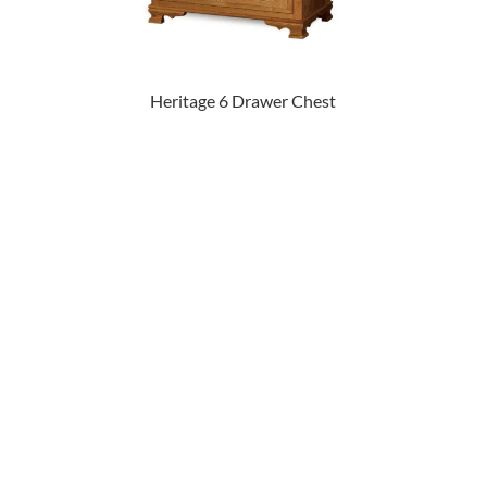
Heritage 6 Drawer Chest