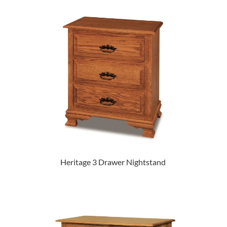
Heritage 3 Drawer Nightstand