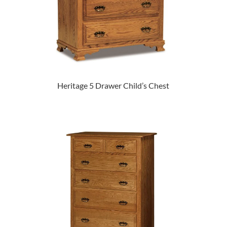
Heritage 5 Drawer Child’s Chest