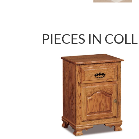
PIECES IN COL