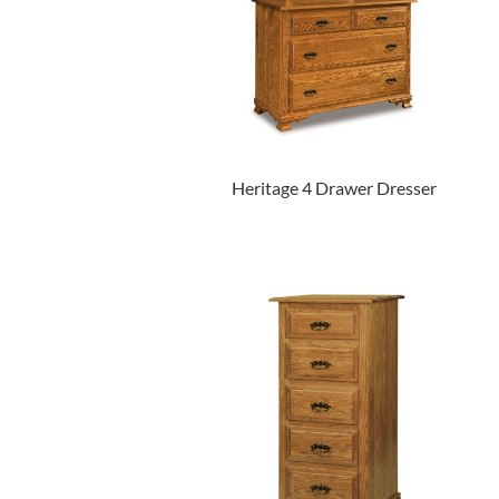
Heritage 4 Drawer Dresser