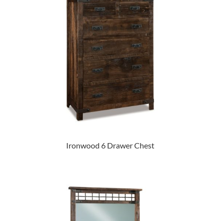
Ironwood 6 Drawer Chest