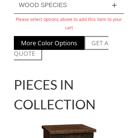
WOOD SPECIES
Please select options above to add this item to your
cart
More Color Options
GET A
QUOTE
PIECES IN
COLLECTION