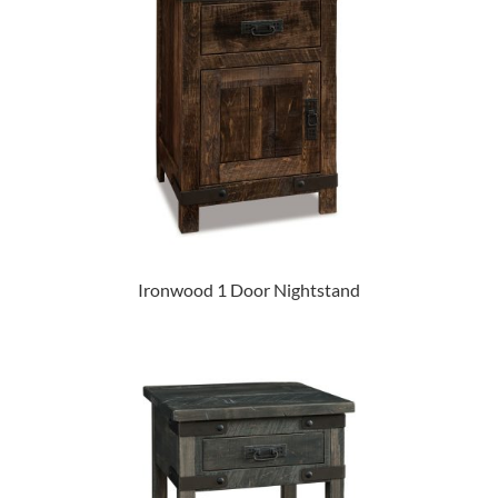
Ironwood 1 Door Nightstand