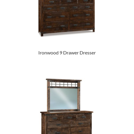
Ironwood 9 Drawer Dresser