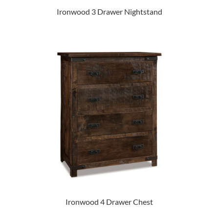
Ironwood 3 Drawer Nightstand
Ironwood 4 Drawer Chest