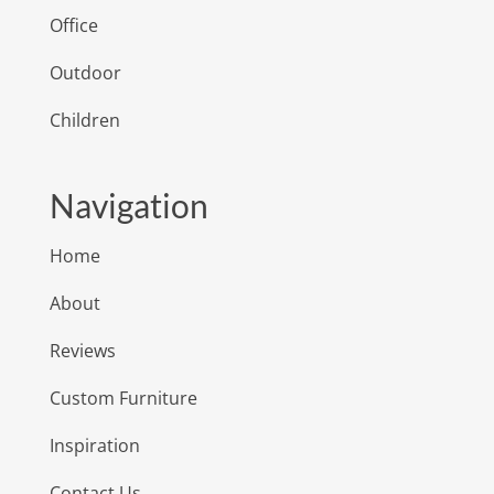
Office
Outdoor
Children
Navigation
Home
About
Reviews
Custom Furniture
Inspiration
Contact Us