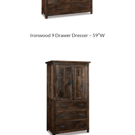
Ironwood 9 Drawer Dresser – 59″W