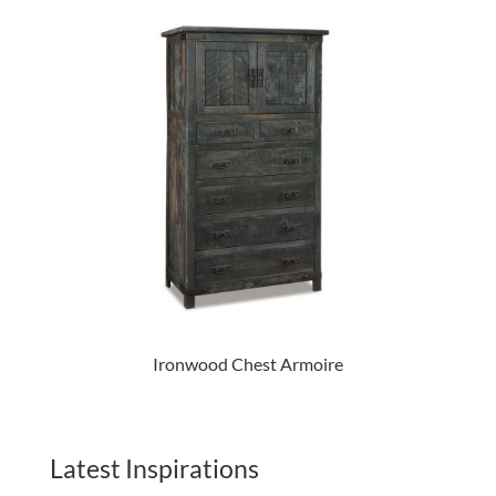
Ironwood Chest Armoire
Latest Inspirations