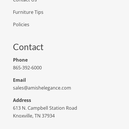
Furniture Tips
Policies
Contact
Phone
865-392-6000
Email
sales@amishelegance.com
Address
613 N. Campbell Station Road
Knoxville, TN 37934