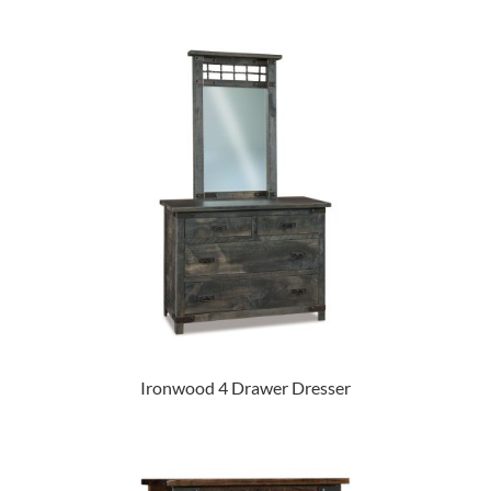
Ironwood 4 Drawer Dresser