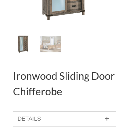
Ironwood Sliding Door
Chifferobe
DETAILS