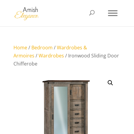
Home
/
Bedroom
/
Wardrobes &
Armoires
/
Wardrobes
/ Ironwood Sliding Door
Chifferobe