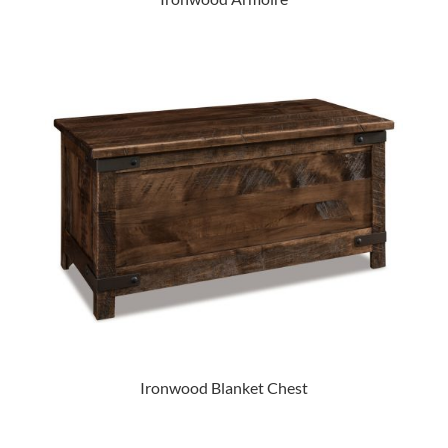
Ironwood Blanket Chest