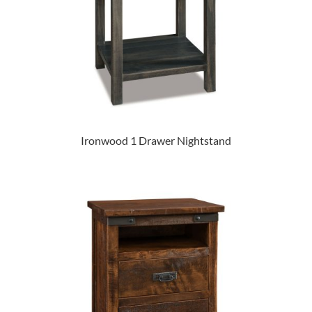
Ironwood 1 Drawer Nightstand