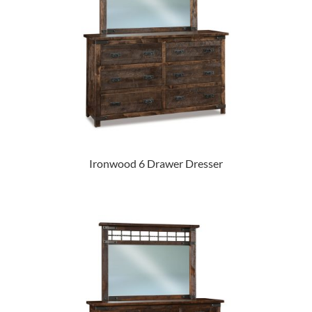
Ironwood 6 Drawer Dresser