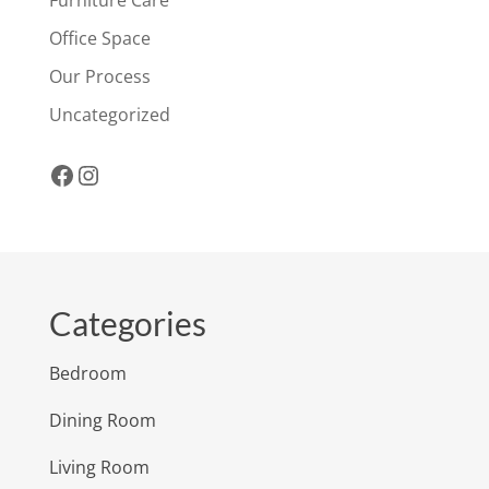
Office Space
Our Process
Uncategorized
Facebook
Instagram
Categories
Bedroom
Dining Room
Living Room