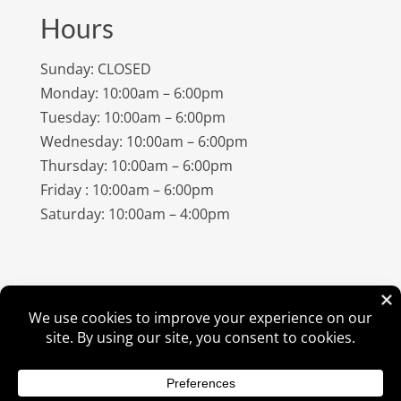
Hours
Sunday: CLOSED
Monday: 10:00am – 6:00pm
Tuesday: 10:00am – 6:00pm
Wednesday: 10:00am – 6:00pm
Thursday: 10:00am – 6:00pm
Friday : 10:00am – 6:00pm
Saturday: 10:00am – 4:00pm
©
2026
Amish Elegance® |
Privacy Policy
| Designed &
Hosted By
VIZTECH Furniture