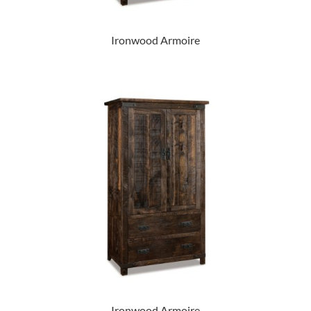
Ironwood Armoire
Ironwood Armoire