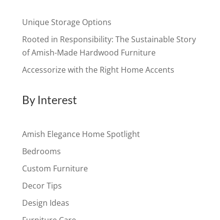
Unique Storage Options
Rooted in Responsibility: The Sustainable Story
of Amish-Made Hardwood Furniture
Accessorize with the Right Home Accents
By Interest
Amish Elegance Home Spotlight
Bedrooms
Custom Furniture
Decor Tips
Design Ideas
Furniture Care