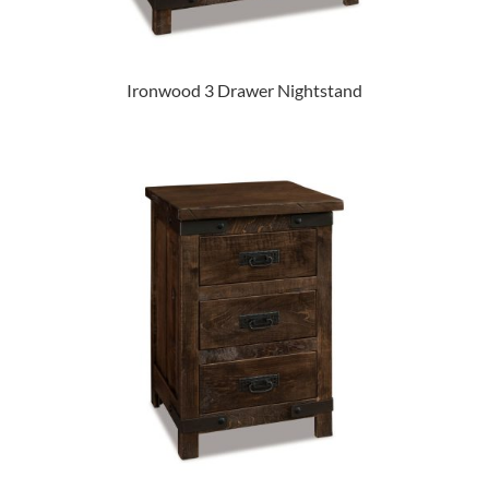
Ironwood 3 Drawer Nightstand