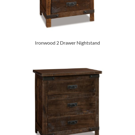
Ironwood 2 Drawer Nightstand