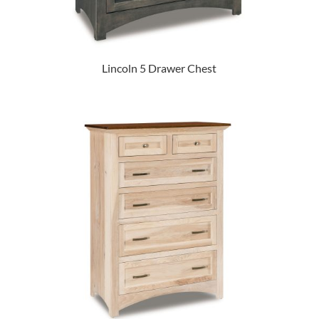
Lincoln 5 Drawer Chest