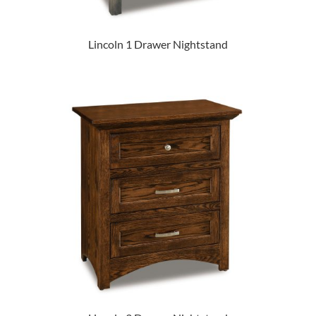
Lincoln 1 Drawer Nightstand