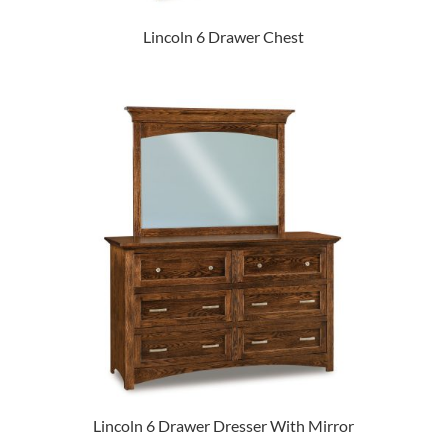
Lincoln 6 Drawer Chest
Lincoln 6 Drawer Dresser With Mirror