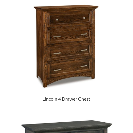
Lincoln 4 Drawer Chest