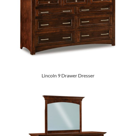
Lincoln 9 Drawer Dresser