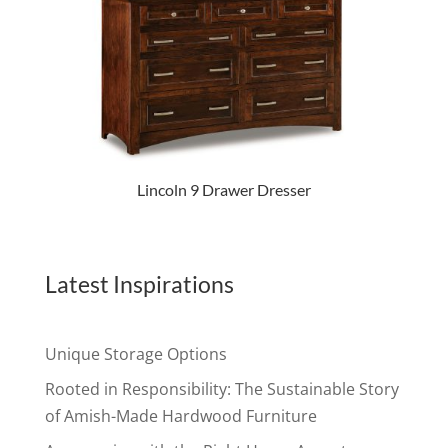
Lincoln 9 Drawer Dresser
Latest Inspirations
Unique Storage Options
Rooted in Responsibility: The Sustainable Story
of Amish-Made Hardwood Furniture