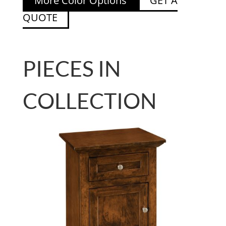
More Color Options
GET A
QUOTE
PIECES IN
COLLECTION