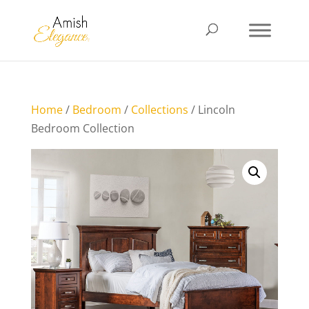
Home
/
Bedroom
/
Collections
/ Lincoln
Bedroom Collection