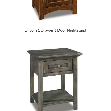
Lincoln 1 Drawer 1 Door Nightstand