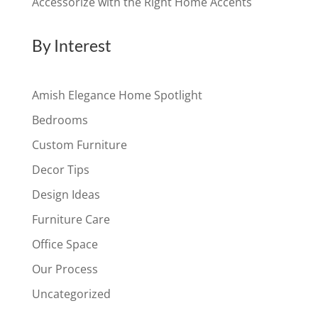
Accessorize with the Right Home Accents
By Interest
Amish Elegance Home Spotlight
Bedrooms
Custom Furniture
Decor Tips
Design Ideas
Furniture Care
Office Space
Our Process
Uncategorized