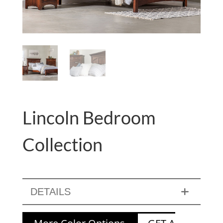
Lincoln Bedroom
Collection
DETAILS