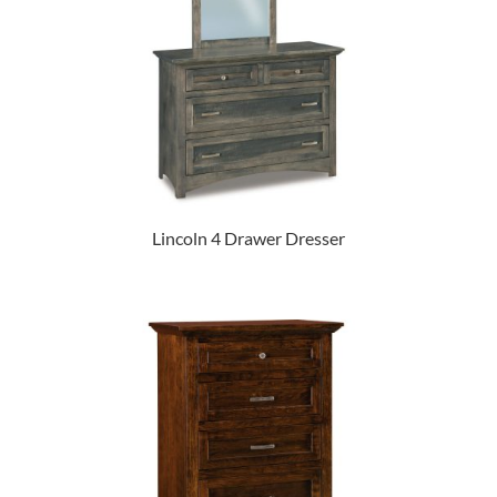
Lincoln 4 Drawer Dresser