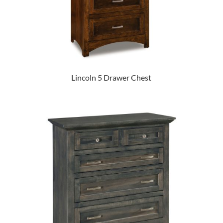
Lincoln 5 Drawer Chest