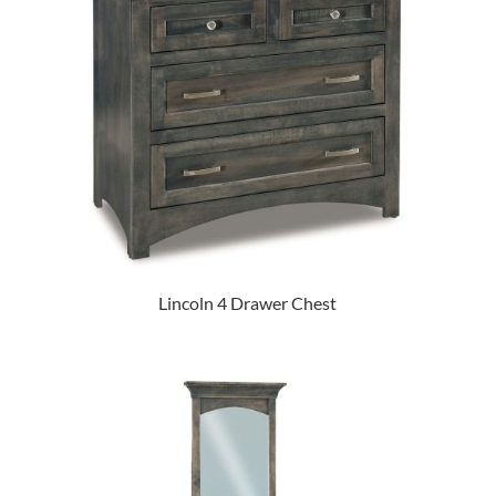
Lincoln 4 Drawer Chest