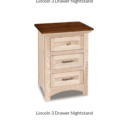
Lincoln 3 Drawer Nightstand
Lincoln 3 Drawer Nightstand