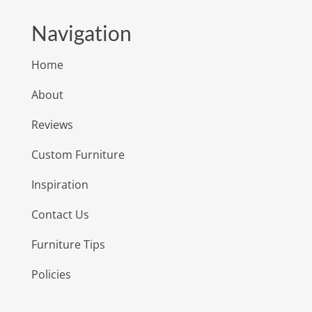
Navigation
Home
About
Reviews
Custom Furniture
Inspiration
Contact Us
Furniture Tips
Policies