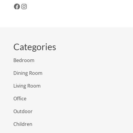
Facebook
Instagram
Categories
Bedroom
Dining Room
Living Room
Office
Outdoor
Children