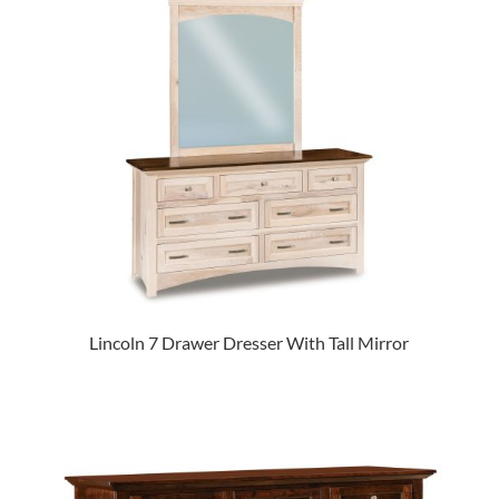
Lincoln 7 Drawer Dresser With Tall Mirror