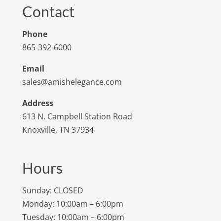
Contact
Phone
865-392-6000
Email
sales@amishelegance.com
Address
613 N. Campbell Station Road
Knoxville, TN 37934
Hours
Sunday: CLOSED
Monday: 10:00am – 6:00pm
Tuesday: 10:00am – 6:00pm