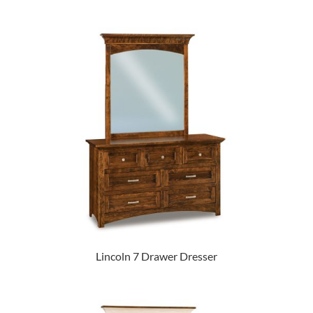
Lincoln 7 Drawer Dresser