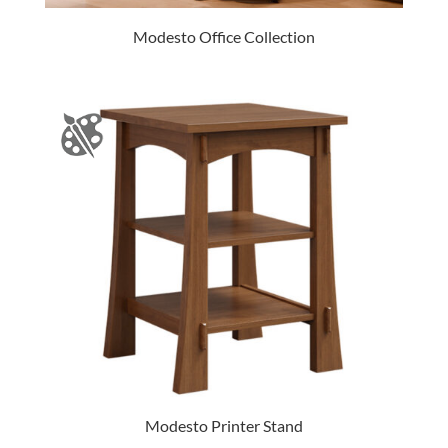
Modesto Office Collection
Modesto Printer Stand