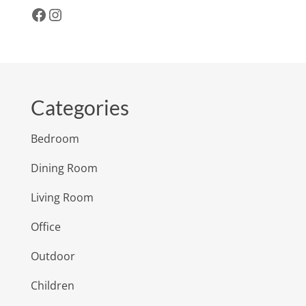
Facebook
Instagram
Categories
Bedroom
Dining Room
Living Room
Office
Outdoor
Children