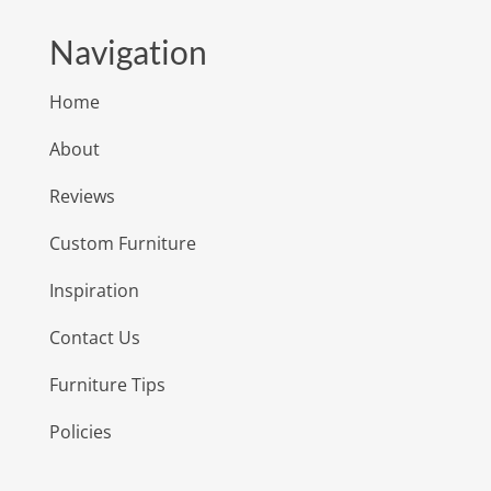
Navigation
Home
About
Reviews
Custom Furniture
Inspiration
Contact Us
Furniture Tips
Policies