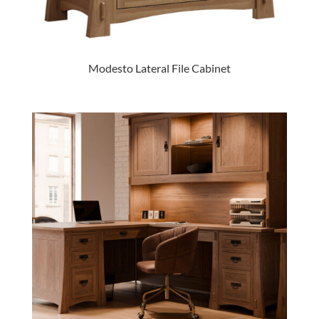
Modesto Lateral File Cabinet