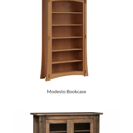
Modesto Bookcase