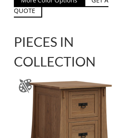
More Color Options
GET A
QUOTE
PIECES IN
COLLECTION