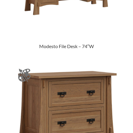
Modesto File Desk – 74″W