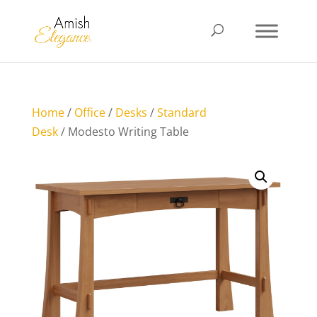
Home
/
Office
/
Desks
/
Standard
Desk
/ Modesto Writing Table