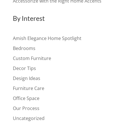
Accessorize with the Right Home Accents
By Interest
Amish Elegance Home Spotlight
Bedrooms
Custom Furniture
Decor Tips
Design Ideas
Furniture Care
Office Space
Our Process
Uncategorized