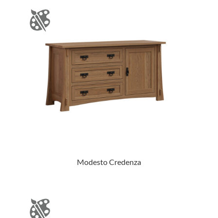
Modesto Credenza