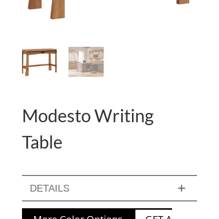
Modesto Writing
Table
DETAILS