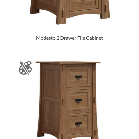
Modesto 2 Drawer File Cabinet