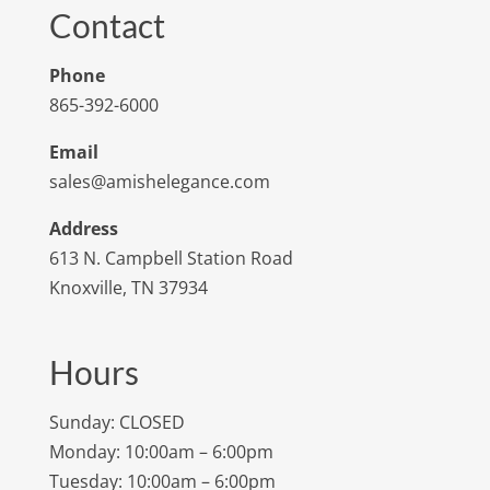
Contact
Phone
865-392-6000
Email
sales@amishelegance.com
Address
613 N. Campbell Station Road
Knoxville, TN 37934
Hours
Sunday: CLOSED
Monday: 10:00am – 6:00pm
Tuesday: 10:00am – 6:00pm