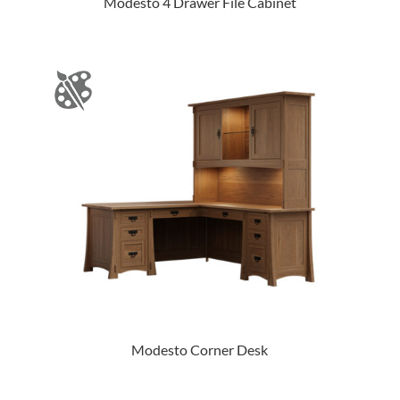
Modesto 4 Drawer File Cabinet
Modesto Corner Desk