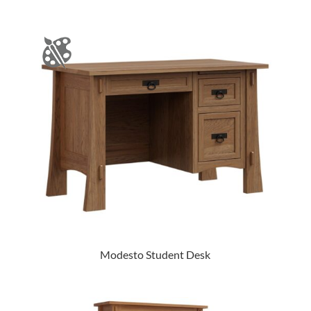
Modesto Student Desk