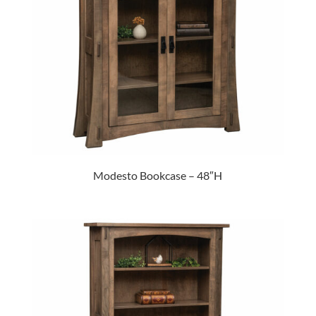
Modesto Bookcase – 48″H