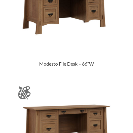
Modesto File Desk – 66″W