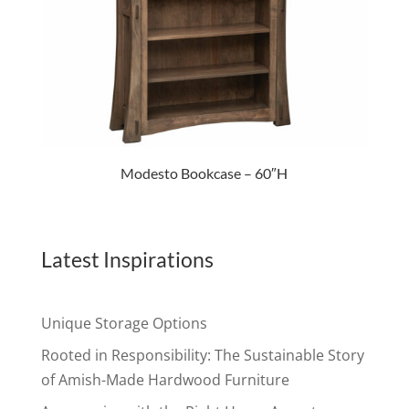
Modesto Bookcase – 60″H
Latest Inspirations
Unique Storage Options
Rooted in Responsibility: The Sustainable Story
of Amish-Made Hardwood Furniture