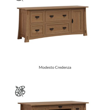
Modesto Credenza