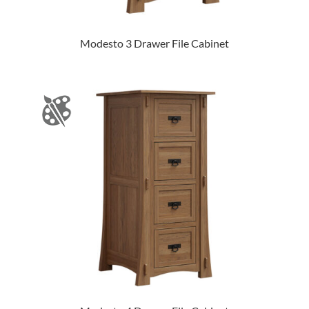
Modesto 3 Drawer File Cabinet