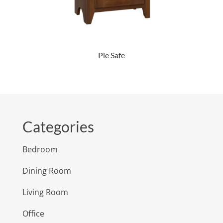
Pie Safe
Categories
Bedroom
Dining Room
Living Room
Office