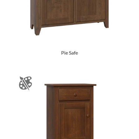
Pie Safe