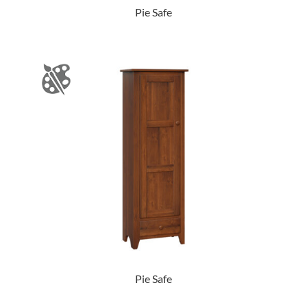
Pie Safe
Pie Safe