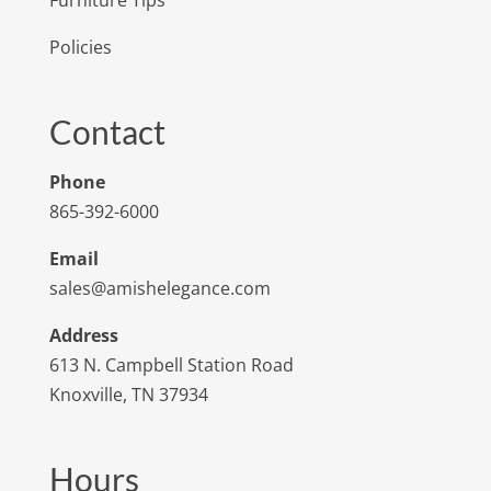
Policies
Contact
Phone
865-392-6000
Email
sales@amishelegance.com
Address
613 N. Campbell Station Road
Knoxville, TN 37934
Hours