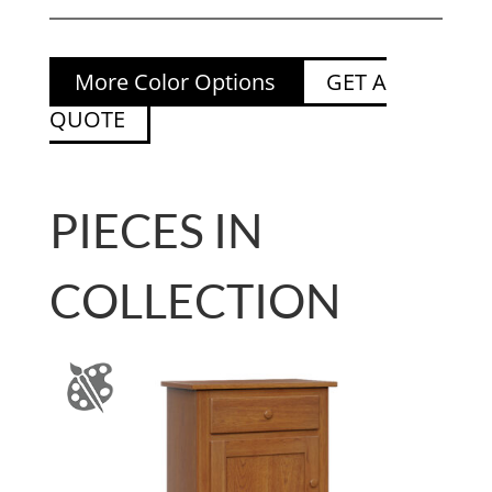
More Color Options
GET A
QUOTE
PIECES IN
COLLECTION