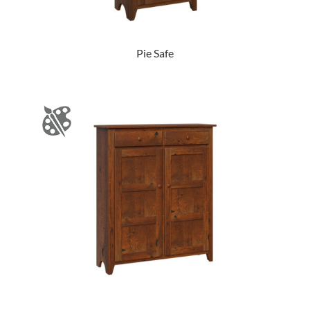
Pie Safe