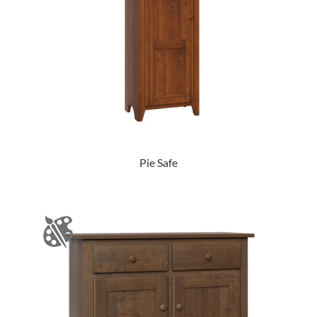
Pie Safe