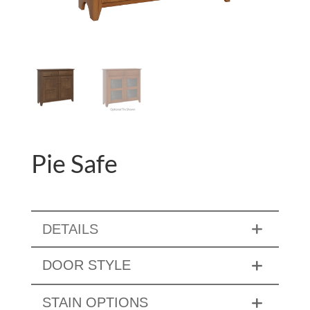
Pie Safe
DETAILS
DOOR STYLE
STAIN OPTIONS