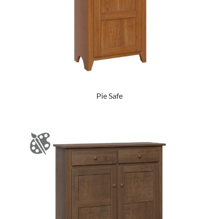
Pie Safe