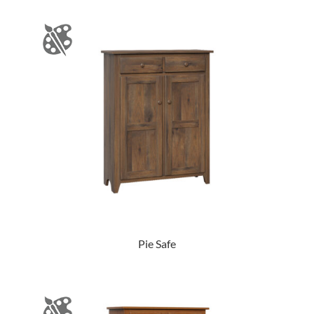
Pie Safe