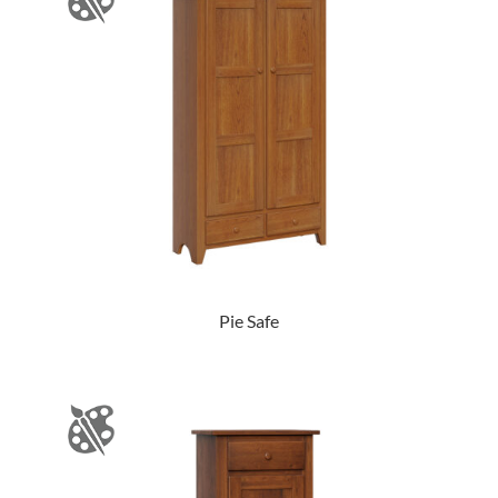
Pie Safe