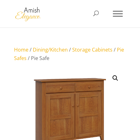
Home
/
Dining/Kitchen
/
Storage Cabinets
/
Pie
Safes
/ Pie Safe