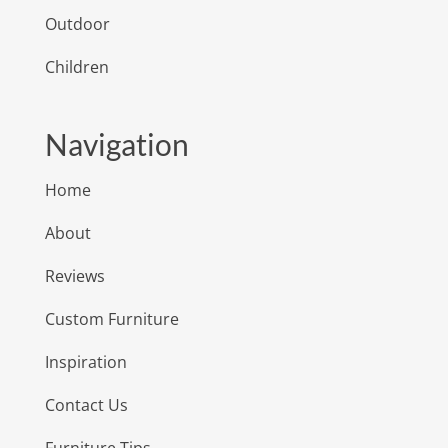
Outdoor
Children
Navigation
Home
About
Reviews
Custom Furniture
Inspiration
Contact Us
Furniture Tips