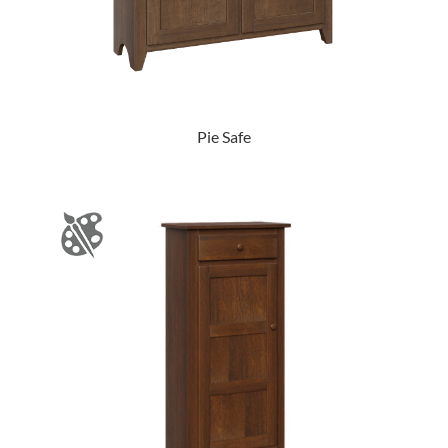
Pie Safe