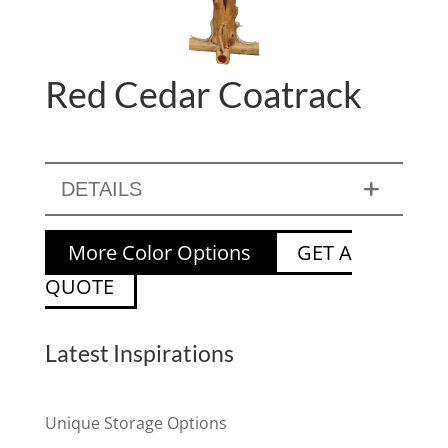
Red Cedar Coatrack
DETAILS
More Color Options
GET A
QUOTE
Latest Inspirations
Unique Storage Options