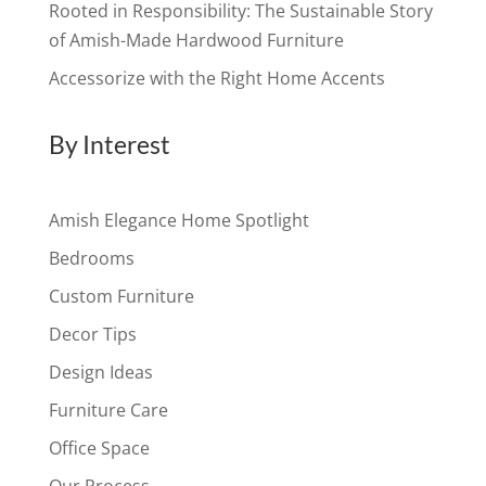
Rooted in Responsibility: The Sustainable Story
of Amish-Made Hardwood Furniture
Accessorize with the Right Home Accents
By Interest
Amish Elegance Home Spotlight
Bedrooms
Custom Furniture
Decor Tips
Design Ideas
Furniture Care
Office Space
Our Process