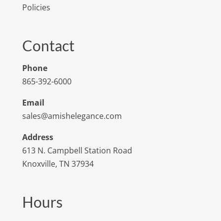
Policies
Contact
Phone
865-392-6000
Email
sales@amishelegance.com
Address
613 N. Campbell Station Road
Knoxville, TN 37934
Hours