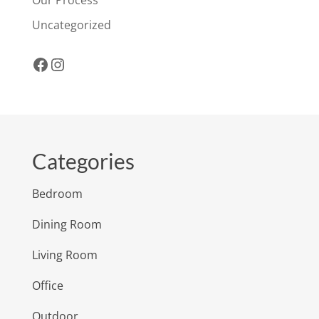
Uncategorized
Facebook
Instagram
Categories
Bedroom
Dining Room
Living Room
Office
Outdoor