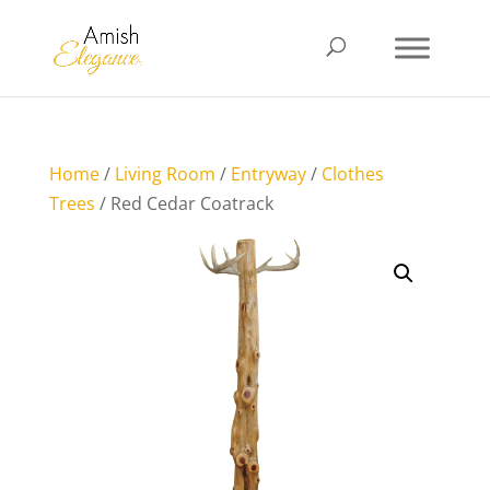
Home
/
Living Room
/
Entryway
/
Clothes
Trees
/ Red Cedar Coatrack