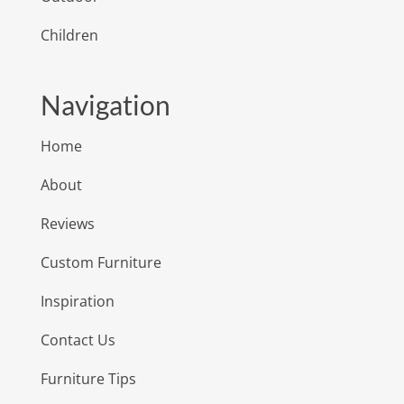
Children
Navigation
Home
About
Reviews
Custom Furniture
Inspiration
Contact Us
Furniture Tips