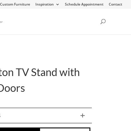
Custom Furniture
Inspiration
Schedule Appointment
Contact
or
rton TV Stand with
Doors
S