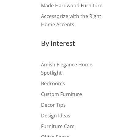
Made Hardwood Furniture
Accessorize with the Right
Home Accents
By Interest
Amish Elegance Home
Spotlight
Bedrooms
Custom Furniture
Decor Tips
Design Ideas
Furniture Care