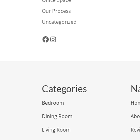
Office Space
Our Process
Uncategorized
Facebook
Instagram
Categories
Na
Bedroom
Ho
Dining Room
Abo
Living Room
Rev