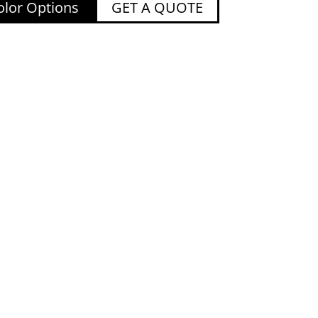
lor Options
GET A QUOTE