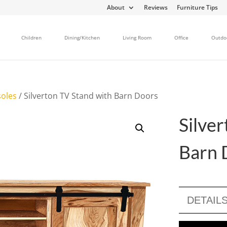
About
Reviews
Furniture Tips
Children
Dining/Kitchen
Living Room
Office
Outdo
oles
/ Silverton TV Stand with Barn Doors
Silve
Barn 
DETAIL