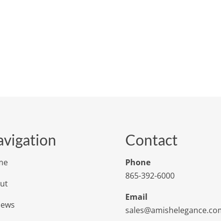
vigation
Contact
me
Phone
865-392-6000
ut
Email
iews
sales@amishelegance.co