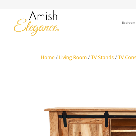
Bedroom
Home
/
Living Room
/
TV Stands
/
TV Cons