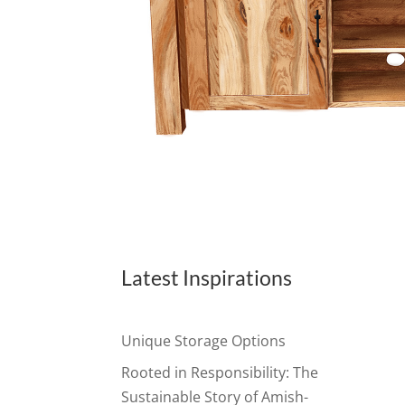
Latest Inspirations
Unique Storage Options
Rooted in Responsibility: The
Sustainable Story of Amish-