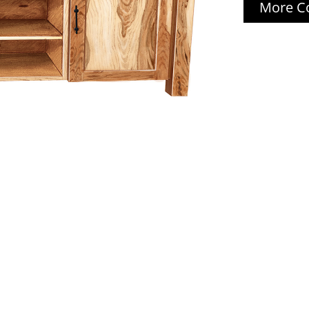
More Co