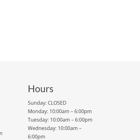
Hours
Sunday: CLOSED
Monday: 10:00am – 6:00pm
Tuesday: 10:00am – 6:00pm
Wednesday: 10:00am –
m
6:00pm