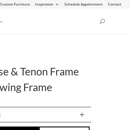
Custom Furniture
Inspiration
Schedule Appointment
Contact
or
se & Tenon Frame
Swing Frame
S