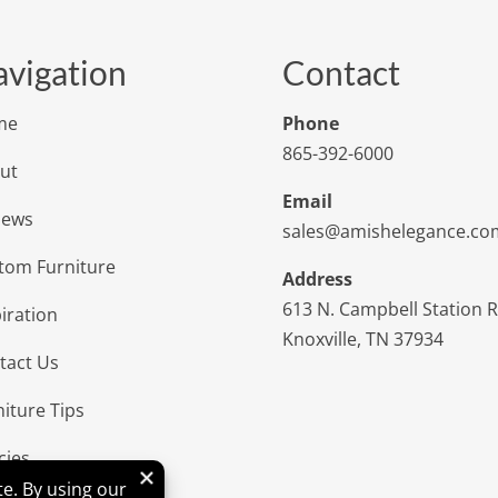
vigation
Contact
me
Phone
865-392-6000
ut
Email
iews
sales@amishelegance.co
tom Furniture
Address
613 N. Campbell Station 
iration
Knoxville, TN 37934
tact Us
niture Tips
cies