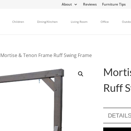
About
Reviews
Furniture Tips
Children
Dining/Kitchen
Living Room
Office
Outdo
 Mortise & Tenon Frame Ruff Swing Frame
Morti
Ruff 
DETAIL