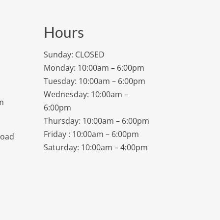
Hours
Sunday: CLOSED
Monday: 10:00am – 6:00pm
Tuesday: 10:00am – 6:00pm
Wednesday: 10:00am –
m
6:00pm
Thursday: 10:00am – 6:00pm
Friday : 10:00am – 6:00pm
Road
Saturday: 10:00am – 4:00pm