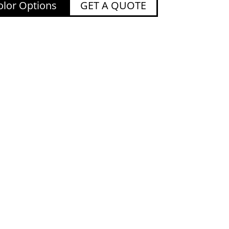
lor Options
GET A QUOTE