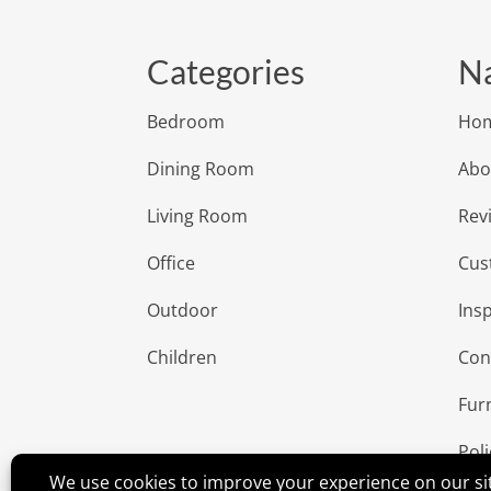
Categories
Na
Bedroom
Ho
Dining Room
Abo
Living Room
Rev
Office
Cus
Outdoor
Insp
Children
Con
Fur
Poli