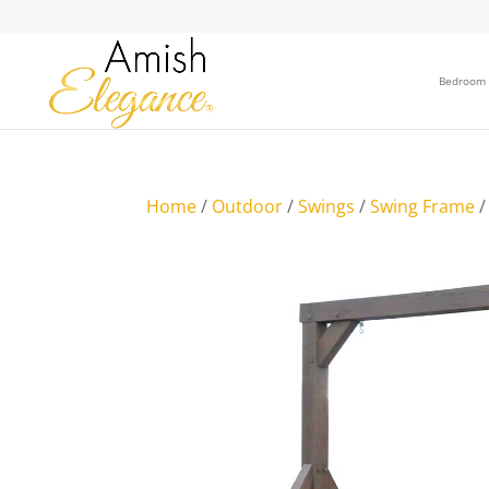
Bedroom
Home
/
Outdoor
/
Swings
/
Swing Frame
/