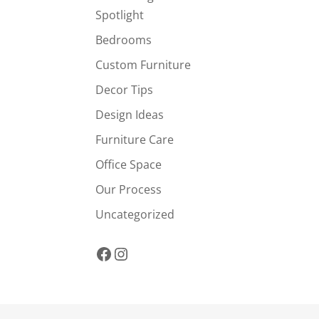
Spotlight
Bedrooms
Custom Furniture
Decor Tips
Design Ideas
Furniture Care
Office Space
Our Process
Uncategorized
Facebook
Instagram