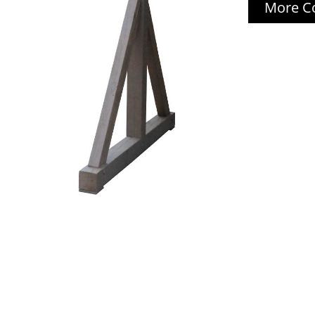
More Co