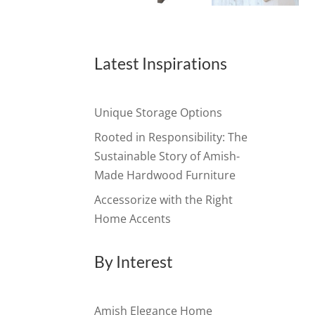
Latest Inspirations
Unique Storage Options
Rooted in Responsibility: The
Sustainable Story of Amish-
Made Hardwood Furniture
Accessorize with the Right
Home Accents
By Interest
Amish Elegance Home