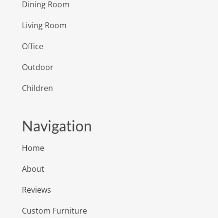
Dining Room
Living Room
Office
Outdoor
Children
Navigation
Home
About
Reviews
Custom Furniture