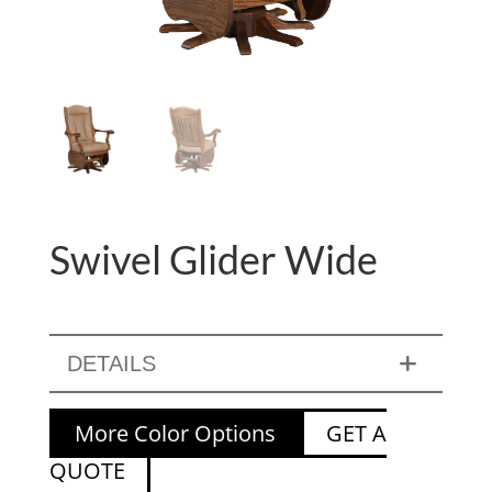
Swivel Glider Wide
DETAILS
More Color Options
GET A
QUOTE