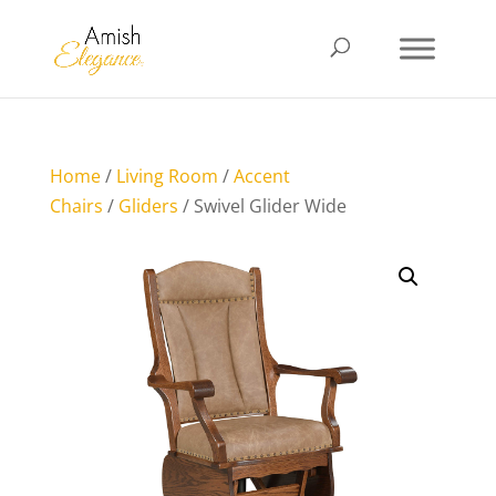
Home
/
Living Room
/
Accent
Chairs
/
Gliders
/ Swivel Glider Wide