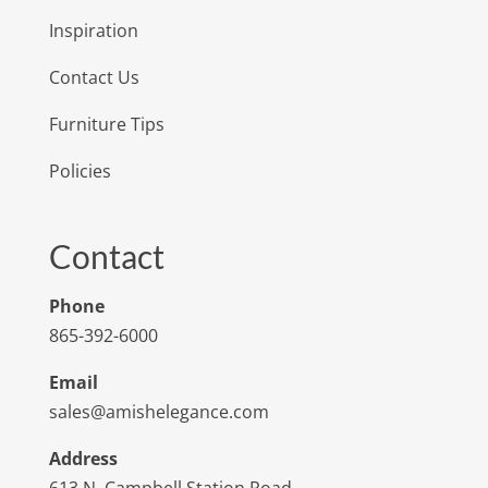
Inspiration
Contact Us
Furniture Tips
Policies
Contact
Phone
865-392-6000
Email
sales@amishelegance.com
Address
613 N. Campbell Station Road