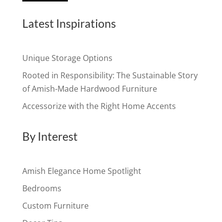
Latest Inspirations
Unique Storage Options
Rooted in Responsibility: The Sustainable Story
of Amish-Made Hardwood Furniture
Accessorize with the Right Home Accents
By Interest
Amish Elegance Home Spotlight
Bedrooms
Custom Furniture