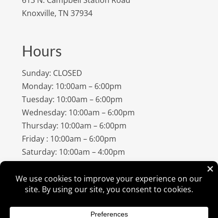
Knoxville, TN 37934
Hours
Sunday: CLOSED
Monday: 10:00am – 6:00pm
Tuesday: 10:00am – 6:00pm
Wednesday: 10:00am – 6:00pm
Thursday: 10:00am – 6:00pm
Friday : 10:00am – 6:00pm
Saturday: 10:00am – 4:00pm