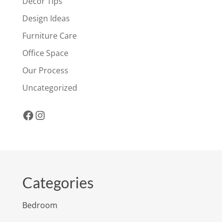
Decor Tips
Design Ideas
Furniture Care
Office Space
Our Process
Uncategorized
Facebook
Instagram
Categories
Bedroom