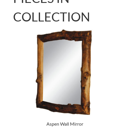
COLLECTION
Aspen Wall Mirror