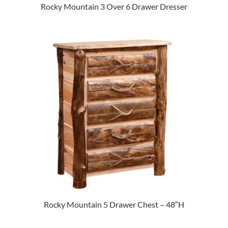
Rocky Mountain 3 Over 6 Drawer Dresser
Rocky Mountain 5 Drawer Chest – 48″H