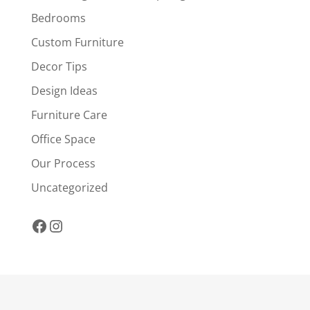
Bedrooms
Custom Furniture
Decor Tips
Design Ideas
Furniture Care
Office Space
Our Process
Uncategorized
Facebook
Instagram