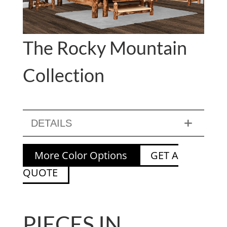
The Rocky Mountain
Collection
DETAILS
More Color Options
GET A
QUOTE
PIECES IN