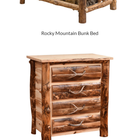
Rocky Mountain Bunk Bed