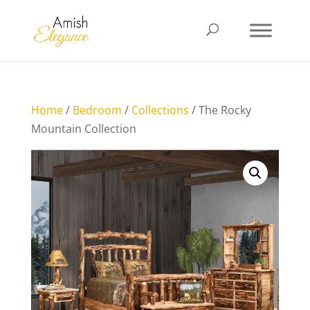
Home
/
Bedroom
/
Collections
/ The Rocky
Mountain Collection