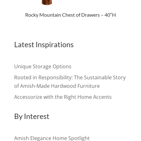
Rocky Mountain Chest of Drawers – 40″H
Latest Inspirations
Unique Storage Options
Rooted in Responsibility: The Sustainable Story
of Amish-Made Hardwood Furniture
Accessorize with the Right Home Accents
By Interest
Amish Elegance Home Spotlight