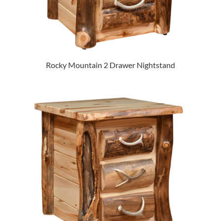
Rocky Mountain 2 Drawer Nightstand