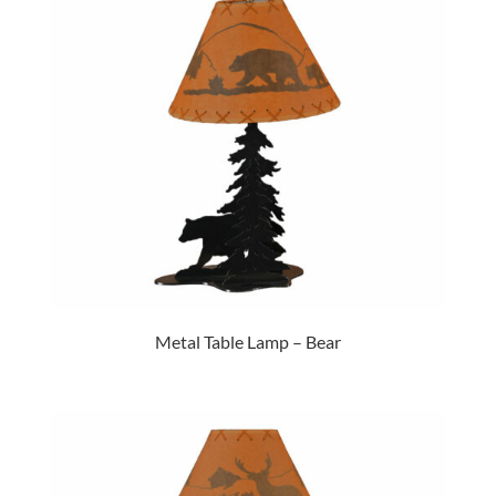
Metal Table Lamp – Bear