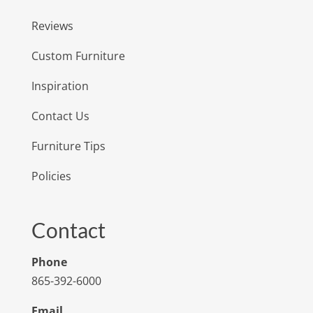
Reviews
Custom Furniture
Inspiration
Contact Us
Furniture Tips
Policies
Contact
Phone
865-392-6000
Email