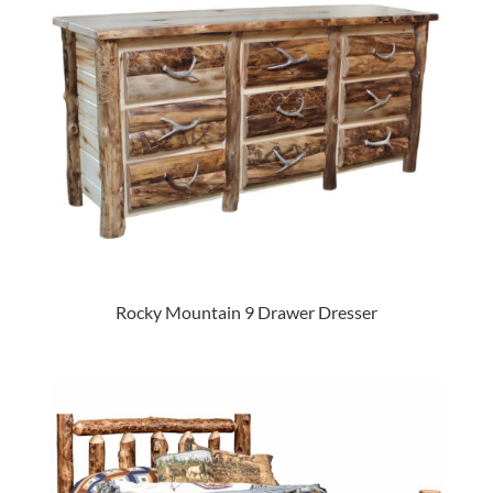
Rocky Mountain 9 Drawer Dresser