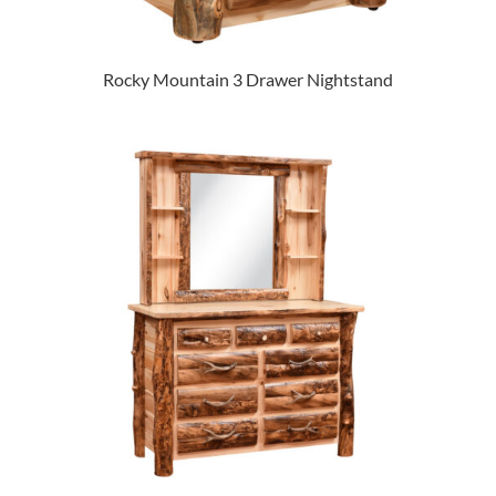
Rocky Mountain 3 Drawer Nightstand