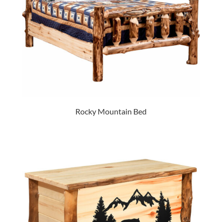
Rocky Mountain Bed