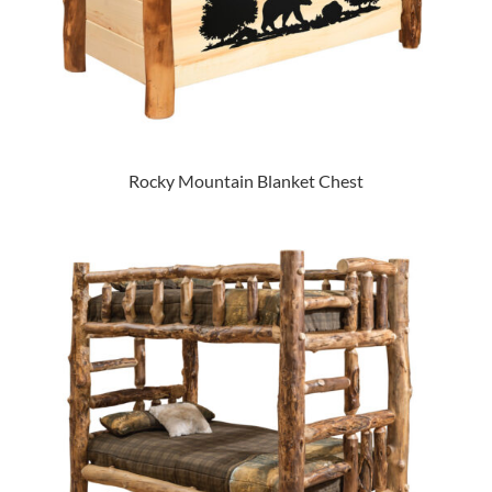
Rocky Mountain Blanket Chest