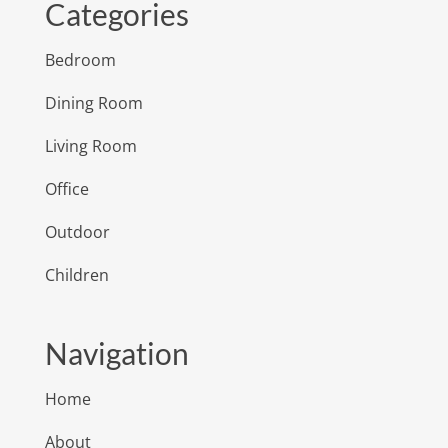
Categories
Bedroom
Dining Room
Living Room
Office
Outdoor
Children
Navigation
Home
About