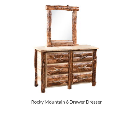
Rocky Mountain 6 Drawer Dresser