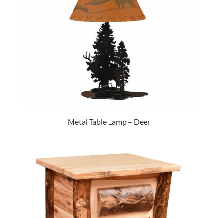
Metal Table Lamp – Deer