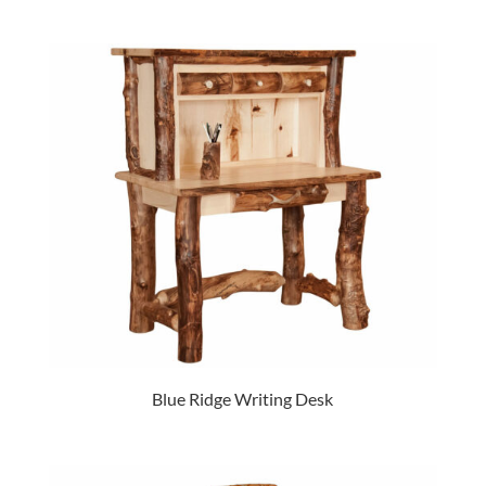
Blue Ridge Writing Desk