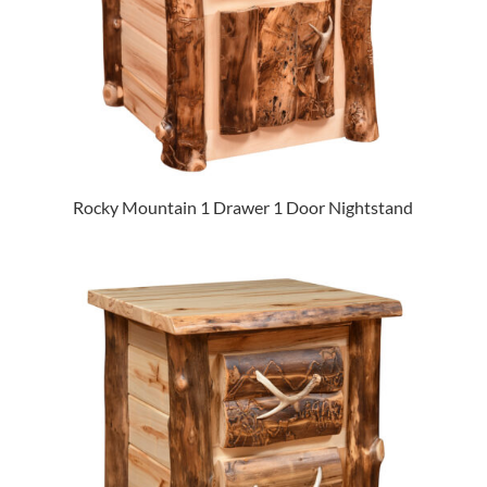
Rocky Mountain 1 Drawer 1 Door Nightstand