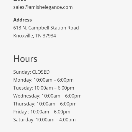
sales@amishelegance.com
Address
613 N. Campbell Station Road
Knoxville, TN 37934
Hours
Sunday: CLOSED
Monday: 10:00am – 6:00pm
Tuesday: 10:00am – 6:00pm
Wednesday: 10:00am – 6:00pm
Thursday: 10:00am – 6:00pm
Friday : 10:00am – 6:00pm
Saturday: 10:00am – 4:00pm