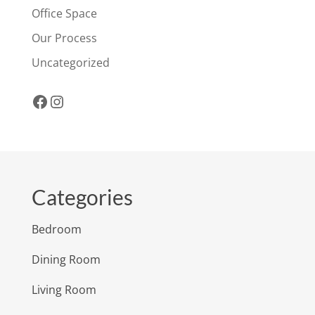
Office Space
Our Process
Uncategorized
Facebook
Instagram
Categories
Bedroom
Dining Room
Living Room