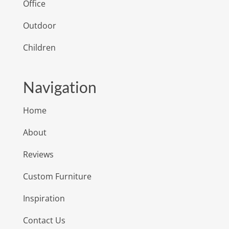
Office
Outdoor
Children
Navigation
Home
About
Reviews
Custom Furniture
Inspiration
Contact Us