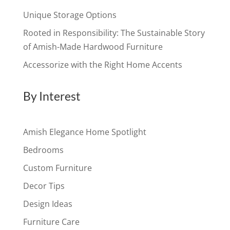
Unique Storage Options
Rooted in Responsibility: The Sustainable Story
of Amish-Made Hardwood Furniture
Accessorize with the Right Home Accents
By Interest
Amish Elegance Home Spotlight
Bedrooms
Custom Furniture
Decor Tips
Design Ideas
Furniture Care