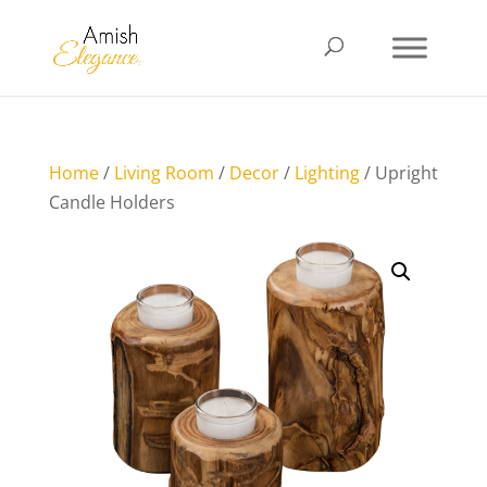
Home
/
Living Room
/
Decor
/
Lighting
/ Upright
Candle Holders