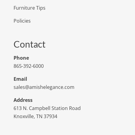
Furniture Tips
Policies
Contact
Phone
865-392-6000
Email
sales@amishelegance.com
Address
613 N. Campbell Station Road
Knoxville, TN 37934