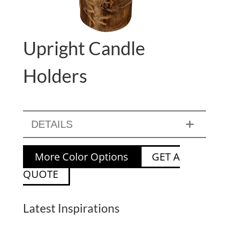
Upright Candle
Holders
DETAILS
More Color Options
GET A
QUOTE
Latest Inspirations