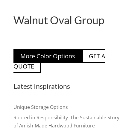
Walnut Oval Group
More Color Options
GET A
QUOTE
Latest Inspirations
Unique Storage Options
Rooted in Responsibility: The Sustainable Story
of Amish-Made Hardwood Furniture