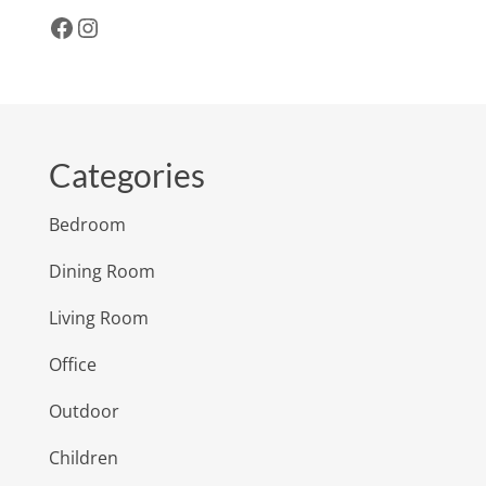
Facebook
Instagram
Categories
Bedroom
Dining Room
Living Room
Office
Outdoor
Children