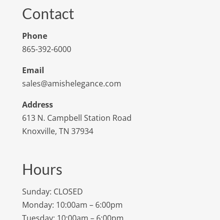
Contact
Phone
865-392-6000
Email
sales@amishelegance.com
Address
613 N. Campbell Station Road
Knoxville, TN 37934
Hours
Sunday: CLOSED
Monday: 10:00am – 6:00pm
Tuesday: 10:00am – 6:00pm