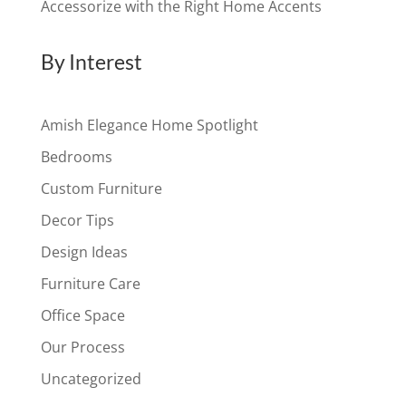
Accessorize with the Right Home Accents
By Interest
Amish Elegance Home Spotlight
Bedrooms
Custom Furniture
Decor Tips
Design Ideas
Furniture Care
Office Space
Our Process
Uncategorized