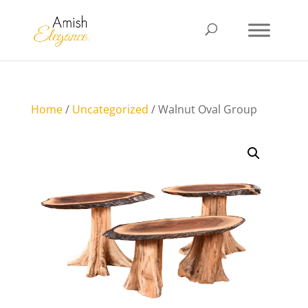
Home
/
Uncategorized
/ Walnut Oval Group