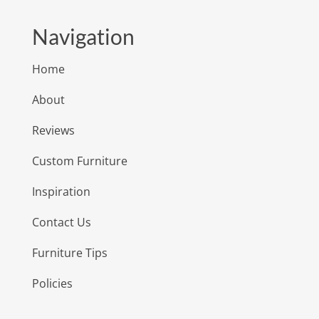
Navigation
Home
About
Reviews
Custom Furniture
Inspiration
Contact Us
Furniture Tips
Policies