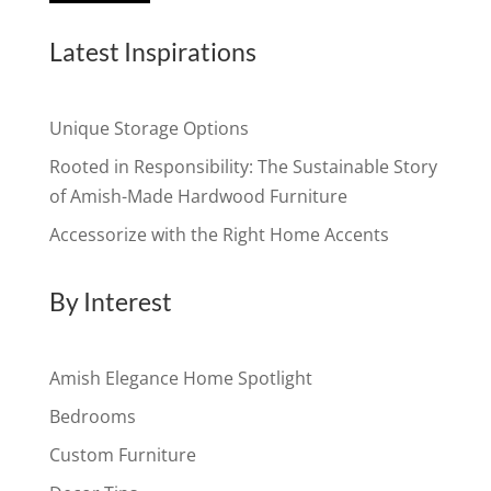
Latest Inspirations
Unique Storage Options
Rooted in Responsibility: The Sustainable Story
of Amish-Made Hardwood Furniture
Accessorize with the Right Home Accents
By Interest
Amish Elegance Home Spotlight
Bedrooms
Custom Furniture