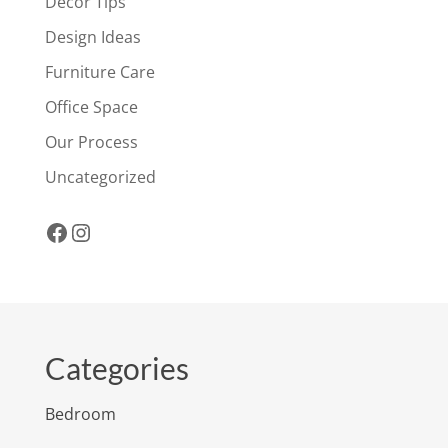
Decor Tips
Design Ideas
Furniture Care
Office Space
Our Process
Uncategorized
Facebook
Instagram
Categories
Bedroom