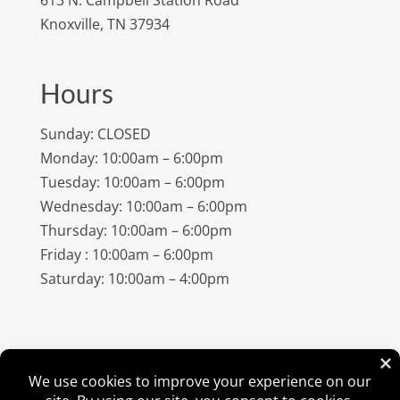
Knoxville, TN 37934
Hours
Sunday: CLOSED
Monday: 10:00am – 6:00pm
Tuesday: 10:00am – 6:00pm
Wednesday: 10:00am – 6:00pm
Thursday: 10:00am – 6:00pm
Friday : 10:00am – 6:00pm
Saturday: 10:00am – 4:00pm