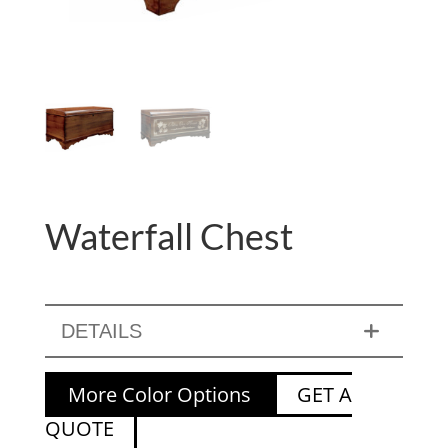
Waterfall Chest
DETAILS
More Color Options
GET A
QUOTE