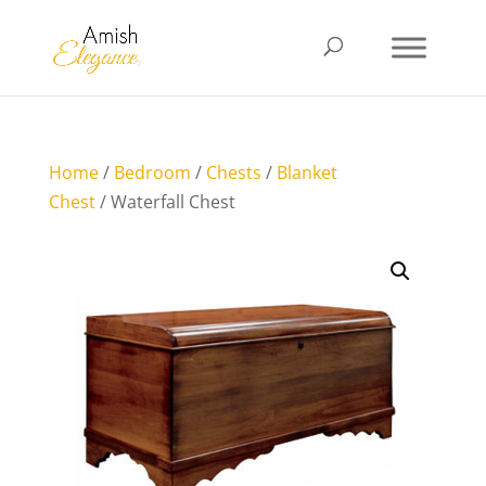
Home
/
Bedroom
/
Chests
/
Blanket
Chest
/ Waterfall Chest