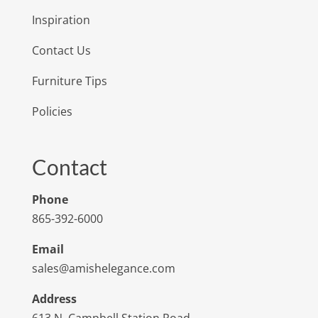
Inspiration
Contact Us
Furniture Tips
Policies
Contact
Phone
865-392-6000
Email
sales@amishelegance.com
Address
613 N. Campbell Station Road