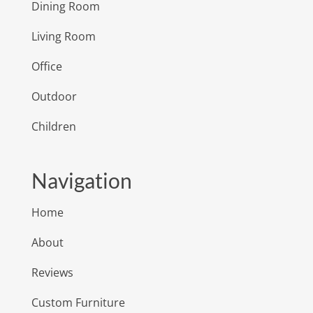
Dining Room
Living Room
Office
Outdoor
Children
Navigation
Home
About
Reviews
Custom Furniture