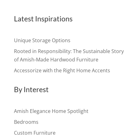
Latest Inspirations
Unique Storage Options
Rooted in Responsibility: The Sustainable Story
of Amish-Made Hardwood Furniture
Accessorize with the Right Home Accents
By Interest
Amish Elegance Home Spotlight
Bedrooms
Custom Furniture