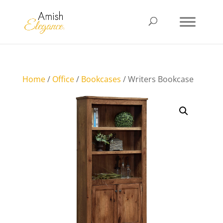
Home
/
Office
/
Bookcases
/ Writers Bookcase