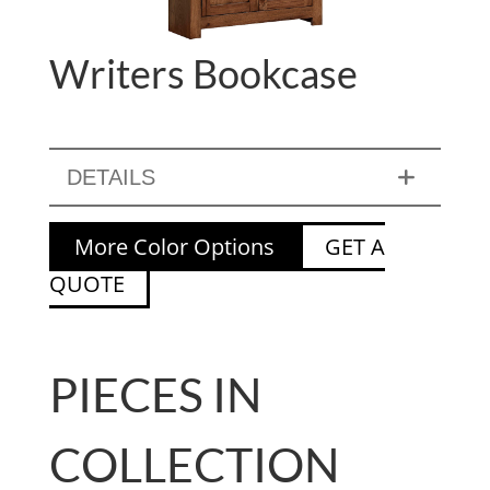
Writers Bookcase
DETAILS
More Color Options
GET A
QUOTE
PIECES IN
COLLECTION