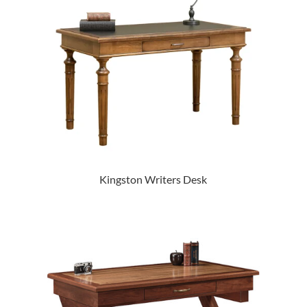
Kingston Writers Desk