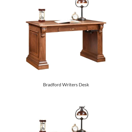
Bradford Writers Desk