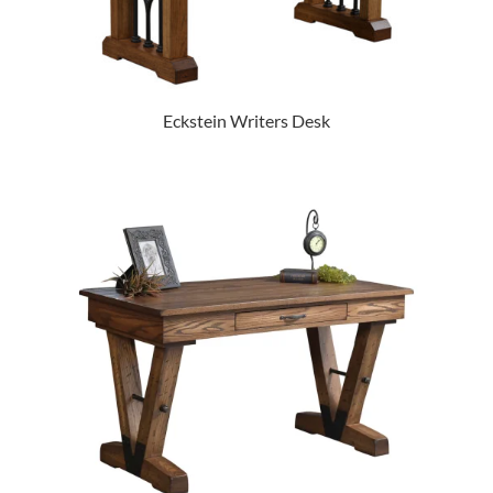
Eckstein Writers Desk