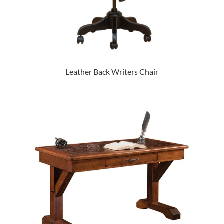
Leather Back Writers Chair