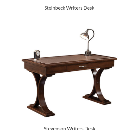
Steinbeck Writers Desk
Stevenson Writers Desk