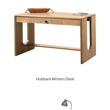
Hubbard Writers Desk