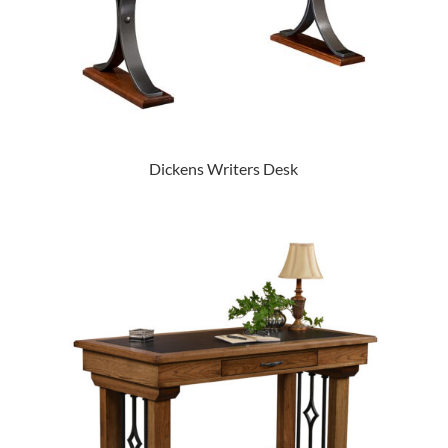
Dickens Writers Desk