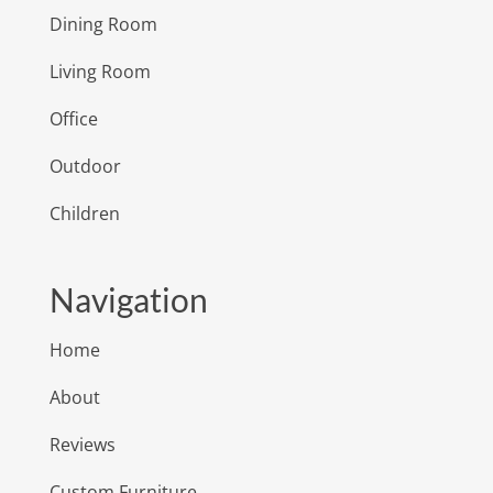
Dining Room
Living Room
Office
Outdoor
Children
Navigation
Home
About
Reviews
Custom Furniture