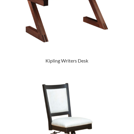
Kipling Writers Desk