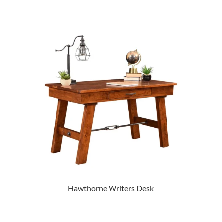
Hawthorne Writers Desk