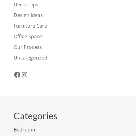
Decor Tips
Design Ideas
Furniture Care
Office Space
Our Process
Uncategorized
Facebook
Instagram
Categories
Bedroom