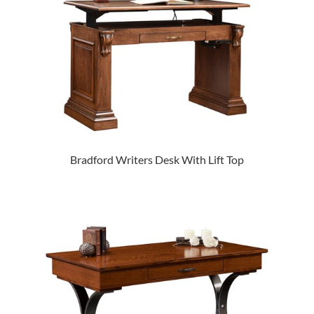
Bradford Writers Desk With Lift Top