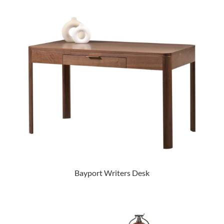
Bayport Writers Desk