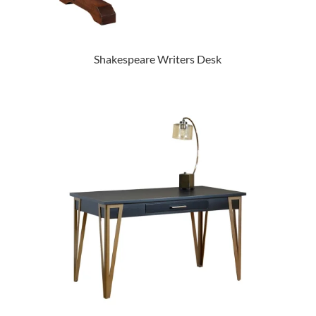
Shakespeare Writers Desk