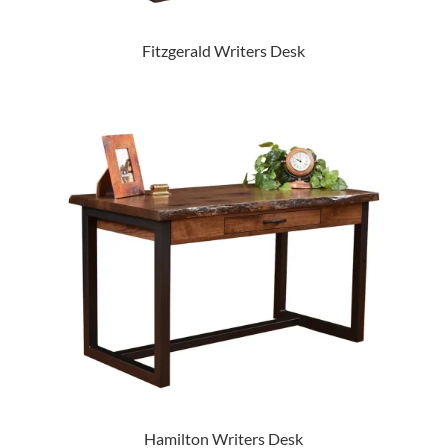
Fitzgerald Writers Desk
Hamilton Writers Desk