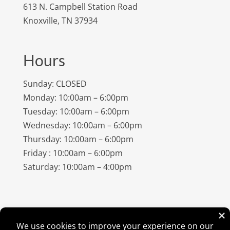
613 N. Campbell Station Road
Knoxville, TN 37934
Hours
Sunday: CLOSED
Monday: 10:00am – 6:00pm
Tuesday: 10:00am – 6:00pm
Wednesday: 10:00am – 6:00pm
Thursday: 10:00am – 6:00pm
Friday : 10:00am – 6:00pm
Saturday: 10:00am – 4:00pm