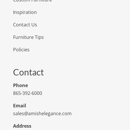
Inspiration
Contact Us
Furniture Tips
Policies
Contact
Phone
865-392-6000
Email
sales@amishelegance.com
Address