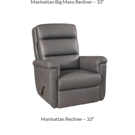
Manhattan Big Mans Recliner – 33″
Manhattan Recliner – 33″