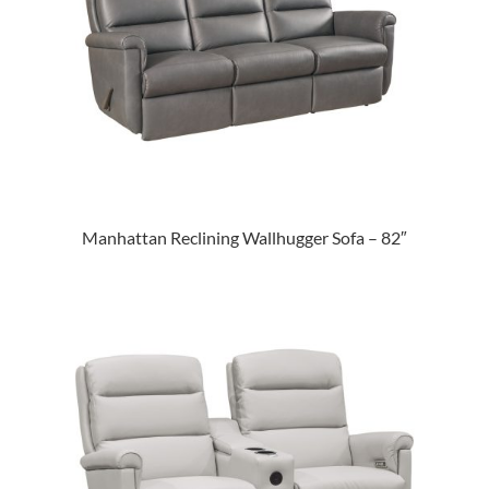
Manhattan Reclining Wallhugger Sofa – 82″