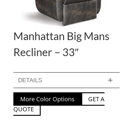
Manhattan Big Mans
Recliner – 33″
DETAILS
More Color Options
GET A
QUOTE