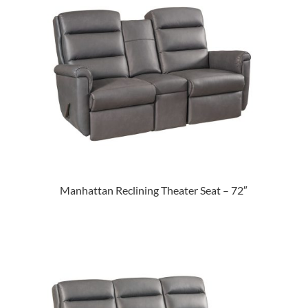
Manhattan Reclining Theater Seat – 72″