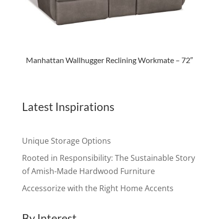
Manhattan Wallhugger Reclining Workmate – 72″
Latest Inspirations
Unique Storage Options
Rooted in Responsibility: The Sustainable Story
of Amish-Made Hardwood Furniture
Accessorize with the Right Home Accents
By Interest