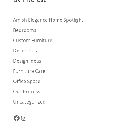
Amish Elegance Home Spotlight
Bedrooms
Custom Furniture
Decor Tips
Design Ideas
Furniture Care
Office Space
Our Process
Uncategorized
Facebook
Instagram