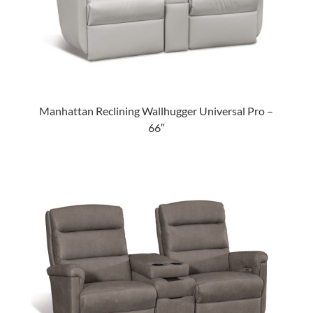
Manhattan Reclining Wallhugger Universal Pro –
66″