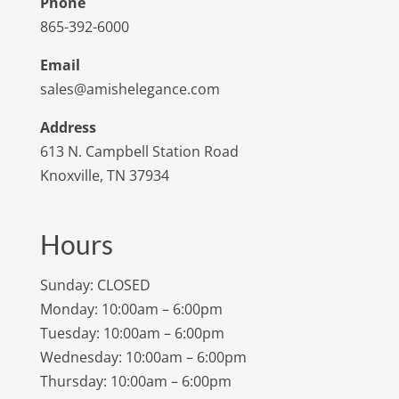
Phone
865-392-6000
Email
sales@amishelegance.com
Address
613 N. Campbell Station Road
Knoxville, TN 37934
Hours
Sunday: CLOSED
Monday: 10:00am – 6:00pm
Tuesday: 10:00am – 6:00pm
Wednesday: 10:00am – 6:00pm
Thursday: 10:00am – 6:00pm