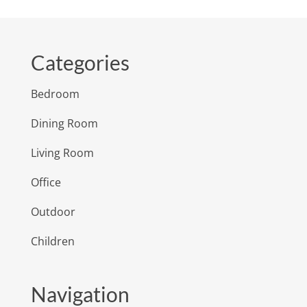
Categories
Bedroom
Dining Room
Living Room
Office
Outdoor
Children
Navigation