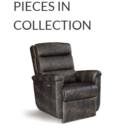
PIECES IN
COLLECTION