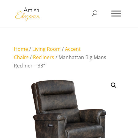
Home
/
Living Room
/
Accent
Chairs
/
Recliners
/ Manhattan Big Mans
Recliner – 33″