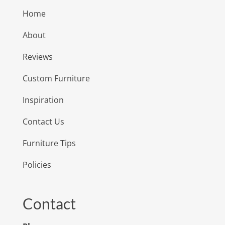
Home
About
Reviews
Custom Furniture
Inspiration
Contact Us
Furniture Tips
Policies
Contact