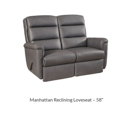
Manhattan Reclining Loveseat – 58″