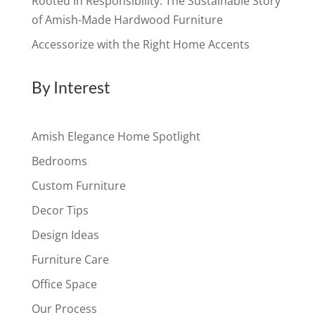
Rooted in Responsibility: The Sustainable Story
of Amish-Made Hardwood Furniture
Accessorize with the Right Home Accents
By Interest
Amish Elegance Home Spotlight
Bedrooms
Custom Furniture
Decor Tips
Design Ideas
Furniture Care
Office Space
Our Process