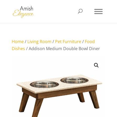
Home
/
Living Room
/
Pet Furniture
/
Food
Dishes
/ Addison Medium Double Bowl Diner