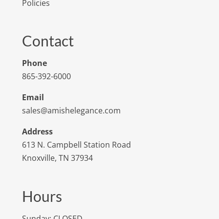
Policies
Contact
Phone
865-392-6000
Email
sales@amishelegance.com
Address
613 N. Campbell Station Road
Knoxville, TN 37934
Hours
Sunday: CLOSED