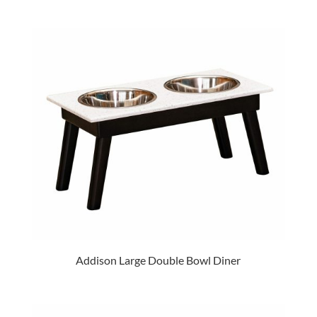
Addison Large Double Bowl Diner