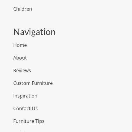
Children
Navigation
Home
About
Reviews
Custom Furniture
Inspiration
Contact Us
Furniture Tips