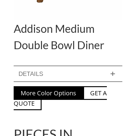
Addison Medium
Double Bowl Diner
DETAILS
More Color Options
GET A
QUOTE
PIECES IN