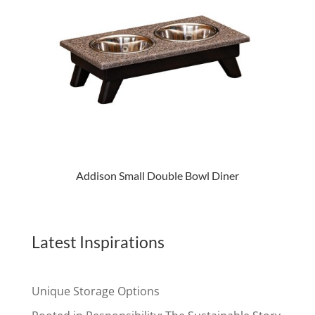
Addison Small Double Bowl Diner
Latest Inspirations
Unique Storage Options