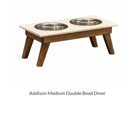
Addison Medium Double Bowl Diner