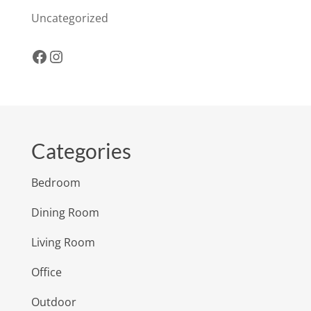
Uncategorized
Facebook
Instagram
Categories
Bedroom
Dining Room
Living Room
Office
Outdoor