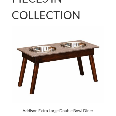
COLLECTION
Addison Extra Large Double Bowl Diner