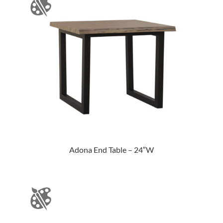
Adona End Table – 24″W