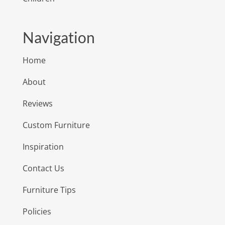
Navigation
Home
About
Reviews
Custom Furniture
Inspiration
Contact Us
Furniture Tips
Policies