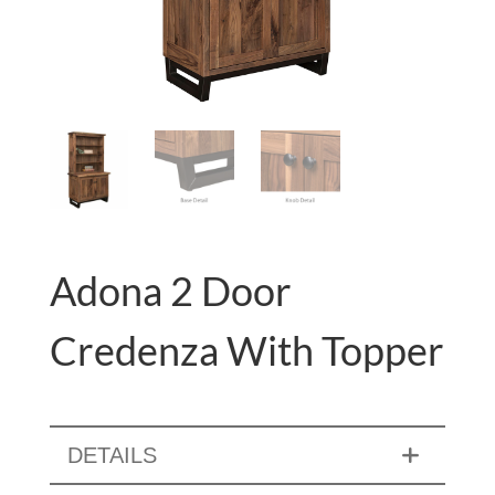
Adona 2 Door
Credenza With Topper
DETAILS