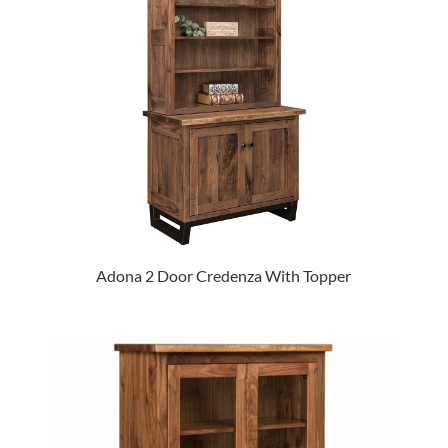
Adona 2 Door Credenza With Topper