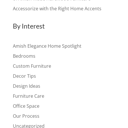
Accessorize with the Right Home Accents
By Interest
Amish Elegance Home Spotlight
Bedrooms
Custom Furniture
Decor Tips
Design Ideas
Furniture Care
Office Space
Our Process
Uncategorized