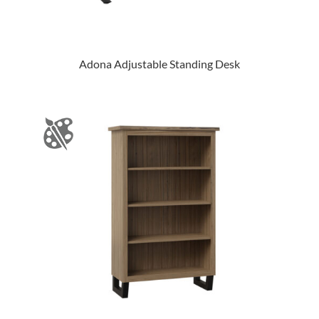
Adona Adjustable Standing Desk