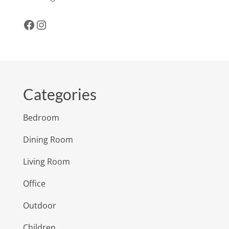
Facebook
Instagram
Categories
Bedroom
Dining Room
Living Room
Office
Outdoor
Children