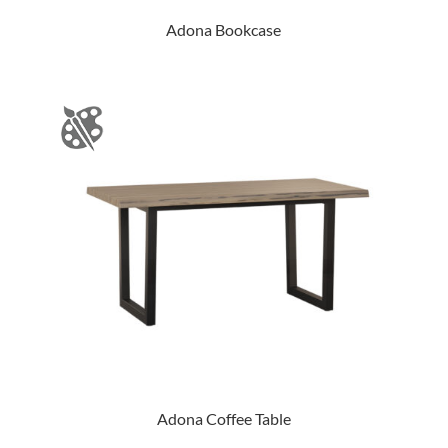
Adona Bookcase
Adona Coffee Table