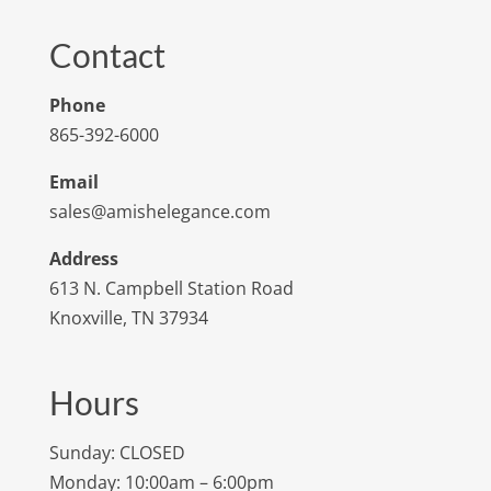
Contact
Phone
865-392-6000
Email
sales@amishelegance.com
Address
613 N. Campbell Station Road
Knoxville, TN 37934
Hours
Sunday: CLOSED
Monday: 10:00am – 6:00pm