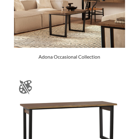
Adona Occasional Collection