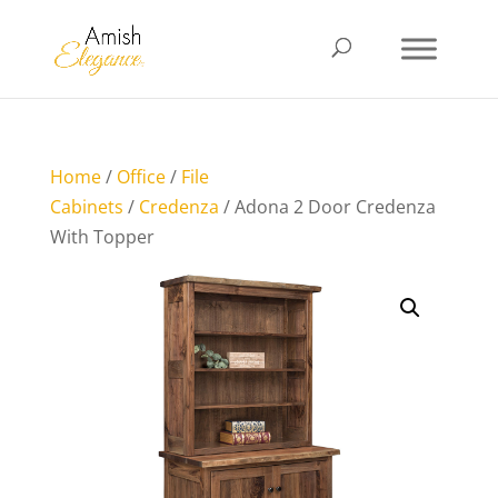
Home
/
Office
/
File
Cabinets
/
Credenza
/ Adona 2 Door Credenza
With Topper