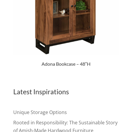
Adona Bookcase – 48″H
Latest Inspirations
Unique Storage Options
Rooted in Responsibility: The Sustainable Story
of Amish-Made Hardwood Furniture