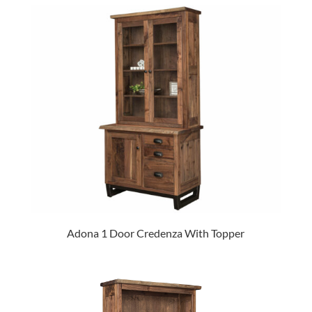
Adona 1 Door Credenza With Topper