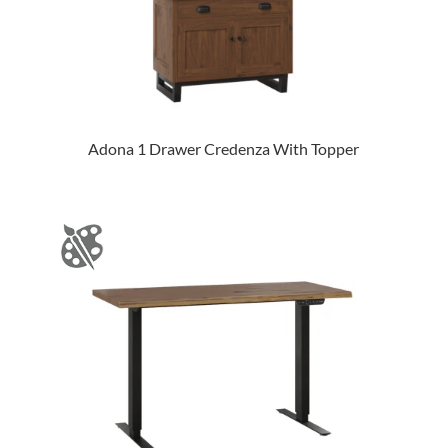
Adona 1 Drawer Credenza With Topper