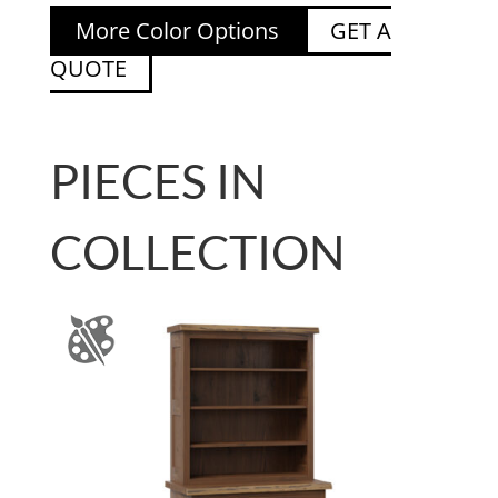
More Color Options
GET A
QUOTE
PIECES IN
COLLECTION