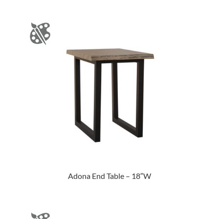
Adona End Table – 18″W