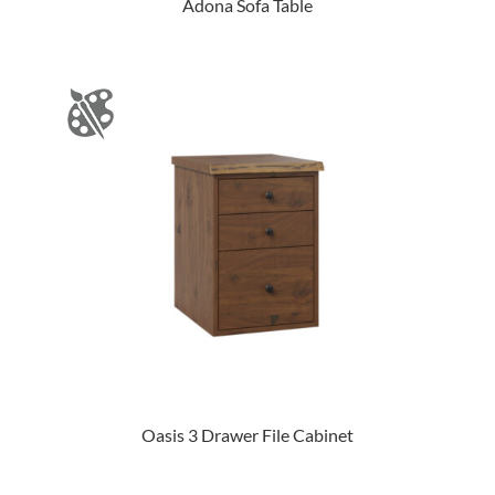
Adona Sofa Table
Oasis 3 Drawer File Cabinet