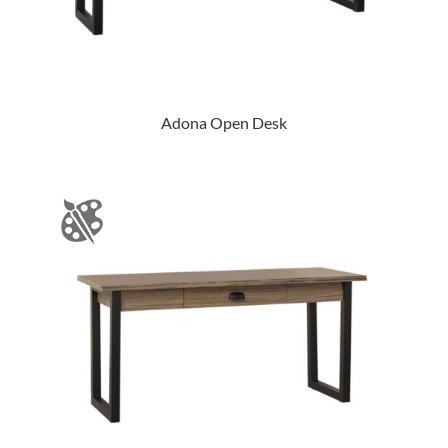
Adona Open Desk