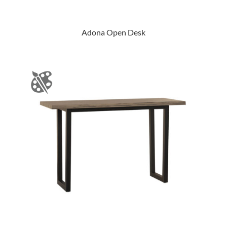
Adona Open Desk