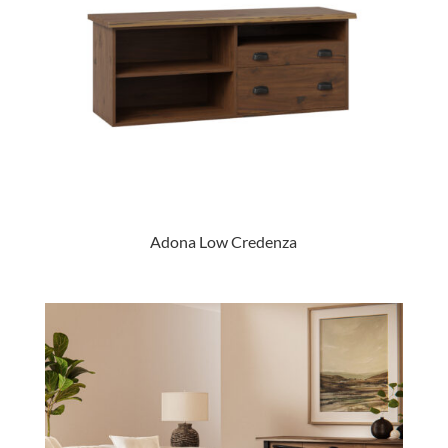
Adona Low Credenza