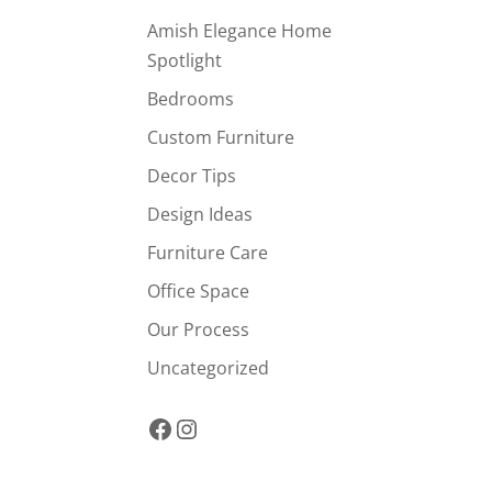
Amish Elegance Home
Spotlight
Bedrooms
Custom Furniture
Decor Tips
Design Ideas
Furniture Care
Office Space
Our Process
Uncategorized
Facebook
Instagram