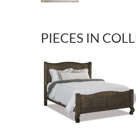
PIECES IN COL