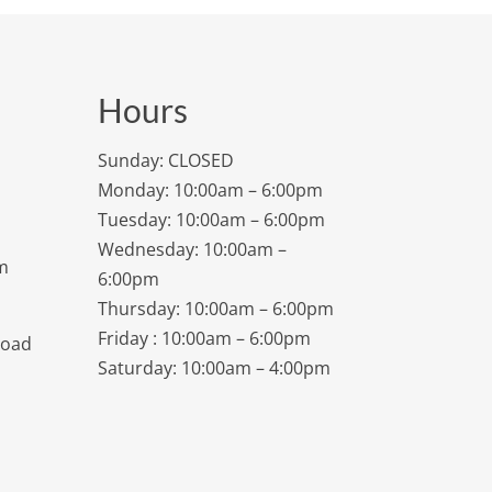
Hours
Sunday: CLOSED
Monday: 10:00am – 6:00pm
Tuesday: 10:00am – 6:00pm
Wednesday: 10:00am –
m
6:00pm
Thursday: 10:00am – 6:00pm
Friday : 10:00am – 6:00pm
Road
Saturday: 10:00am – 4:00pm