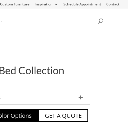
Custom Furniture
Inspiration
Schedule Appointment
Contact
or
Bed Collection
S
lor Options
GET A QUOTE