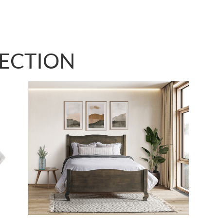
LECTION