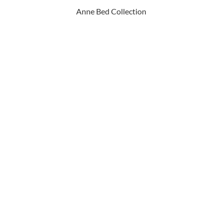
Anne Bed Collection