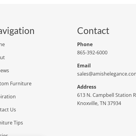
vigation
Contact
me
Phone
865-392-6000
ut
Email
iews
sales@amishelegance.co
tom Furniture
Address
613 N. Campbell Station 
iration
Knoxville, TN 37934
tact Us
niture Tips
cies