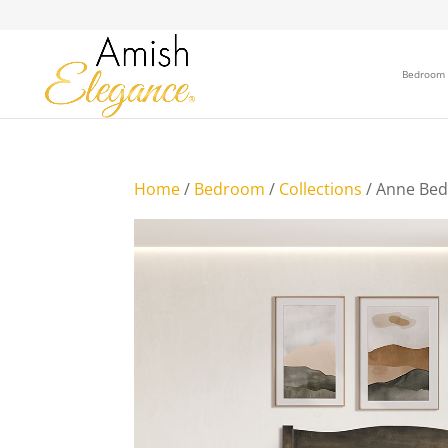
Bedroom
Home
/
Bedroom
/
Collections
/ Anne Bed