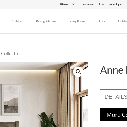
About
Reviews
Furniture Tips
Children
Dining/Kitchen
Living Room
Office
Outdo
 Collection
Anne 
DETAIL
More Co