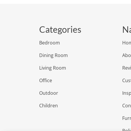
Categories
Na
Bedroom
Ho
Dining Room
Abo
Living Room
Rev
Office
Cus
Outdoor
Insp
Children
Con
Fur
Poli