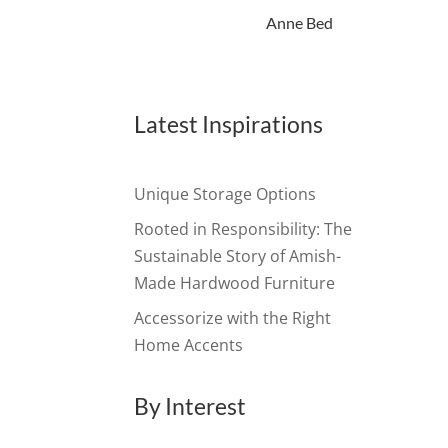
Anne Bed
Latest Inspirations
Unique Storage Options
Rooted in Responsibility: The
Sustainable Story of Amish-
Made Hardwood Furniture
Accessorize with the Right
Home Accents
By Interest