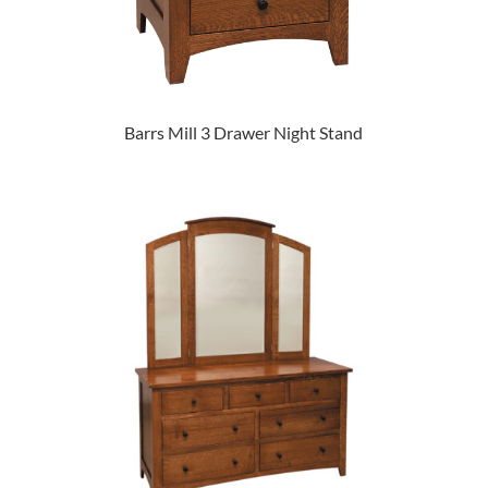
Barrs Mill 3 Drawer Night Stand