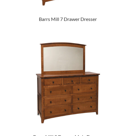
Barrs Mill 7 Drawer Dresser