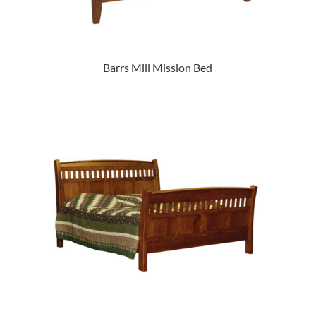
Barrs Mill Mission Bed