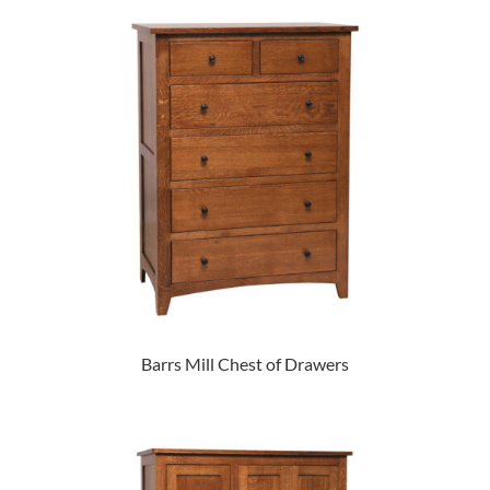
Barrs Mill Chest of Drawers