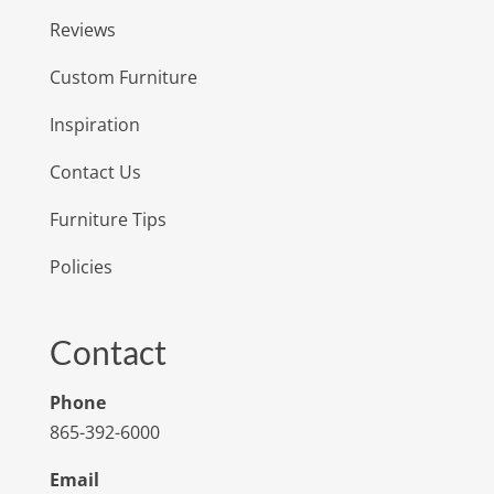
Reviews
Custom Furniture
Inspiration
Contact Us
Furniture Tips
Policies
Contact
Phone
865-392-6000
Email