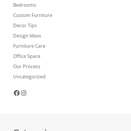
Bedrooms
Custom Furniture
Decor Tips
Design Ideas
Furniture Care
Office Space
Our Process
Uncategorized
Facebook
Instagram