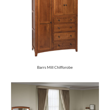
Barrs Mill Chifforobe