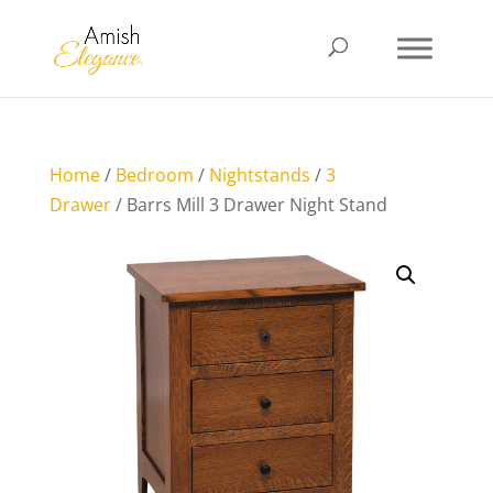
Home
/
Bedroom
/
Nightstands
/
3
Drawer
/ Barrs Mill 3 Drawer Night Stand