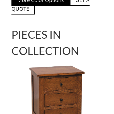
More Color Options
GET A
QUOTE
PIECES IN
COLLECTION