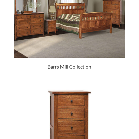
Barrs Mill Collection