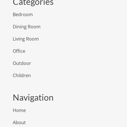
Categories
Bedroom
Dining Room
Living Room
Office
Outdoor
Children
Navigation
Home
About