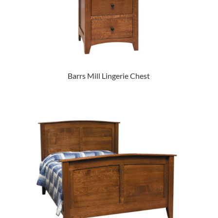
Barrs Mill Lingerie Chest