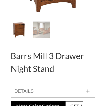
Barrs Mill 3 Drawer
Night Stand
DETAILS