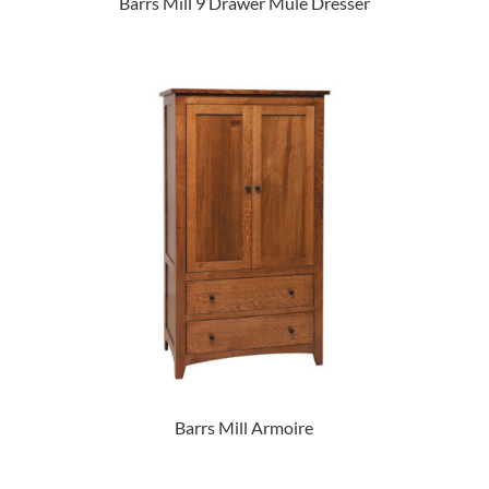
Barrs Mill 9 Drawer Mule Dresser
Barrs Mill Armoire