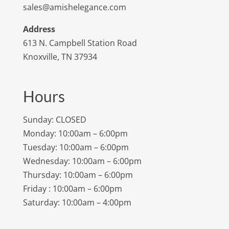
sales@amishelegance.com
Address
613 N. Campbell Station Road
Knoxville, TN 37934
Hours
Sunday: CLOSED
Monday: 10:00am – 6:00pm
Tuesday: 10:00am – 6:00pm
Wednesday: 10:00am – 6:00pm
Thursday: 10:00am – 6:00pm
Friday : 10:00am – 6:00pm
Saturday: 10:00am – 4:00pm