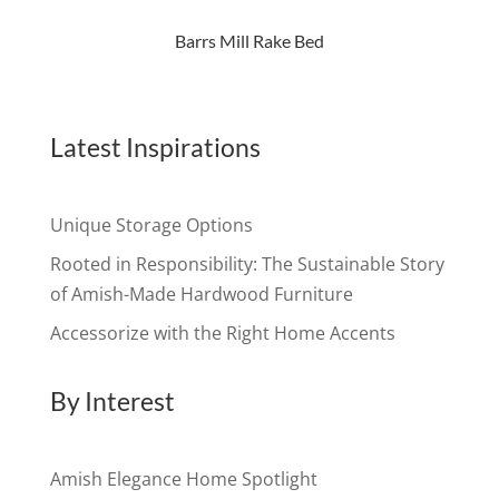
Barrs Mill Rake Bed
Latest Inspirations
Unique Storage Options
Rooted in Responsibility: The Sustainable Story
of Amish-Made Hardwood Furniture
Accessorize with the Right Home Accents
By Interest
Amish Elegance Home Spotlight