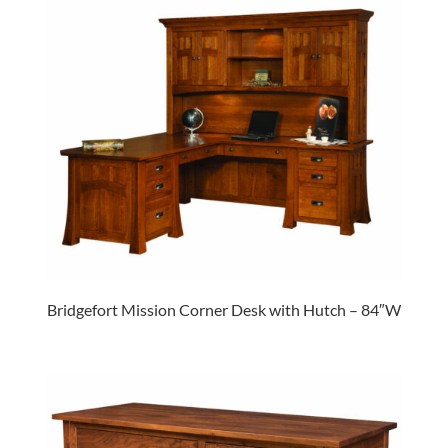
Bridgefort Mission Corner Desk with Hutch – 84″W