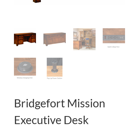
Bridgefort Mission
Executive Desk