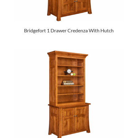
Bridgefort 1 Drawer Credenza With Hutch