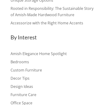
Unique Storage Options
Rooted in Responsibility: The Sustainable Story
of Amish-Made Hardwood Furniture
Accessorize with the Right Home Accents
By Interest
Amish Elegance Home Spotlight
Bedrooms
Custom Furniture
Decor Tips
Design Ideas
Furniture Care
Office Space