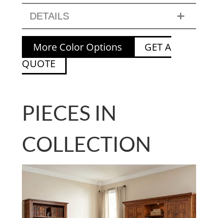
DETAILS
More Color Options
GET A
QUOTE
PIECES IN
COLLECTION