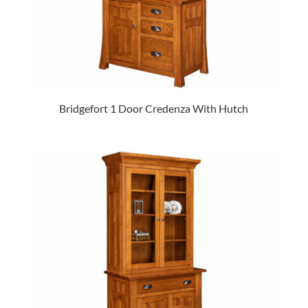
Bridgefort 1 Door Credenza With Hutch