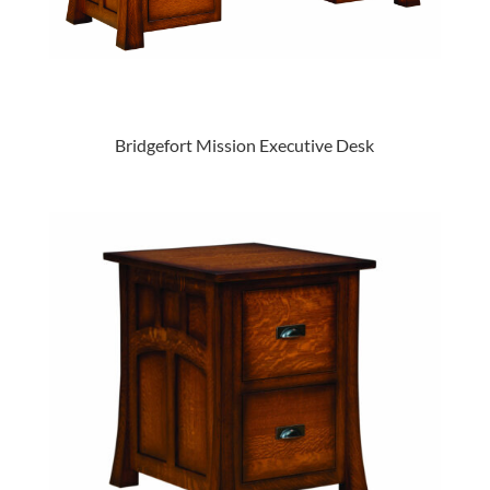
Bridgefort Mission Executive Desk