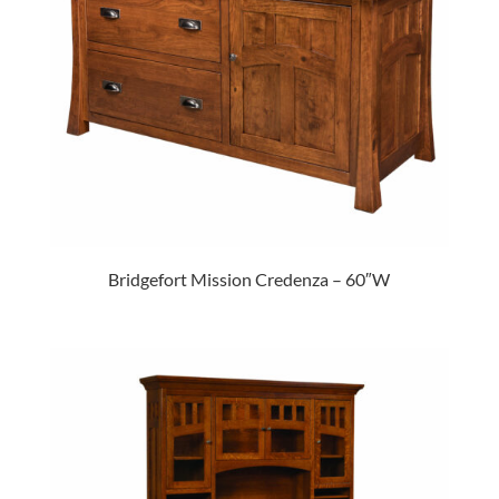
Bridgefort Mission Credenza – 60″W