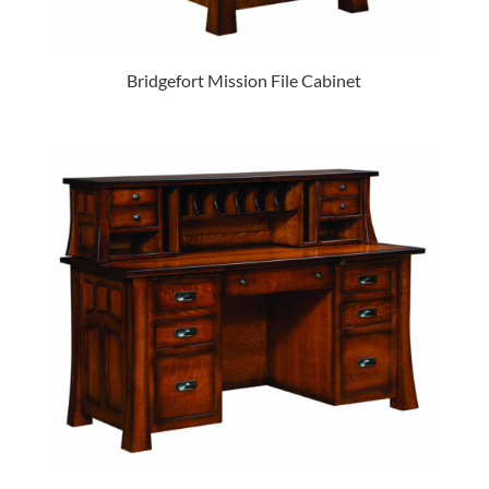
Bridgefort Mission File Cabinet