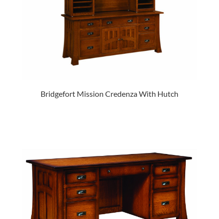
Bridgefort Mission Credenza With Hutch