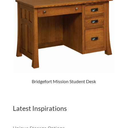
Bridgefort Mission Student Desk
Latest Inspirations