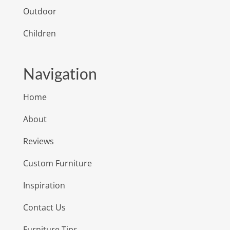
Outdoor
Children
Navigation
Home
About
Reviews
Custom Furniture
Inspiration
Contact Us
Furniture Tips