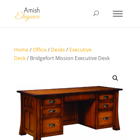
Home
/
Office
/
Desks
/
Executive
Desk
/ Bridgefort Mission Executive Desk