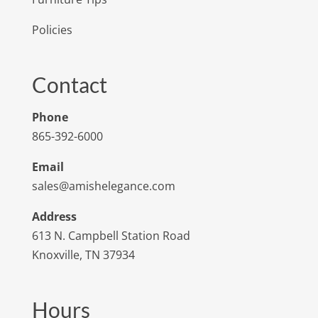
Policies
Contact
Phone
865-392-6000
Email
sales@amishelegance.com
Address
613 N. Campbell Station Road
Knoxville, TN 37934
Hours