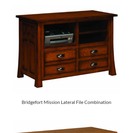
Bridgefort Mission Lateral File Combination