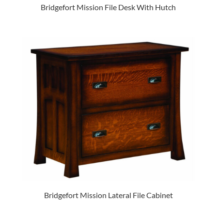
Bridgefort Mission File Desk With Hutch
Bridgefort Mission Lateral File Cabinet