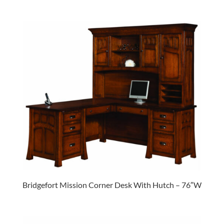
Bridgefort Mission Corner Desk With Hutch – 76″W