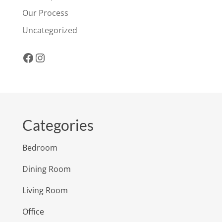
Our Process
Uncategorized
Facebook
Instagram
Categories
Bedroom
Dining Room
Living Room
Office