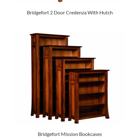
Bridgefort 2 Door Credenza With Hutch
Bridgefort Mission Bookcases