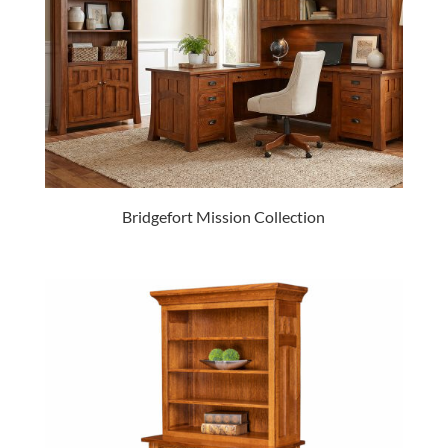
Bridgefort Mission Collection