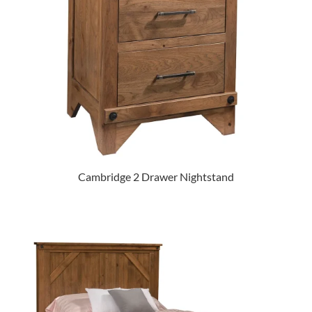
Cambridge 2 Drawer Nightstand