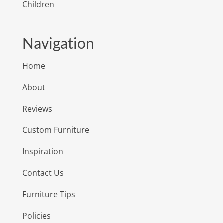
Children
Navigation
Home
About
Reviews
Custom Furniture
Inspiration
Contact Us
Furniture Tips
Policies