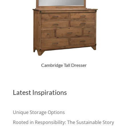
Cambridge Tall Dresser
Latest Inspirations
Unique Storage Options
Rooted in Responsibility: The Sustainable Story