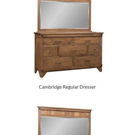
Cambridge Regular Dresser