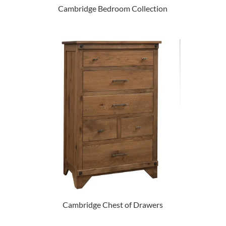
Cambridge Bedroom Collection
Cambridge Chest of Drawers