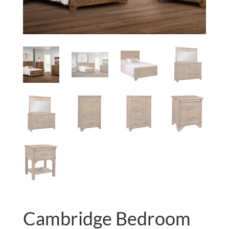
Cambridge Bedroom