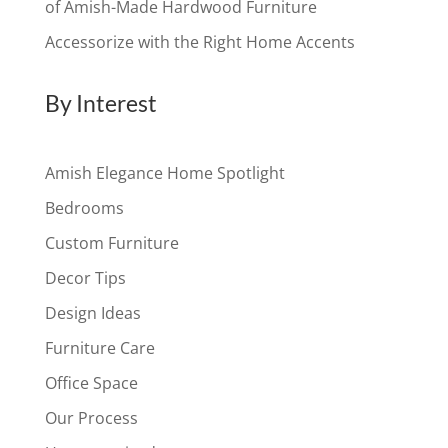
of Amish-Made Hardwood Furniture
Accessorize with the Right Home Accents
By Interest
Amish Elegance Home Spotlight
Bedrooms
Custom Furniture
Decor Tips
Design Ideas
Furniture Care
Office Space
Our Process