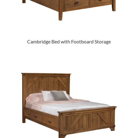
Cambridge Bed with Footboard Storage