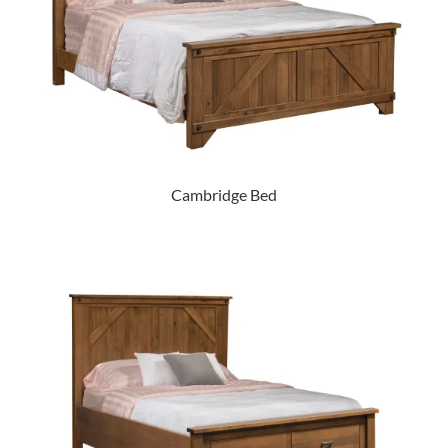
Cambridge Bed