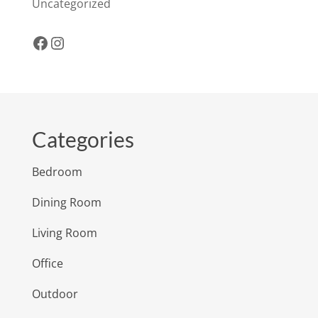
Uncategorized
Facebook
Instagram
Categories
Bedroom
Dining Room
Living Room
Office
Outdoor