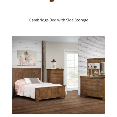
Cambridge Bed with Side Storage