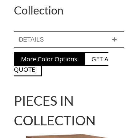
Collection
DETAILS
More Color Options
GET A
QUOTE
PIECES IN
COLLECTION