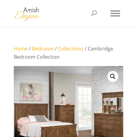
Home
/
Bedroom
/
Collections
/ Cambridge
Bedroom Collection