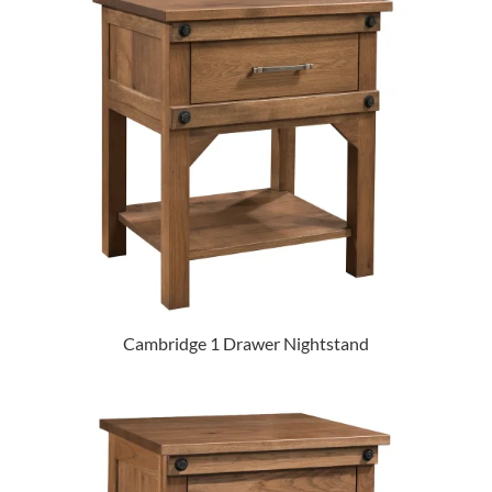
Cambridge 1 Drawer Nightstand