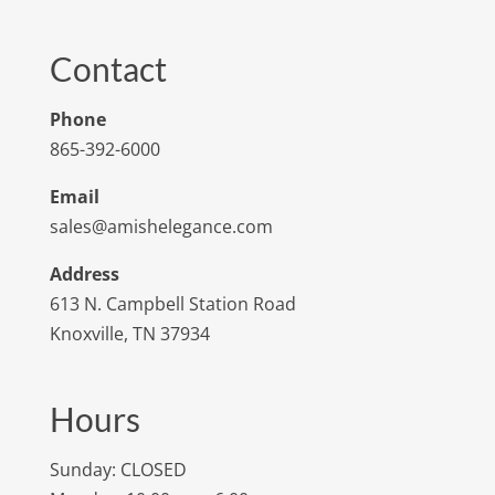
Contact
Phone
865-392-6000
Email
sales@amishelegance.com
Address
613 N. Campbell Station Road
Knoxville, TN 37934
Hours
Sunday: CLOSED