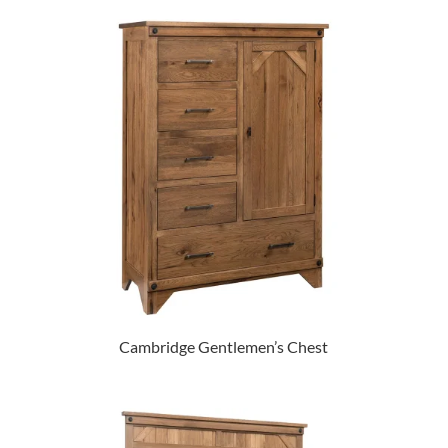
Cambridge Gentlemen’s Chest