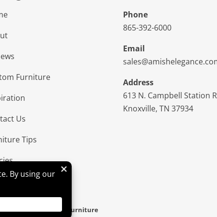
me
Phone
865-392-6000
ut
Email
iews
sales@amishelegance.co
tom Furniture
Address
613 N. Campbell Station 
iration
Knoxville, TN 37934
tact Us
niture Tips
cies
d & Hosted By
VIZTECH Furniture