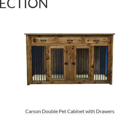
LECTION
Carson Double Pet Cabinet with Drawers