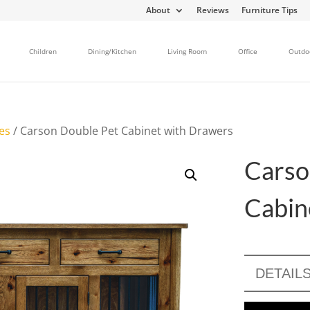
About
Reviews
Furniture Tips
Children
Dining/Kitchen
Living Room
Office
Outdo
es
/ Carson Double Pet Cabinet with Drawers
Carso
Cabin
DETAIL