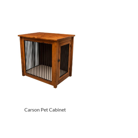
Carson Pet Cabinet