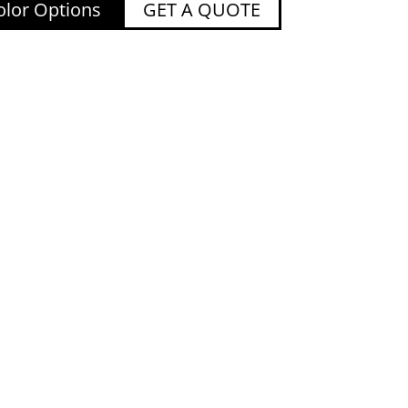
lor Options
GET A QUOTE