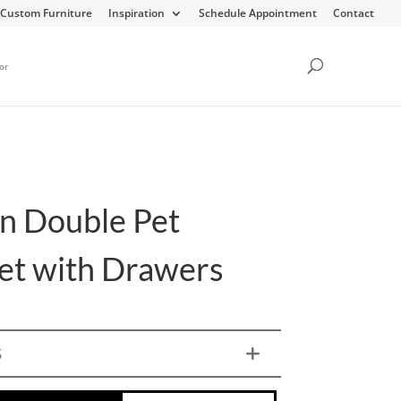
Custom Furniture
Inspiration
Schedule Appointment
Contact
or
n Double Pet
et with Drawers
S