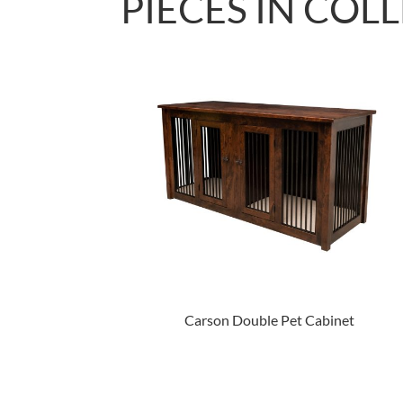
PIECES IN COL
Carson Double Pet Cabinet