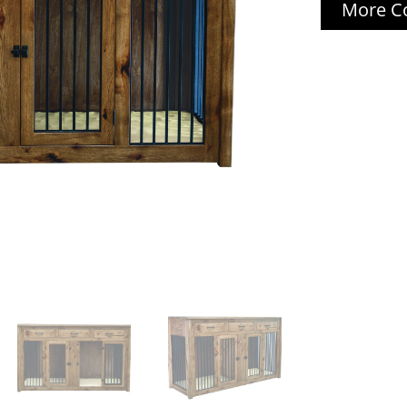
More Co