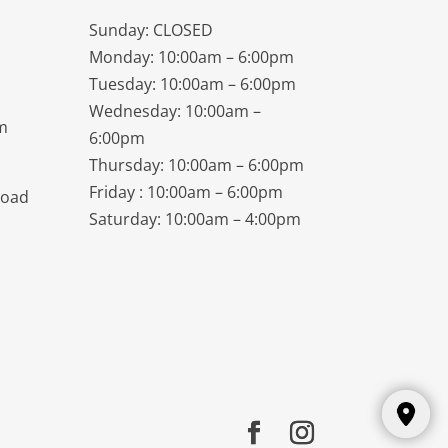
Sunday: CLOSED
Monday: 10:00am – 6:00pm
Tuesday: 10:00am – 6:00pm
Wednesday: 10:00am –
m
6:00pm
Thursday: 10:00am – 6:00pm
Friday : 10:00am – 6:00pm
Road
Saturday: 10:00am – 4:00pm