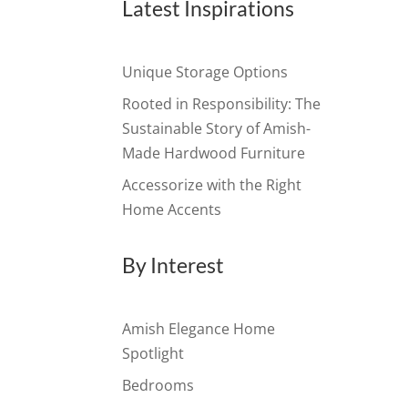
Latest Inspirations
Unique Storage Options
Rooted in Responsibility: The
Sustainable Story of Amish-
Made Hardwood Furniture
Accessorize with the Right
Home Accents
By Interest
Amish Elegance Home
Spotlight
Bedrooms