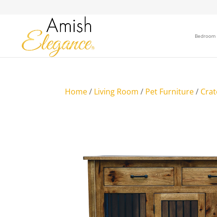
Bedroom
Home
/
Living Room
/
Pet Furniture
/
Crat