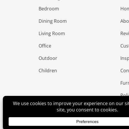
Bedroom
Ho
Dining Room
Abo
Living Room
Rev
Office
Cus
Outdoor
Insp
Children
Con
Fur
Poli
©
2026
Amish Elegance® |
Privacy Policy
| Designe