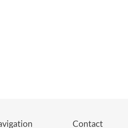
vigation
Contact