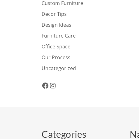
Custom Furniture
Decor Tips
Design Ideas
Furniture Care
Office Space
Our Process
Uncategorized
Facebook
Instagram
Categories
Na