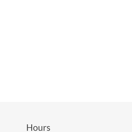
Hours