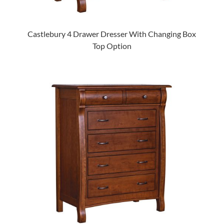
Castlebury 4 Drawer Dresser With Changing Box
Top Option