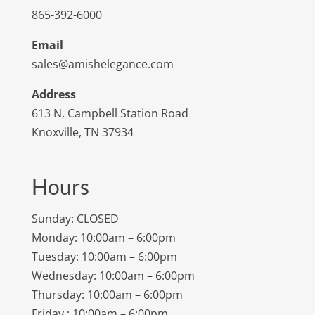
865-392-6000
Email
sales@amishelegance.com
Address
613 N. Campbell Station Road
Knoxville, TN 37934
Hours
Sunday: CLOSED
Monday: 10:00am – 6:00pm
Tuesday: 10:00am – 6:00pm
Wednesday: 10:00am – 6:00pm
Thursday: 10:00am – 6:00pm
Friday : 10:00am – 6:00pm