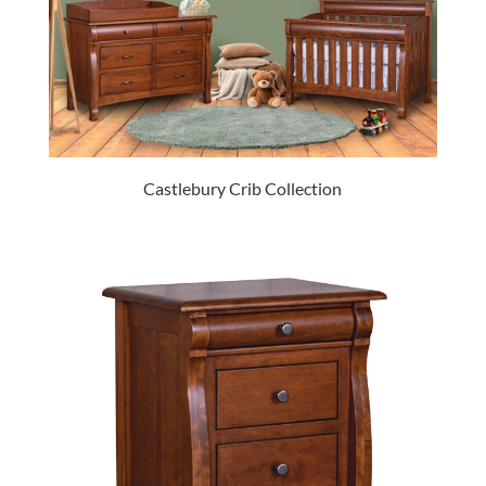
Castlebury Crib Collection