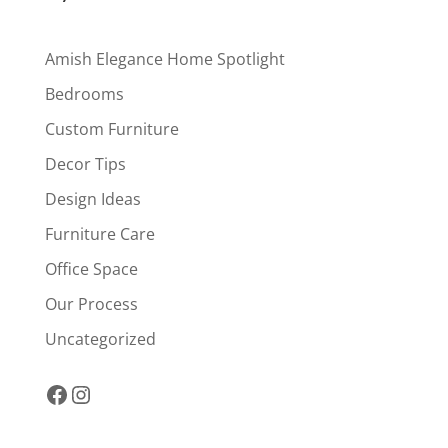
Amish Elegance Home Spotlight
Bedrooms
Custom Furniture
Decor Tips
Design Ideas
Furniture Care
Office Space
Our Process
Uncategorized
Facebook
Instagram