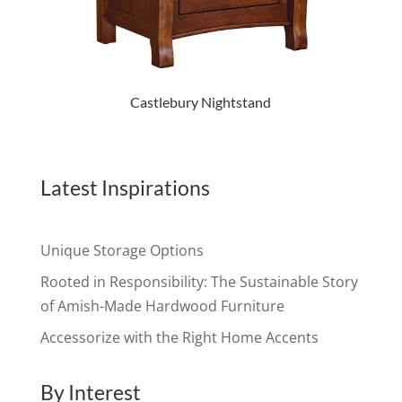
Castlebury Nightstand
Latest Inspirations
Unique Storage Options
Rooted in Responsibility: The Sustainable Story
of Amish-Made Hardwood Furniture
Accessorize with the Right Home Accents
By Interest