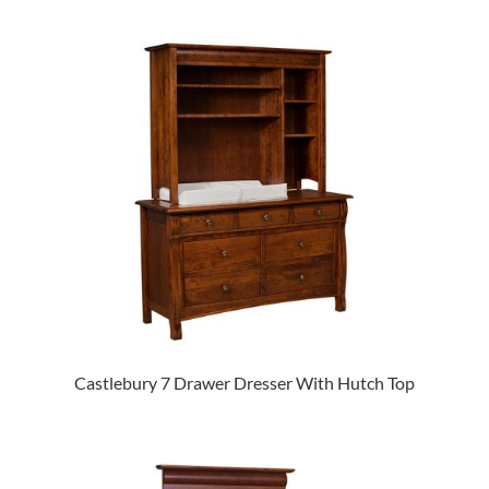
Castlebury 7 Drawer Dresser With Hutch Top