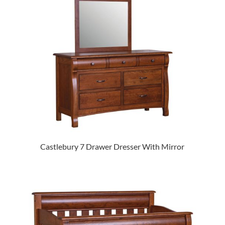
Castlebury 7 Drawer Dresser With Mirror