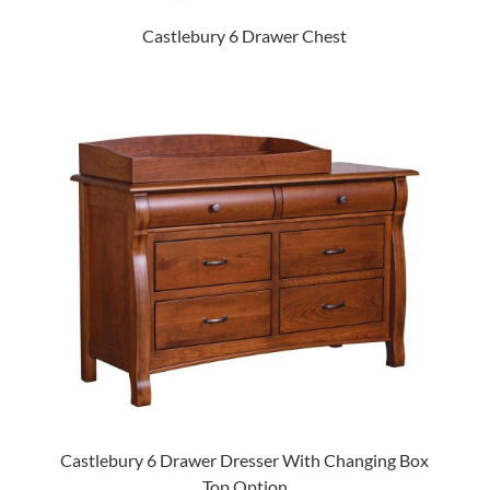
Castlebury 6 Drawer Chest
Castlebury 6 Drawer Dresser With Changing Box
Top Option