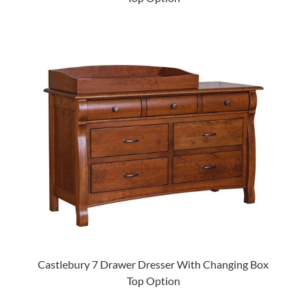
Castlebury 7 Drawer Dresser With Changing Box
Top Option