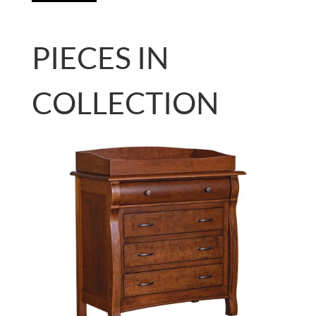
PIECES IN
COLLECTION