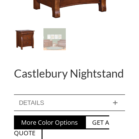
Castlebury Nightstand
DETAILS
More Color Options
GET A
QUOTE