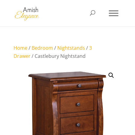
Home
/
Bedroom
/
Nightstands
/
3
Drawer
/ Castlebury Nightstand