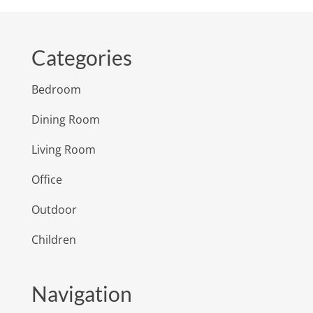
Categories
Bedroom
Dining Room
Living Room
Office
Outdoor
Children
Navigation