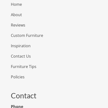
Home
About
Reviews
Custom Furniture
Inspiration
Contact Us
Furniture Tips
Policies
Contact
Phone