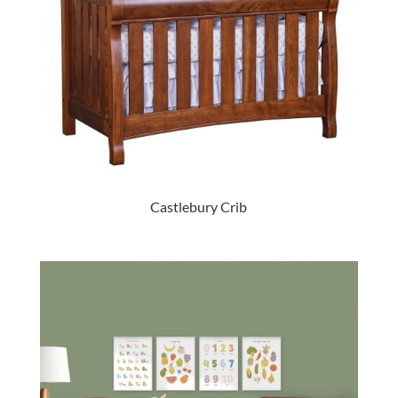
Castlebury Crib