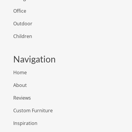
Office
Outdoor
Children
Navigation
Home
About
Reviews
Custom Furniture
Inspiration