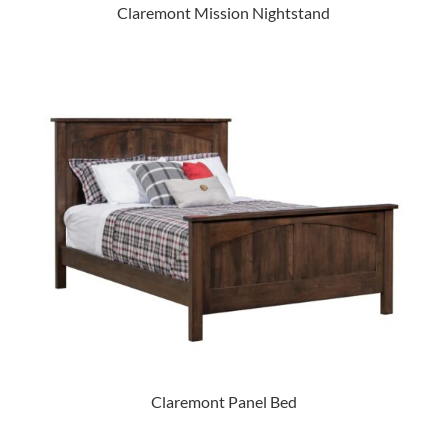
Claremont Mission Nightstand
Claremont Panel Bed