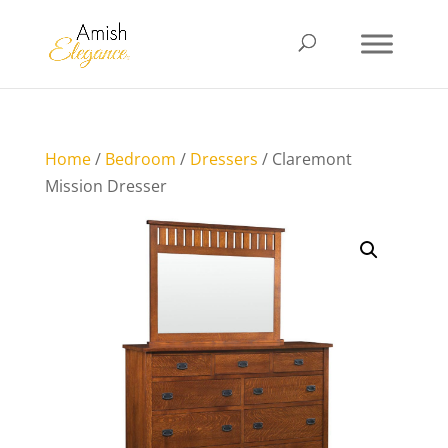
Home
/
Bedroom
/
Dressers
/ Claremont
Mission Dresser