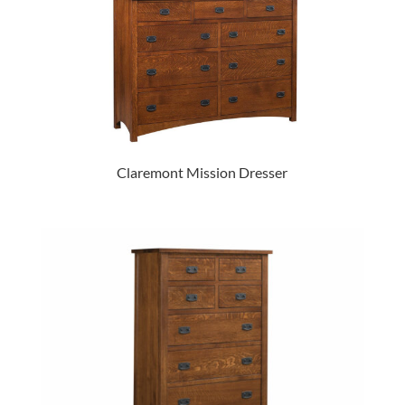
Claremont Mission Dresser