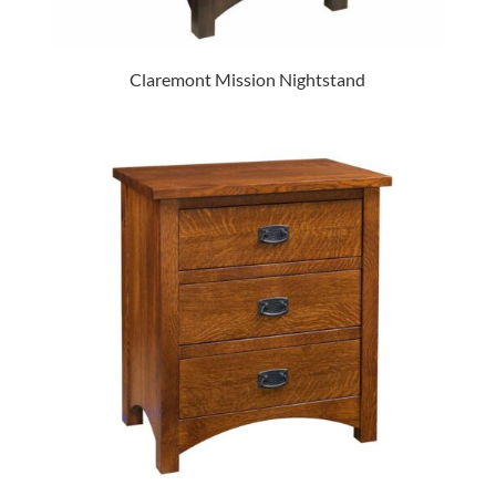
Claremont Mission Nightstand