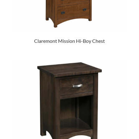
Claremont Mission Hi-Boy Chest