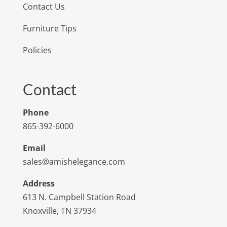
Contact Us
Furniture Tips
Policies
Contact
Phone
865-392-6000
Email
sales@amishelegance.com
Address
613 N. Campbell Station Road
Knoxville, TN 37934