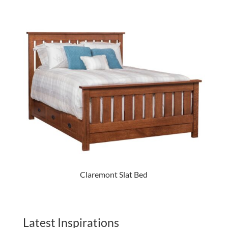
Claremont Slat Bed
Latest Inspirations