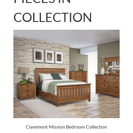
COLLECTION
Claremont Mission Bedroom Collection