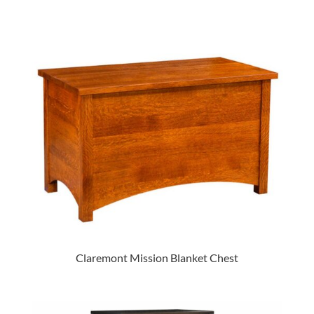
Claremont Mission Blanket Chest