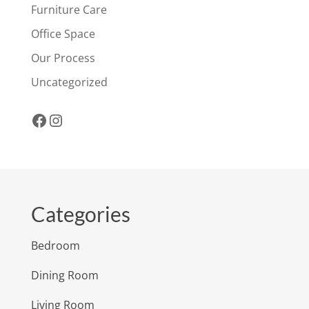
Furniture Care
Office Space
Our Process
Uncategorized
Facebook
Instagram
Categories
Bedroom
Dining Room
Living Room