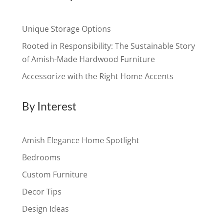
Unique Storage Options
Rooted in Responsibility: The Sustainable Story
of Amish-Made Hardwood Furniture
Accessorize with the Right Home Accents
By Interest
Amish Elegance Home Spotlight
Bedrooms
Custom Furniture
Decor Tips
Design Ideas