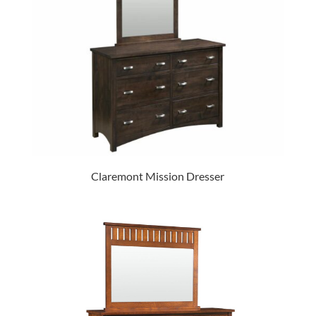
Claremont Mission Dresser