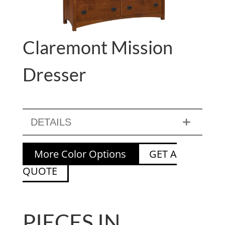
Claremont Mission
Dresser
DETAILS
More Color Options
GET A
QUOTE
PIECES IN