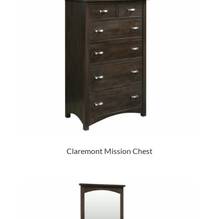
Claremont Mission Chest