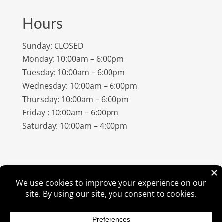
Hours
Sunday: CLOSED
Monday: 10:00am – 6:00pm
Tuesday: 10:00am – 6:00pm
Wednesday: 10:00am – 6:00pm
Thursday: 10:00am – 6:00pm
Friday : 10:00am – 6:00pm
Saturday: 10:00am – 4:00pm
©
2026
Amish Elegance® |
Privacy Policy
| Designed &
Hosted By
VIZTECH Furniture