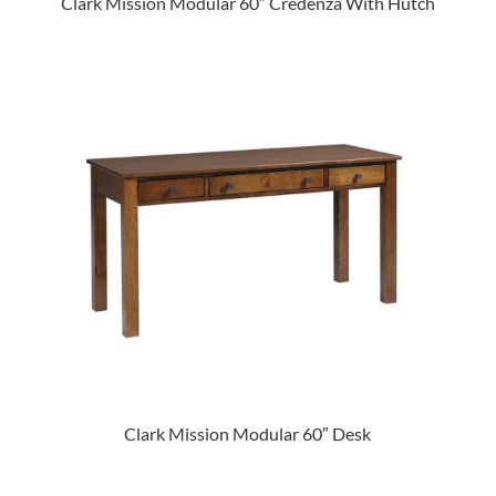
Clark Mission Modular 60″ Credenza With Hutch
Clark Mission Modular 60″ Desk