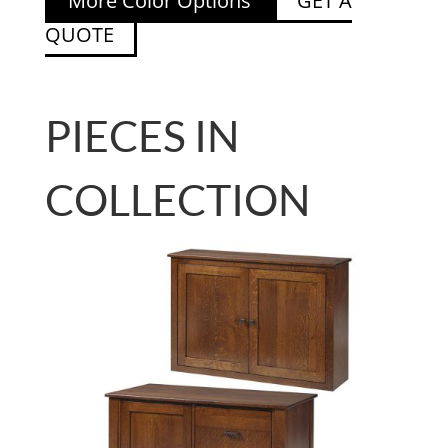
More Color Options
GET A
QUOTE
PIECES IN
COLLECTION