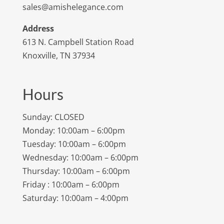
sales@amishelegance.com
Address
613 N. Campbell Station Road
Knoxville, TN 37934
Hours
Sunday: CLOSED
Monday: 10:00am – 6:00pm
Tuesday: 10:00am – 6:00pm
Wednesday: 10:00am – 6:00pm
Thursday: 10:00am – 6:00pm
Friday : 10:00am – 6:00pm
Saturday: 10:00am – 4:00pm