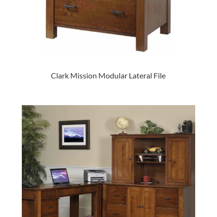
Clark Mission Modular Lateral File