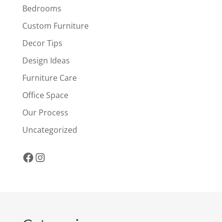
Bedrooms
Custom Furniture
Decor Tips
Design Ideas
Furniture Care
Office Space
Our Process
Uncategorized
Facebook
Instagram