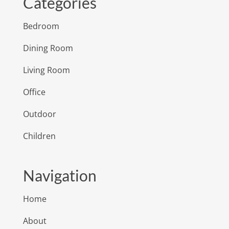
Categories
Bedroom
Dining Room
Living Room
Office
Outdoor
Children
Navigation
Home
About