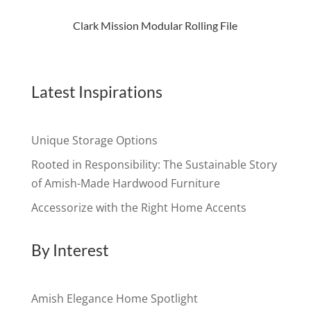
Clark Mission Modular Rolling File
Latest Inspirations
Unique Storage Options
Rooted in Responsibility: The Sustainable Story
of Amish-Made Hardwood Furniture
Accessorize with the Right Home Accents
By Interest
Amish Elegance Home Spotlight