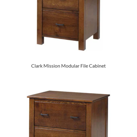
Clark Mission Modular File Cabinet