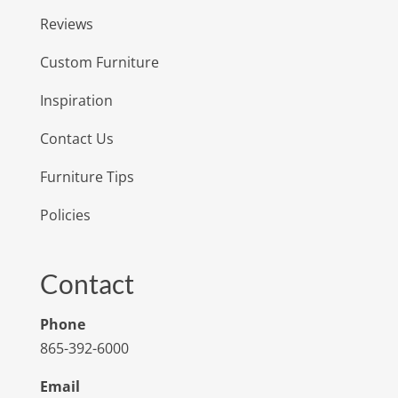
Reviews
Custom Furniture
Inspiration
Contact Us
Furniture Tips
Policies
Contact
Phone
865-392-6000
Email