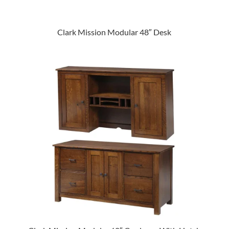
Clark Mission Modular 48″ Desk