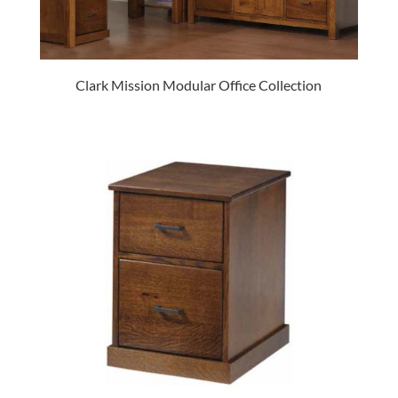
Clark Mission Modular Office Collection