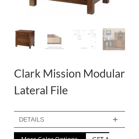
Clark Mission Modular
Lateral File
DETAILS