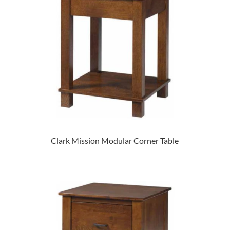
Clark Mission Modular Corner Table