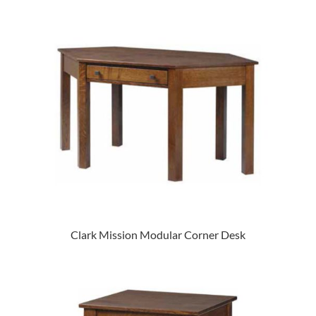
Clark Mission Modular Corner Desk