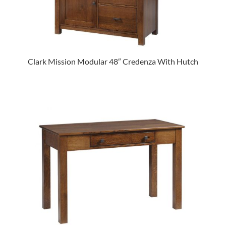
Clark Mission Modular 48″ Credenza With Hutch