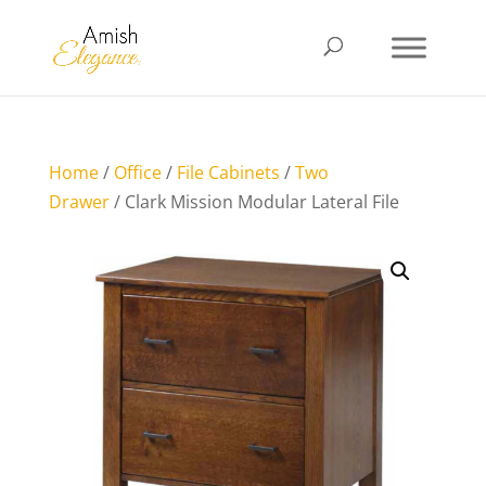
Home
/
Office
/
File Cabinets
/
Two
Drawer
/ Clark Mission Modular Lateral File