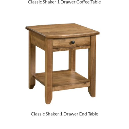
Classic Shaker 1 Drawer Coffee Table
Classic Shaker 1 Drawer End Table