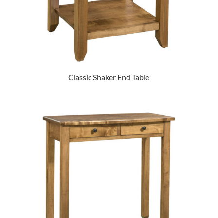
Classic Shaker End Table