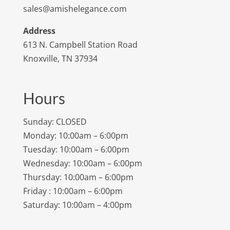
sales@amishelegance.com
Address
613 N. Campbell Station Road
Knoxville, TN 37934
Hours
Sunday: CLOSED
Monday: 10:00am – 6:00pm
Tuesday: 10:00am – 6:00pm
Wednesday: 10:00am – 6:00pm
Thursday: 10:00am – 6:00pm
Friday : 10:00am – 6:00pm
Saturday: 10:00am – 4:00pm