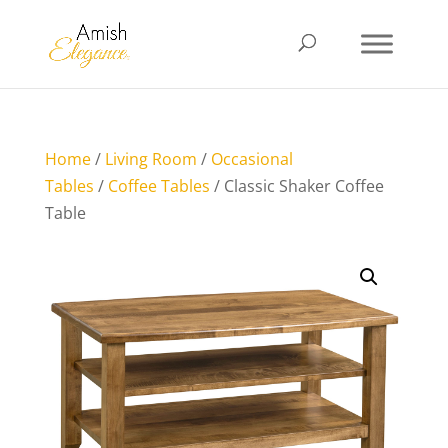
Home
/
Living Room
/
Occasional
Tables
/
Coffee Tables
/ Classic Shaker Coffee
Table