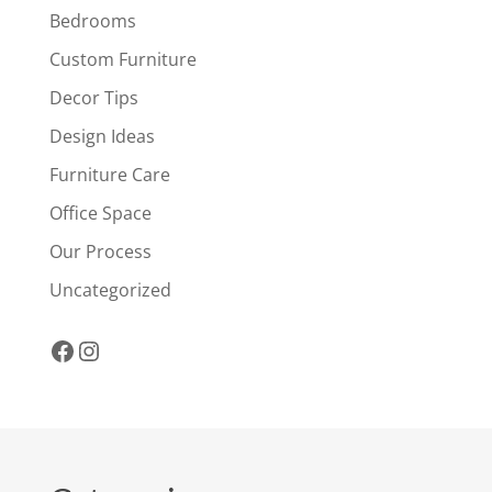
Bedrooms
Custom Furniture
Decor Tips
Design Ideas
Furniture Care
Office Space
Our Process
Uncategorized
Facebook
Instagram