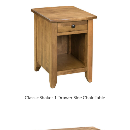
Classic Shaker 1 Drawer Side Chair Table