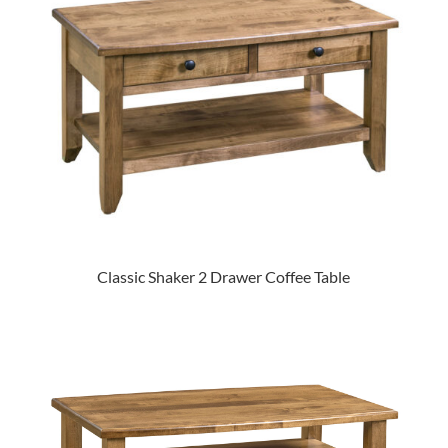
Classic Shaker 2 Drawer Coffee Table