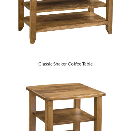
Classic Shaker Coffee Table