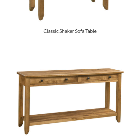
Classic Shaker Sofa Table