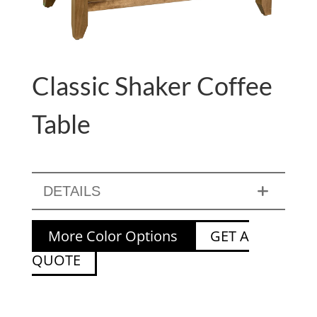
Classic Shaker Coffee
Table
DETAILS
More Color Options
GET A
QUOTE