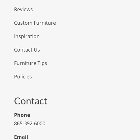
Reviews
Custom Furniture
Inspiration
Contact Us
Furniture Tips
Policies
Contact
Phone
865-392-6000
Email