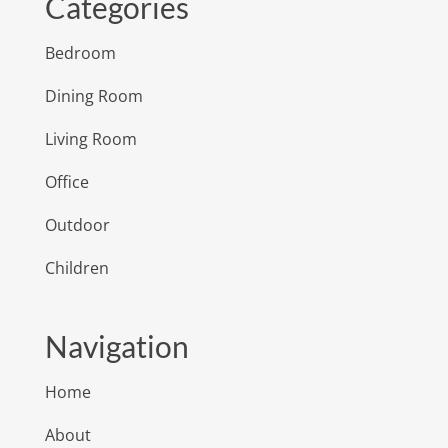
Categories
Bedroom
Dining Room
Living Room
Office
Outdoor
Children
Navigation
Home
About