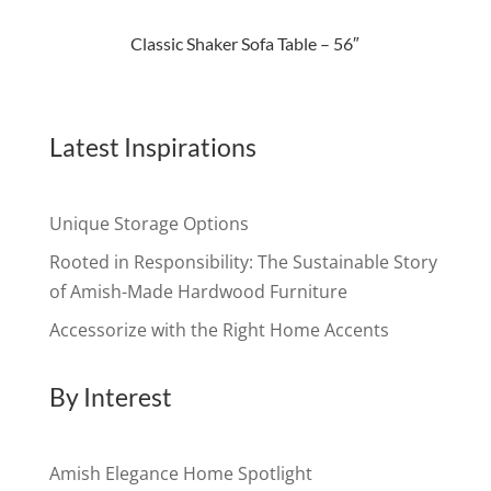
Classic Shaker Sofa Table – 56″
Latest Inspirations
Unique Storage Options
Rooted in Responsibility: The Sustainable Story
of Amish-Made Hardwood Furniture
Accessorize with the Right Home Accents
By Interest
Amish Elegance Home Spotlight