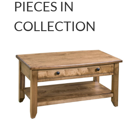
PIECES IN
COLLECTION