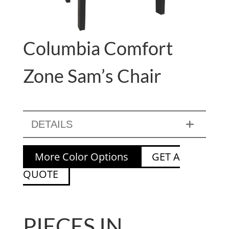
Columbia Comfort
Zone Sam’s Chair
DETAILS
More Color Options
GET A
QUOTE
PIECES IN