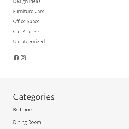
Design Ideas
Furniture Care
Office Space
Our Process
Uncategorized
Facebook
Instagram
Categories
Bedroom
Dining Room