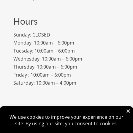
Hours
Sunday: CLOSED
Monday: 10:00am – 6:00pm
Tuesday: 10:00am – 6:00pm
Wednesday: 10:00am – 6:00pm
Thursday: 10:00am – 6:00pm
Friday : 10:00am – 6:00pm
Saturday: 10:00am – 4:00pm
©
2026
Amish Elegance® |
Privacy Policy
| Designed &