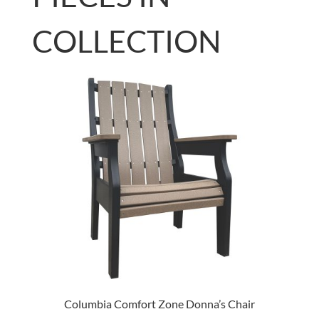
COLLECTION
Columbia Comfort Zone Donna’s Chair