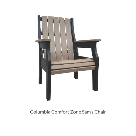
Columbia Comfort Zone Sam’s Chair