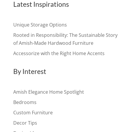
Latest Inspirations
Unique Storage Options
Rooted in Responsibility: The Sustainable Story
of Amish-Made Hardwood Furniture
Accessorize with the Right Home Accents
By Interest
Amish Elegance Home Spotlight
Bedrooms
Custom Furniture
Decor Tips