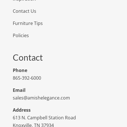
Contact Us
Furniture Tips
Policies
Contact
Phone
865-392-6000
Email
sales@amishelegance.com
Address
613 N. Campbell Station Road
Knoxville, TN 37934