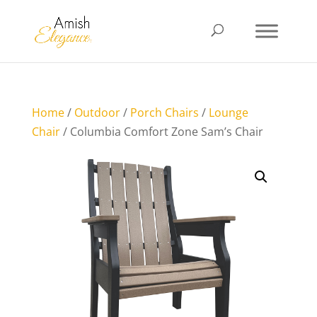
Home
/
Outdoor
/
Porch Chairs
/
Lounge
Chair
/ Columbia Comfort Zone Sam’s Chair