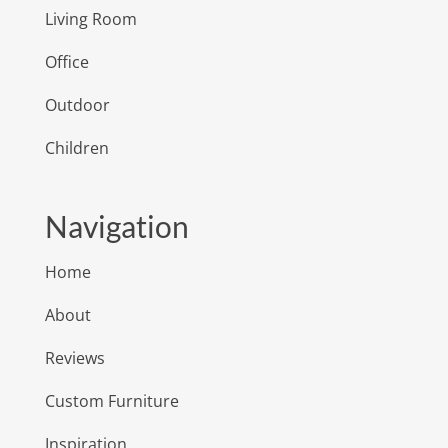
Living Room
Office
Outdoor
Children
Navigation
Home
About
Reviews
Custom Furniture
Inspiration