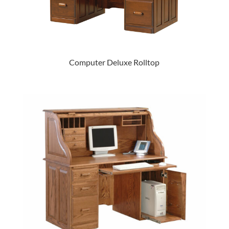
Computer Deluxe Rolltop