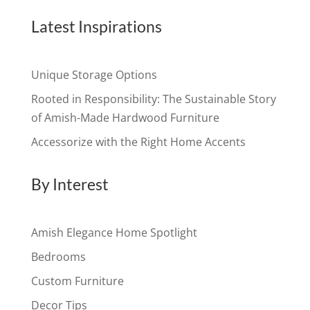
Latest Inspirations
Unique Storage Options
Rooted in Responsibility: The Sustainable Story
of Amish-Made Hardwood Furniture
Accessorize with the Right Home Accents
By Interest
Amish Elegance Home Spotlight
Bedrooms
Custom Furniture
Decor Tips