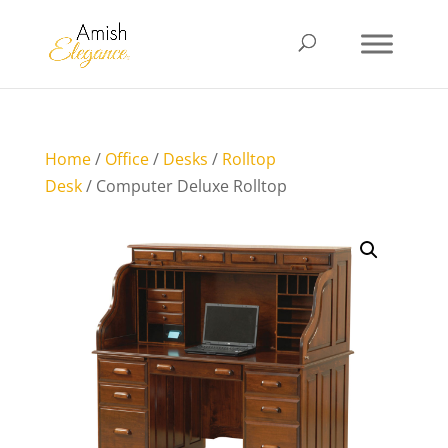
Home
/
Office
/
Desks
/
Rolltop
Desk
/ Computer Deluxe Rolltop