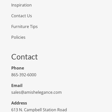
Inspiration
Contact Us
Furniture Tips
Policies
Contact
Phone
865-392-6000
Email
sales@amishelegance.com
Address
613 N. Campbell Station Road