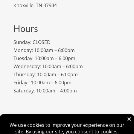
Knoxville, TN 37934
Hours
Sunday: CLOSED
Monday: 10:00am – 6:00pm
Tuesday: 10:00am – 6:00pm
Wednesday: 10:00am – 6:00pm
Thursday: 10:00am – 6:00pm
Friday : 10:00am – 6:00pm
Saturday: 10:00am – 4:00pm