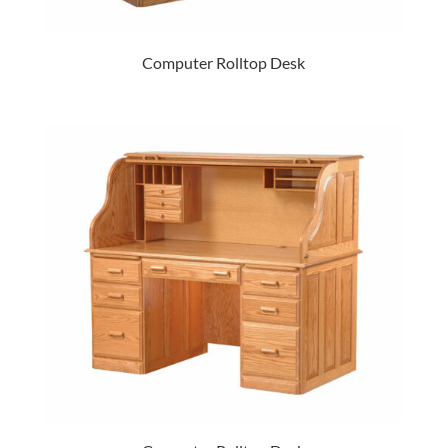
Computer Rolltop Desk