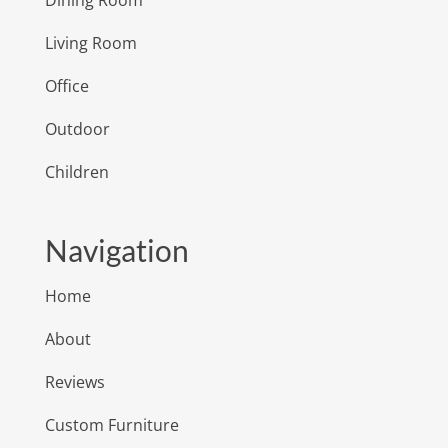
Dining Room
Living Room
Office
Outdoor
Children
Navigation
Home
About
Reviews
Custom Furniture