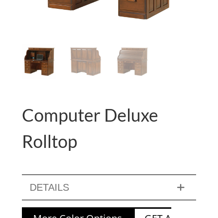
Computer Deluxe
Rolltop
DETAILS