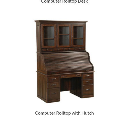
Computer Rolltop Desk
Computer Rolltop with Hutch