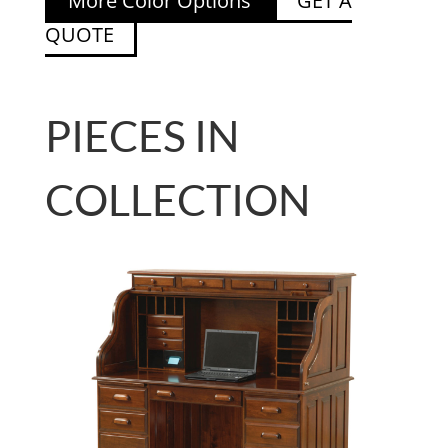
More Color Options
GET A
QUOTE
PIECES IN
COLLECTION