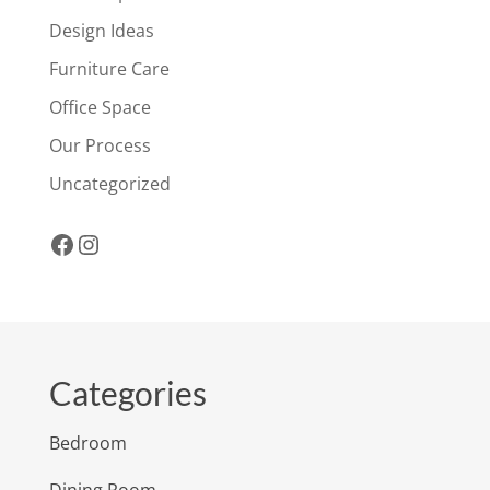
Design Ideas
Furniture Care
Office Space
Our Process
Uncategorized
Facebook
Instagram
Categories
Bedroom