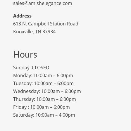
sales@amishelegance.com
Address
613 N. Campbell Station Road
Knoxville, TN 37934
Hours
Sunday: CLOSED
Monday: 10:00am – 6:00pm
Tuesday: 10:00am – 6:00pm
Wednesday: 10:00am – 6:00pm
Thursday: 10:00am – 6:00pm
Friday : 10:00am – 6:00pm
Saturday: 10:00am – 4:00pm