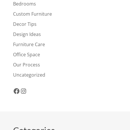
Bedrooms
Custom Furniture
Decor Tips
Design Ideas
Furniture Care
Office Space
Our Process
Uncategorized
Facebook
Instagram