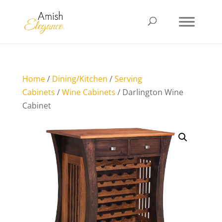
Home
/
Dining/Kitchen
/
Serving
Cabinets
/
Wine Cabinets
/ Darlington Wine
Cabinet