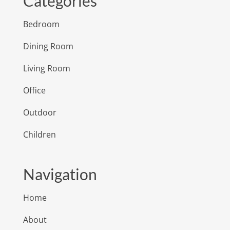
Categories
Bedroom
Dining Room
Living Room
Office
Outdoor
Children
Navigation
Home
About