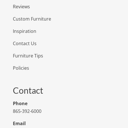
Reviews
Custom Furniture
Inspiration
Contact Us
Furniture Tips
Policies
Contact
Phone
865-392-6000
Email