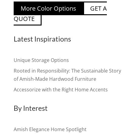
More Color Options
GET A
QUOTE
Latest Inspirations
Unique Storage Options
Rooted in Responsibility: The Sustainable Story
of Amish-Made Hardwood Furniture
Accessorize with the Right Home Accents
By Interest
Amish Elegance Home Spotlight