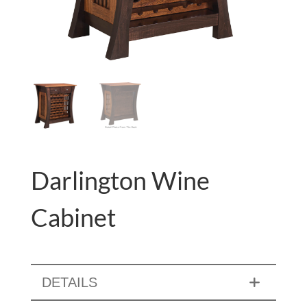
Darlington Wine
Cabinet
DETAILS