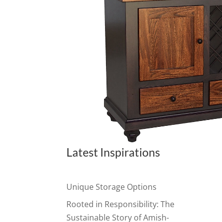
Latest Inspirations
Unique Storage Options
Rooted in Responsibility: The
Sustainable Story of Amish-