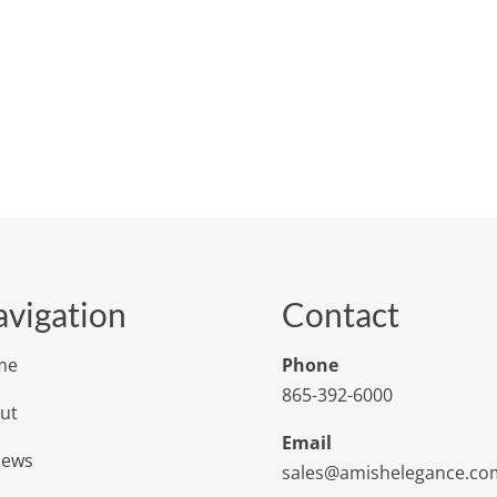
vigation
Contact
me
Phone
865-392-6000
ut
Email
iews
sales@amishelegance.co