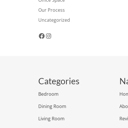
Office Space
Our Process
Uncategorized
Facebook
Instagram
Categories
Na
Bedroom
Ho
Dining Room
Abo
Living Room
Rev