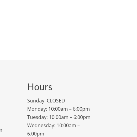
Hours
Sunday: CLOSED
Monday: 10:00am – 6:00pm
Tuesday: 10:00am – 6:00pm
Wednesday: 10:00am –
m
6:00pm