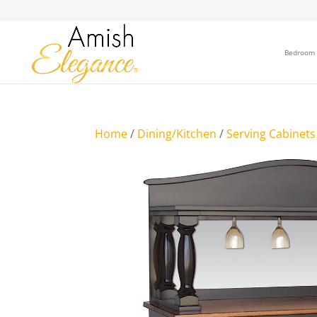
Bedroom
Home
/
Dining/Kitchen
/
Serving Cabinets