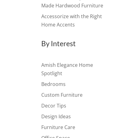
Made Hardwood Furniture
Accessorize with the Right
Home Accents
By Interest
Amish Elegance Home
Spotlight
Bedrooms
Custom Furniture
Decor Tips
Design Ideas
Furniture Care