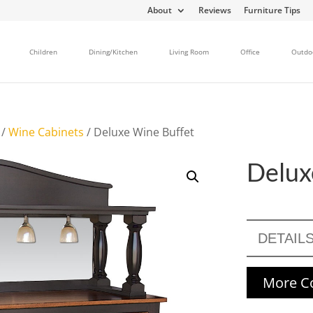
About
Reviews
Furniture Tips
Children
Dining/Kitchen
Living Room
Office
Outdo
/
Wine Cabinets
/ Deluxe Wine Buffet
Delux
DETAIL
More Co