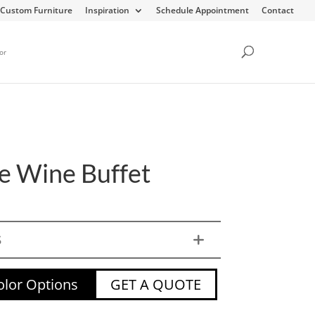
Custom Furniture
Inspiration
Schedule Appointment
Contact
or
e Wine Buffet
S
lor Options
GET A QUOTE