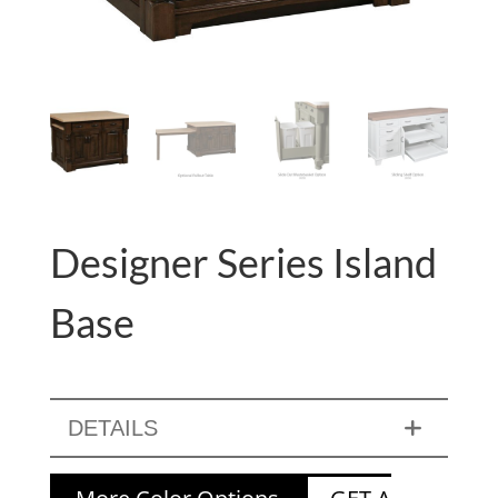
Designer Series Island
Base
DETAILS