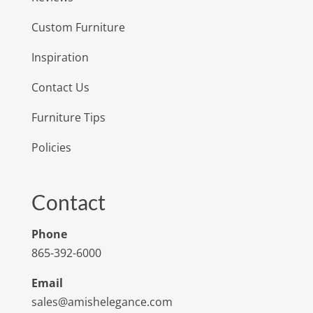
Custom Furniture
Inspiration
Contact Us
Furniture Tips
Policies
Contact
Phone
865-392-6000
Email
sales@amishelegance.com