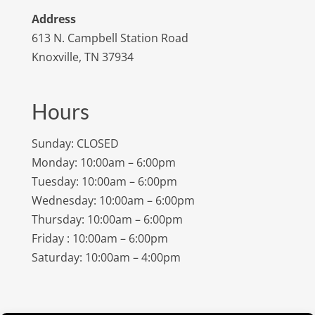
Address
613 N. Campbell Station Road
Knoxville, TN 37934
Hours
Sunday: CLOSED
Monday: 10:00am – 6:00pm
Tuesday: 10:00am – 6:00pm
Wednesday: 10:00am – 6:00pm
Thursday: 10:00am – 6:00pm
Friday : 10:00am – 6:00pm
Saturday: 10:00am – 4:00pm