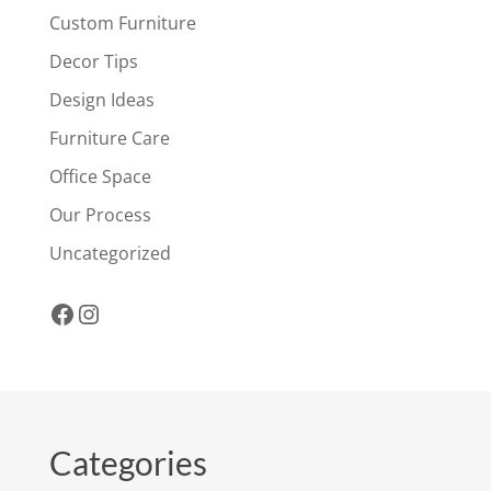
Custom Furniture
Decor Tips
Design Ideas
Furniture Care
Office Space
Our Process
Uncategorized
Facebook
Instagram
Categories