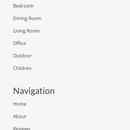
Bedroom
Dining Room
Living Room
Office
Outdoor
Children
Navigation
Home
About
Reviews