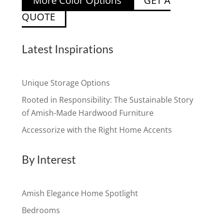
More Color Options
GET A
QUOTE
Latest Inspirations
Unique Storage Options
Rooted in Responsibility: The Sustainable Story
of Amish-Made Hardwood Furniture
Accessorize with the Right Home Accents
By Interest
Amish Elegance Home Spotlight
Bedrooms