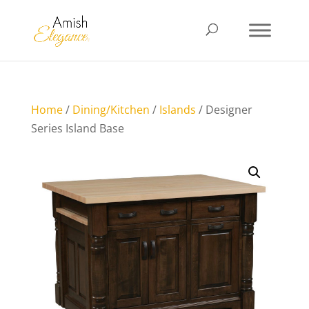
Home
/
Dining/Kitchen
/
Islands
/ Designer
Series Island Base