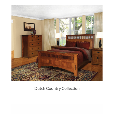
Dutch Country Collection