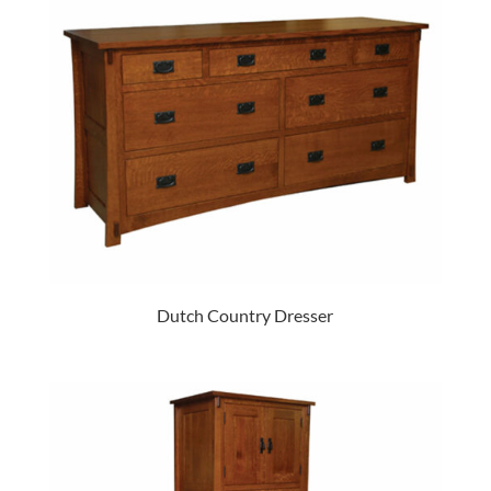
Dutch Country Dresser