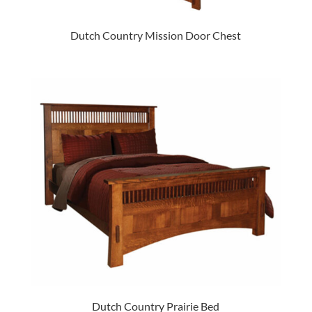
Dutch Country Mission Door Chest
Dutch Country Prairie Bed