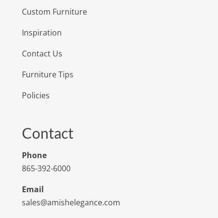
Custom Furniture
Inspiration
Contact Us
Furniture Tips
Policies
Contact
Phone
865-392-6000
Email
sales@amishelegance.com