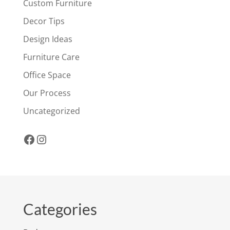
Custom Furniture
Decor Tips
Design Ideas
Furniture Care
Office Space
Our Process
Uncategorized
Facebook
Instagram
Categories