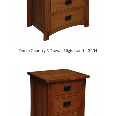
Dutch Country 3 Drawer Nightstand – 32”H