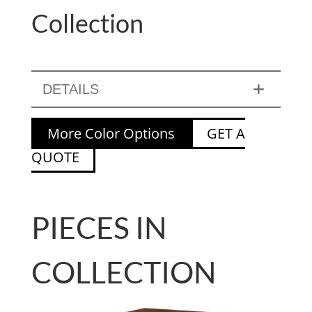
Collection
DETAILS
More Color Options
GET A
QUOTE
PIECES IN
COLLECTION