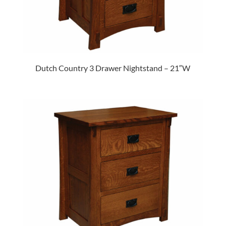
Dutch Country 3 Drawer Nightstand – 21″W