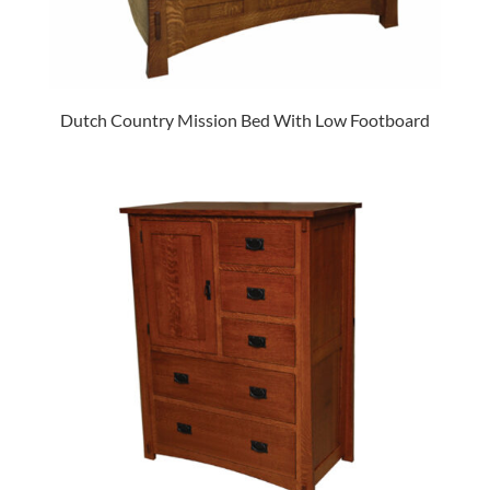
Dutch Country Mission Bed With Low Footboard