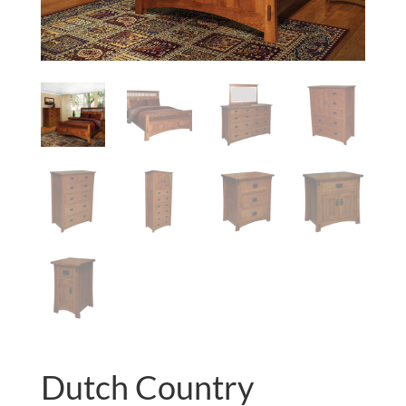
Dutch Country