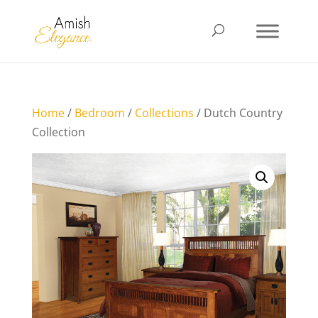
Home
/
Bedroom
/
Collections
/ Dutch Country
Collection