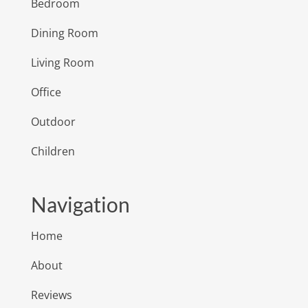
Bedroom
Dining Room
Living Room
Office
Outdoor
Children
Navigation
Home
About
Reviews