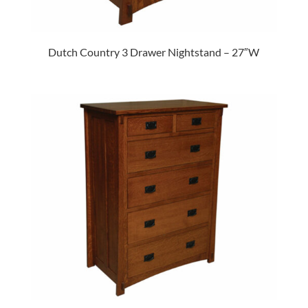
Dutch Country 3 Drawer Nightstand – 27″W