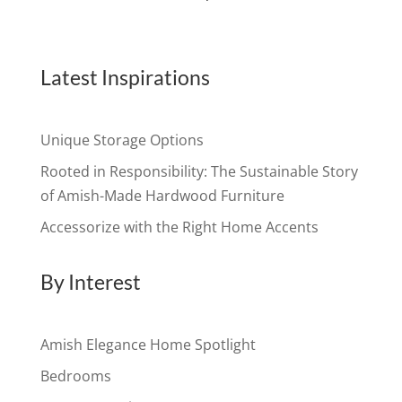
Latest Inspirations
Unique Storage Options
Rooted in Responsibility: The Sustainable Story
of Amish-Made Hardwood Furniture
Accessorize with the Right Home Accents
By Interest
Amish Elegance Home Spotlight
Bedrooms