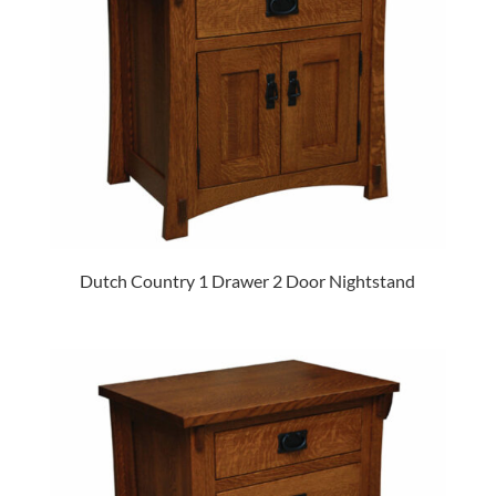
Dutch Country 1 Drawer 2 Door Nightstand