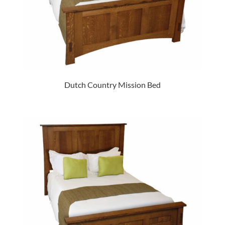
Dutch Country Mission Bed