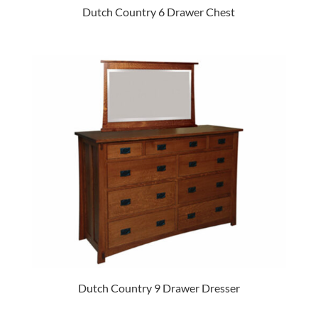
Dutch Country 6 Drawer Chest
Dutch Country 9 Drawer Dresser