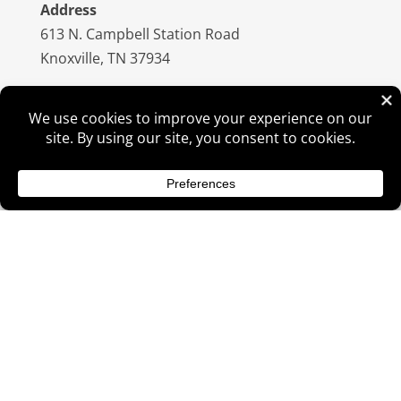
Address
613 N. Campbell Station Road
Knoxville, TN 37934
Hours
Sunday: CLOSED
Monday: 10:00am – 6:00pm
Tuesday: 10:00am – 6:00pm
Wednesday: 10:00am – 6:00pm
Thursday: 10:00am – 6:00pm
Friday : 10:00am – 6:00pm
Saturday: 10:00am – 4:00pm