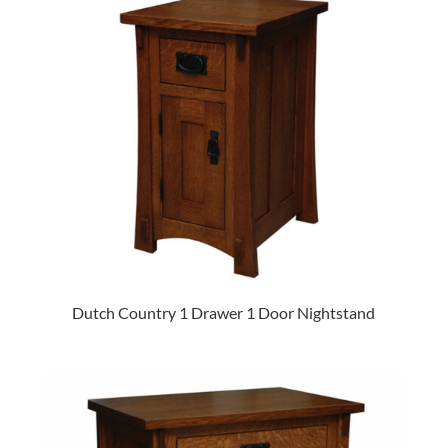
Dutch Country 1 Drawer 1 Door Nightstand