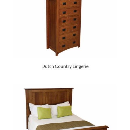
Dutch Country Lingerie