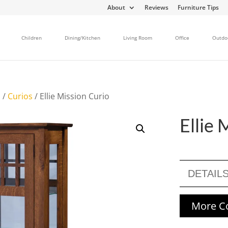
About
Reviews
Furniture Tips
Children
Dining/Kitchen
Living Room
Office
Outdo
s
/
Curios
/ Ellie Mission Curio
Ellie 
DETAIL
More Co