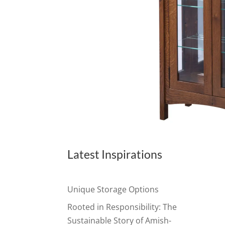
Latest Inspirations
Unique Storage Options
Rooted in Responsibility: The
Sustainable Story of Amish-