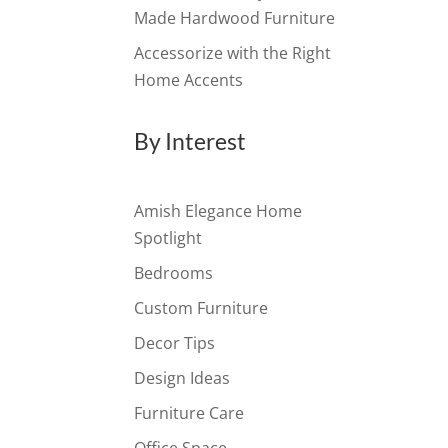
Made Hardwood Furniture
Accessorize with the Right
Home Accents
By Interest
Amish Elegance Home
Spotlight
Bedrooms
Custom Furniture
Decor Tips
Design Ideas
Furniture Care