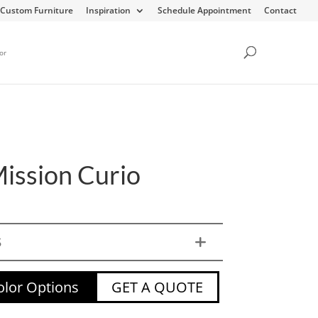
Custom Furniture
Inspiration
Schedule Appointment
Contact
or
Mission Curio
S
lor Options
GET A QUOTE