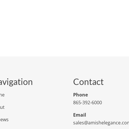
vigation
Contact
me
Phone
865-392-6000
ut
Email
iews
sales@amishelegance.co