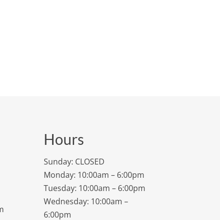
Hours
Sunday: CLOSED
Monday: 10:00am – 6:00pm
Tuesday: 10:00am – 6:00pm
Wednesday: 10:00am –
m
6:00pm