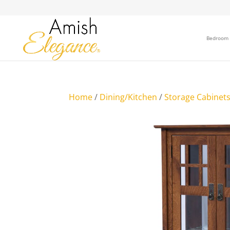
Bedroom
Home
/
Dining/Kitchen
/
Storage Cabinet