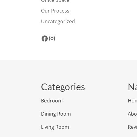
Office Space
Our Process
Uncategorized
Facebook
Instagram
Categories
Na
Bedroom
Ho
Dining Room
Abo
Living Room
Rev