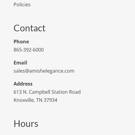
Policies
Contact
Phone
865-392-6000
Email
sales@amishelegance.com
Address
613 N. Campbell Station Road
Knoxville, TN 37934
Hours