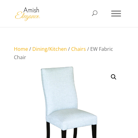
Home
/
Dining/Kitchen
/
Chairs
/ EW Fabric
Chair