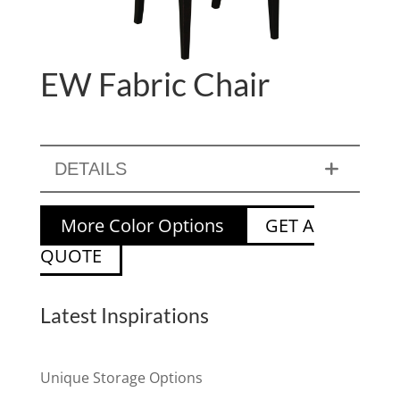
EW Fabric Chair
DETAILS
More Color Options
GET A
QUOTE
Latest Inspirations
Unique Storage Options