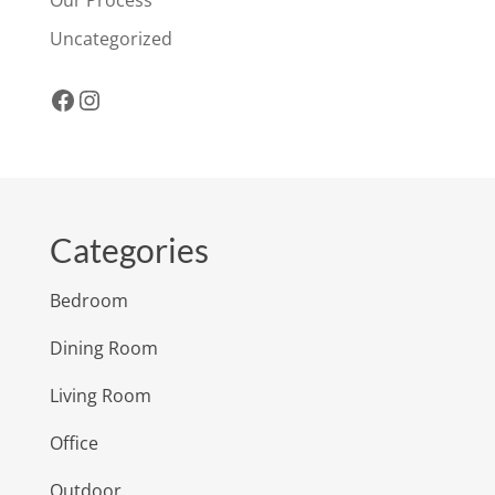
Uncategorized
Facebook
Instagram
Categories
Bedroom
Dining Room
Living Room
Office
Outdoor