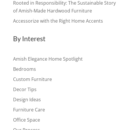
Rooted in Responsibility: The Sustainable Story
of Amish-Made Hardwood Furniture
Accessorize with the Right Home Accents
By Interest
Amish Elegance Home Spotlight
Bedrooms
Custom Furniture
Decor Tips
Design Ideas
Furniture Care
Office Space
Our Process