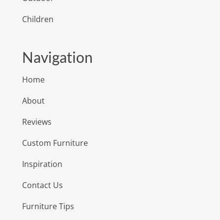
Children
Navigation
Home
About
Reviews
Custom Furniture
Inspiration
Contact Us
Furniture Tips