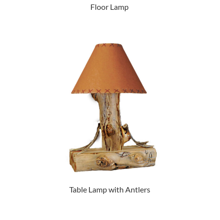
Floor Lamp
Table Lamp with Antlers