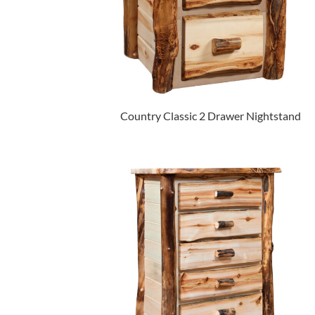
Country Classic 2 Drawer Nightstand