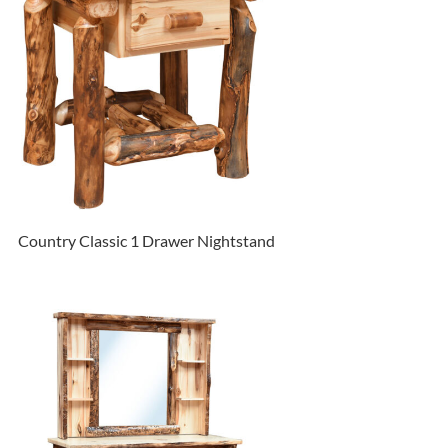
Country Classic 1 Drawer Nightstand