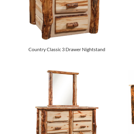
Country Classic 3 Drawer Nightstand