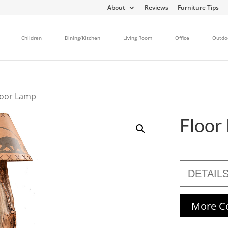
About
Reviews
Furniture Tips
Children
Dining/Kitchen
Living Room
Office
Outdo
loor Lamp
Floor
DETAIL
More Co