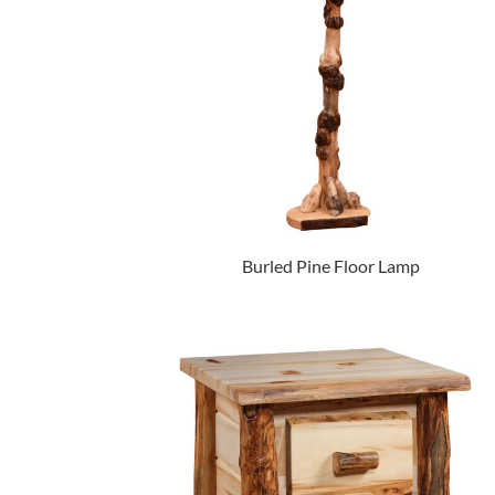
Burled Pine Floor Lamp