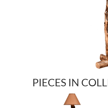
PIECES IN COL