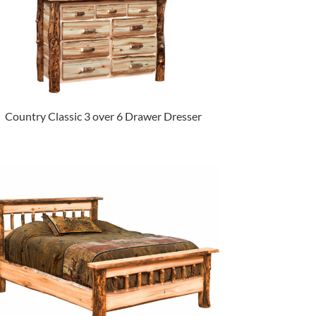
Country Classic 3 over 6 Drawer Dresser