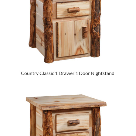
Country Classic 1 Drawer 1 Door Nightstand