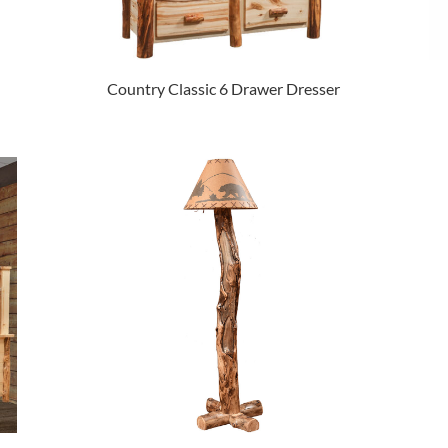
Country Classic 6 Drawer Dresser