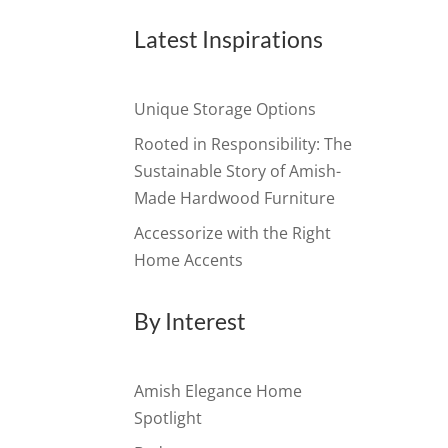
Latest Inspirations
Unique Storage Options
Rooted in Responsibility: The
Sustainable Story of Amish-
Made Hardwood Furniture
Accessorize with the Right
Home Accents
By Interest
Amish Elegance Home
Spotlight