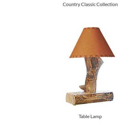
Country Classic Collection
Table Lamp