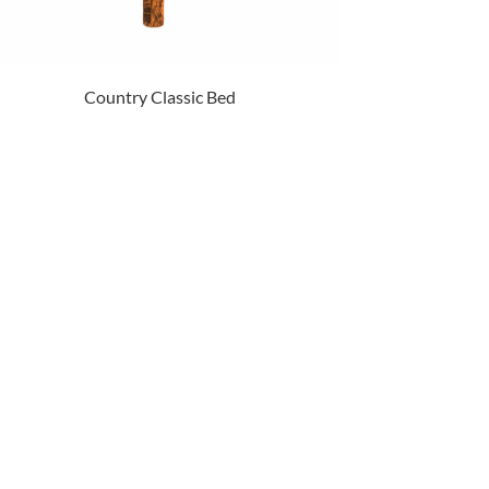
Country Classic Bed