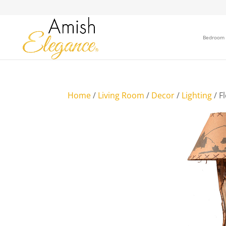
Bedroom
Home
/
Living Room
/
Decor
/
Lighting
/ F