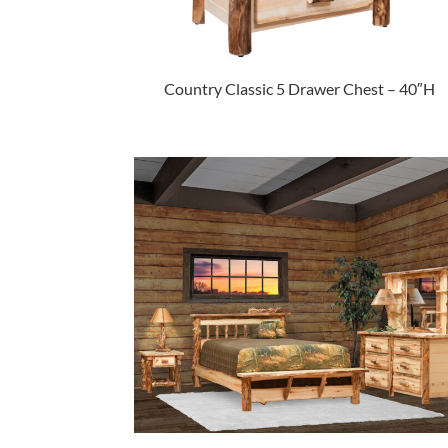
Country Classic 5 Drawer Chest – 40″H