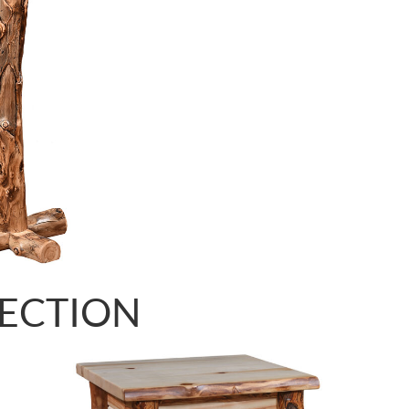
LECTION