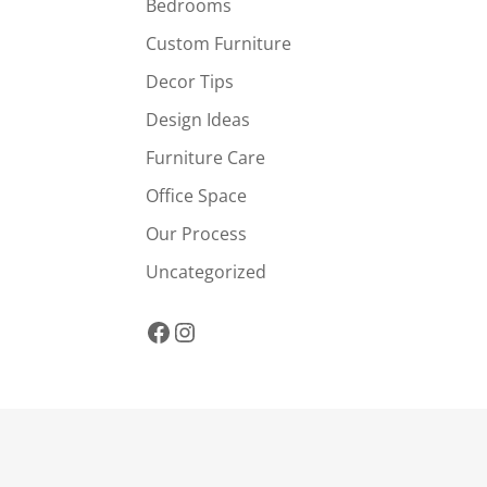
Bedrooms
Custom Furniture
Decor Tips
Design Ideas
Furniture Care
Office Space
Our Process
Uncategorized
Facebook
Instagram