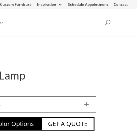
Custom Furniture
Inspiration
Schedule Appointment
Contact
or
 Lamp
S
lor Options
GET A QUOTE