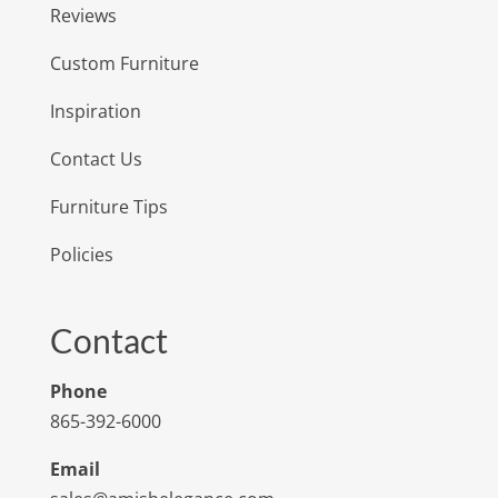
Reviews
Custom Furniture
Inspiration
Contact Us
Furniture Tips
Policies
Contact
Phone
865-392-6000
Email