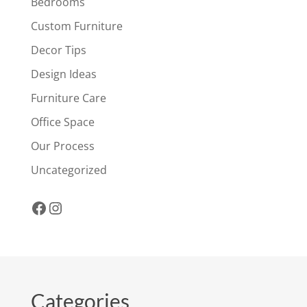
Bedrooms
Custom Furniture
Decor Tips
Design Ideas
Furniture Care
Office Space
Our Process
Uncategorized
Facebook
Instagram
Categories