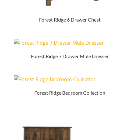
Forest Ridge 6 Drawer Chest
Forest Ridge 7 Drawer Mule Dresser
Forest Ridge Bedroom Collection