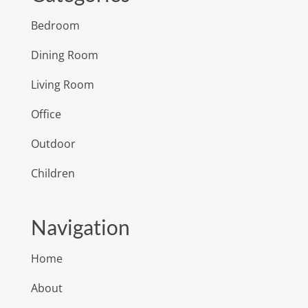
Bedroom
Dining Room
Living Room
Office
Outdoor
Children
Navigation
Home
About