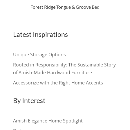
Forest Ridge Tongue & Groove Bed
Latest Inspirations
Unique Storage Options
Rooted in Responsibility: The Sustainable Story
of Amish-Made Hardwood Furniture
Accessorize with the Right Home Accents
By Interest
Amish Elegance Home Spotlight