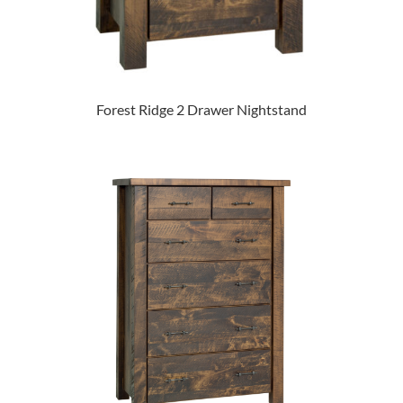
Forest Ridge 2 Drawer Nightstand