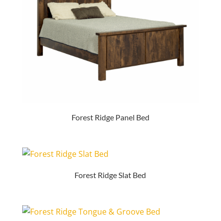
Forest Ridge Panel Bed
Forest Ridge Slat Bed