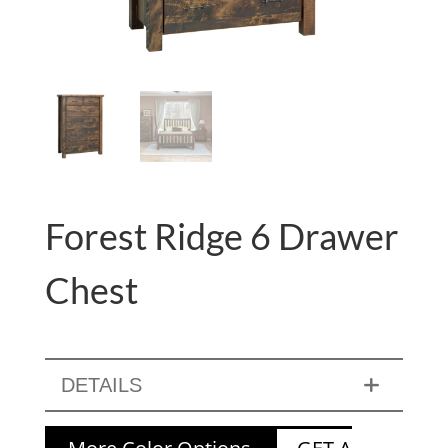
Forest Ridge 6 Drawer
Chest
DETAILS