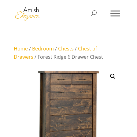
Home
/
Bedroom
/
Chests
/
Chest of
Drawers
/ Forest Ridge 6 Drawer Chest