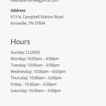
sales@amishelegance.com
Address
613 N. Campbell Station Road
Knoxville, TN 37934
Hours
Sunday: CLOSED
Monday: 10:00am – 6:00pm
Tuesday: 10:00am – 6:00pm
Wednesday: 10:00am – 6:00pm
Thursday: 10:00am – 6:00pm
Friday : 10:00am – 6:00pm
Saturday: 10:00am – 4:00pm