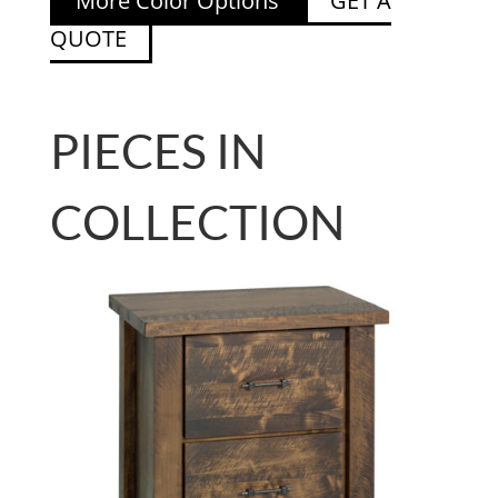
More Color Options
GET A
QUOTE
PIECES IN
COLLECTION