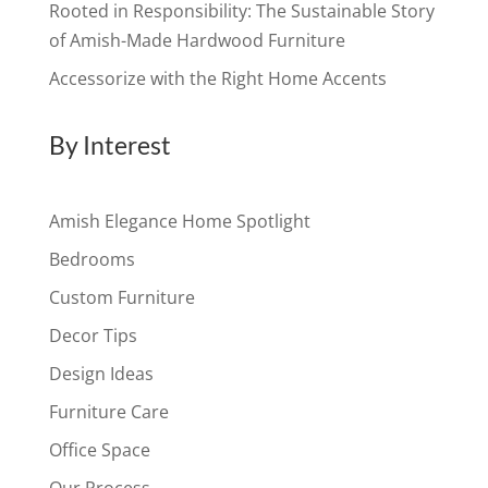
Rooted in Responsibility: The Sustainable Story
of Amish-Made Hardwood Furniture
Accessorize with the Right Home Accents
By Interest
Amish Elegance Home Spotlight
Bedrooms
Custom Furniture
Decor Tips
Design Ideas
Furniture Care
Office Space
Our Process