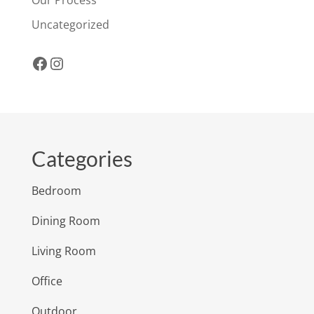
Uncategorized
Facebook
Instagram
Categories
Bedroom
Dining Room
Living Room
Office
Outdoor