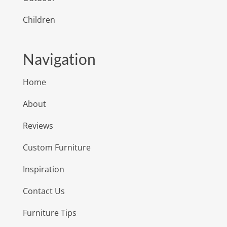
Children
Navigation
Home
About
Reviews
Custom Furniture
Inspiration
Contact Us
Furniture Tips