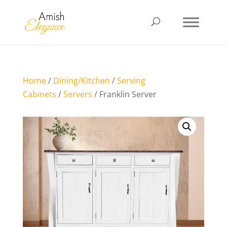
Home
/
Dining/Kitchen
/
Serving
Cabinets
/
Servers
/ Franklin Server