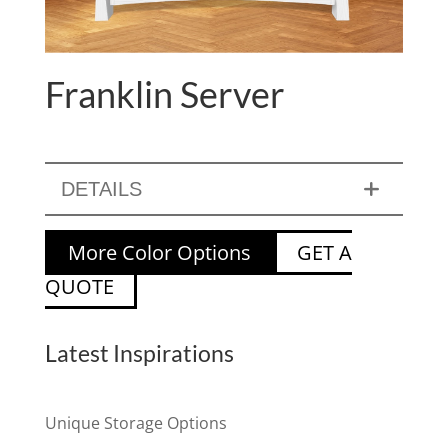
Franklin Server
DETAILS
More Color Options
GET A
QUOTE
Latest Inspirations
Unique Storage Options