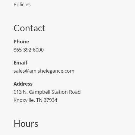
Policies
Contact
Phone
865-392-6000
Email
sales@amishelegance.com
Address
613 N. Campbell Station Road
Knoxville, TN 37934
Hours