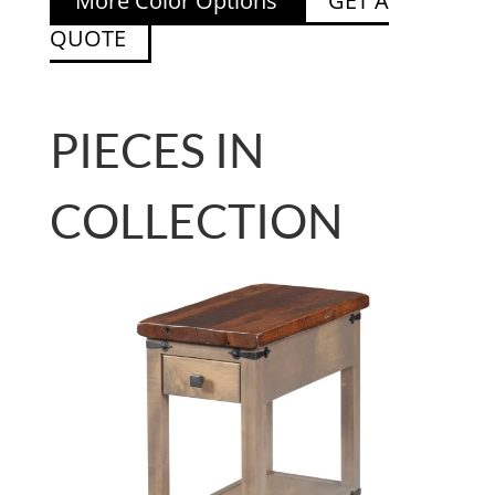
More Color Options
GET A
QUOTE
PIECES IN
COLLECTION