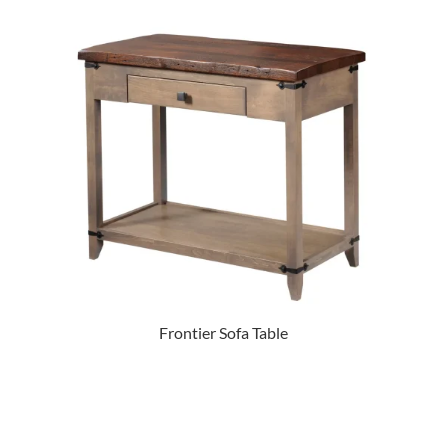
Frontier Sofa Table