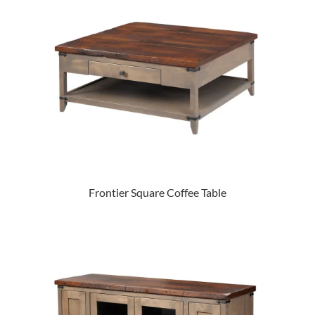
Frontier Square Coffee Table