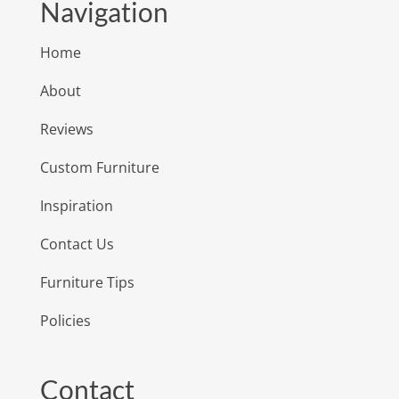
Navigation
Home
About
Reviews
Custom Furniture
Inspiration
Contact Us
Furniture Tips
Policies
Contact