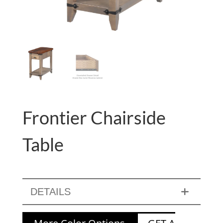
Frontier Chairside
Table
DETAILS