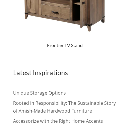
Frontier TV Stand
Latest Inspirations
Unique Storage Options
Rooted in Responsibility: The Sustainable Story
of Amish-Made Hardwood Furniture
Accessorize with the Right Home Accents