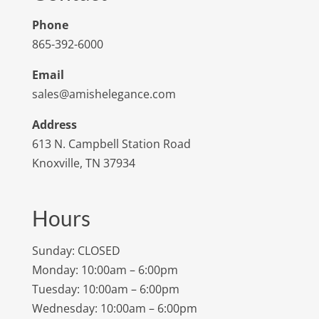
Phone
865-392-6000
Email
sales@amishelegance.com
Address
613 N. Campbell Station Road
Knoxville, TN 37934
Hours
Sunday: CLOSED
Monday: 10:00am – 6:00pm
Tuesday: 10:00am – 6:00pm
Wednesday: 10:00am – 6:00pm