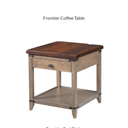
Frontier Coffee Table