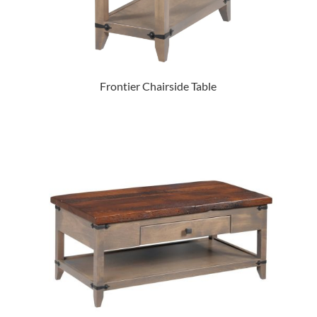
Frontier Chairside Table