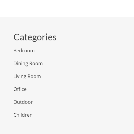
Categories
Bedroom
Dining Room
Living Room
Office
Outdoor
Children