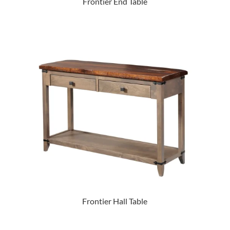
Frontier End Table
Frontier Hall Table