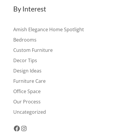
By Interest
Amish Elegance Home Spotlight
Bedrooms
Custom Furniture
Decor Tips
Design Ideas
Furniture Care
Office Space
Our Process
Uncategorized
Facebook
Instagram