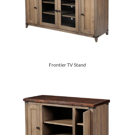
Frontier TV Stand