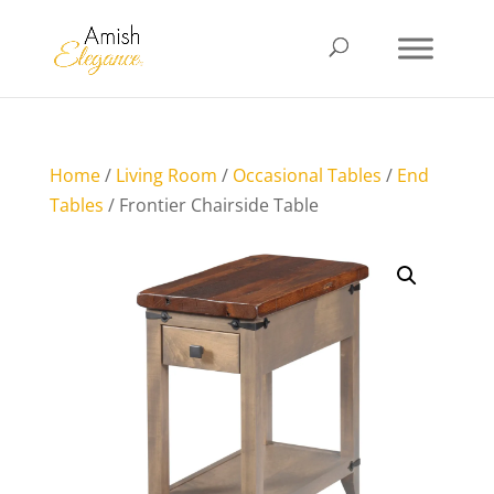
Home
/
Living Room
/
Occasional Tables
/
End
Tables
/ Frontier Chairside Table