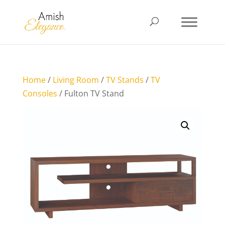
Home
/
Living Room
/
TV Stands
/
TV
Consoles
/ Fulton TV Stand