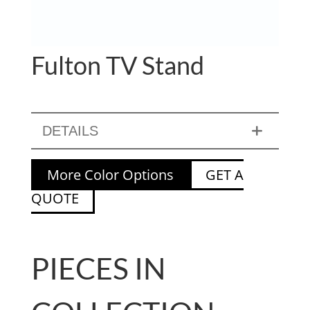
Fulton TV Stand
DETAILS
More Color Options
GET A
QUOTE
PIECES IN