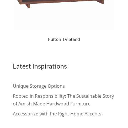
Fulton TV Stand
Latest Inspirations
Unique Storage Options
Rooted in Responsibility: The Sustainable Story
of Amish-Made Hardwood Furniture
Accessorize with the Right Home Accents