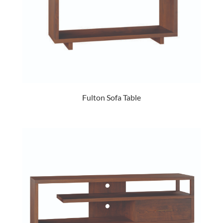
Fulton Sofa Table