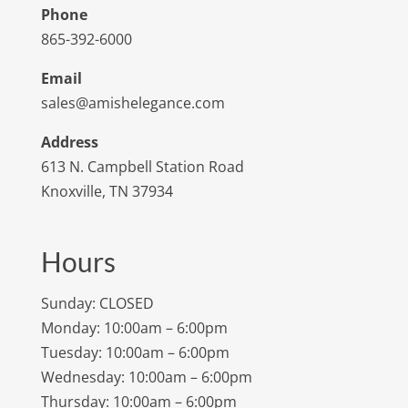
Phone
865-392-6000
Email
sales@amishelegance.com
Address
613 N. Campbell Station Road
Knoxville, TN 37934
Hours
Sunday: CLOSED
Monday: 10:00am – 6:00pm
Tuesday: 10:00am – 6:00pm
Wednesday: 10:00am – 6:00pm
Thursday: 10:00am – 6:00pm