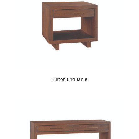
Fulton End Table