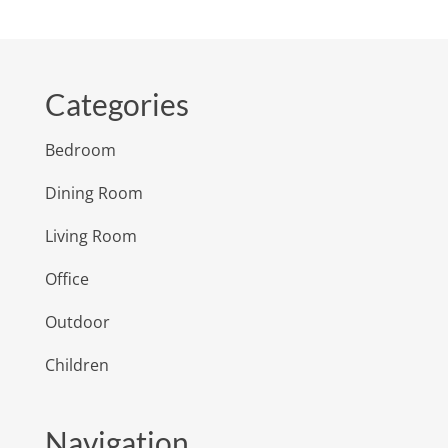
Categories
Bedroom
Dining Room
Living Room
Office
Outdoor
Children
Navigation