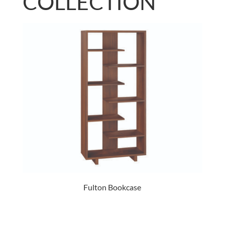
COLLECTION
Fulton Bookcase