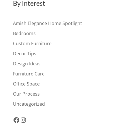
By Interest
Amish Elegance Home Spotlight
Bedrooms
Custom Furniture
Decor Tips
Design Ideas
Furniture Care
Office Space
Our Process
Uncategorized
Facebook
Instagram