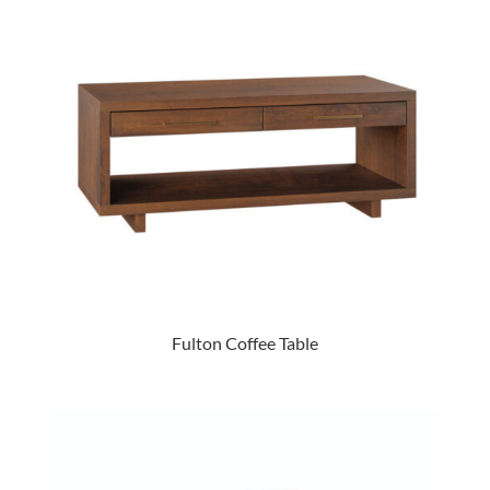
Fulton Coffee Table