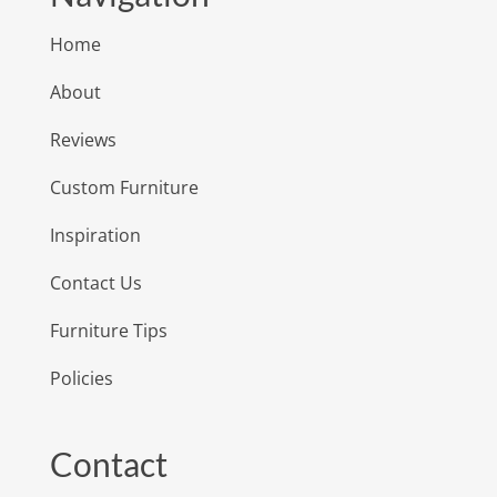
Home
About
Reviews
Custom Furniture
Inspiration
Contact Us
Furniture Tips
Policies
Contact