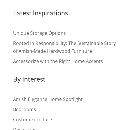
Latest Inspirations
Unique Storage Options
Rooted in Responsibility: The Sustainable Story
of Amish-Made Hardwood Furniture
Accessorize with the Right Home Accents
By Interest
Amish Elegance Home Spotlight
Bedrooms
Custom Furniture
Decor Tips