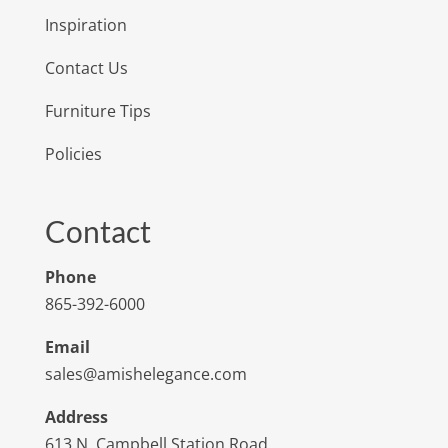
Inspiration
Contact Us
Furniture Tips
Policies
Contact
Phone
865-392-6000
Email
sales@amishelegance.com
Address
613 N. Campbell Station Road