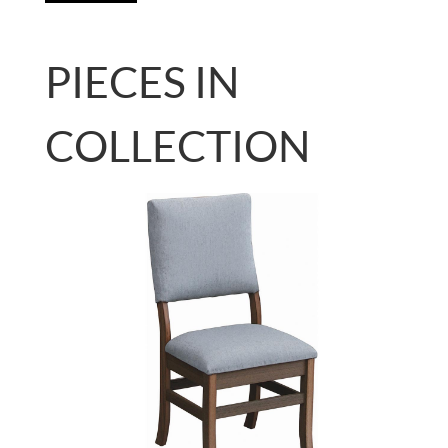
PIECES IN
COLLECTION