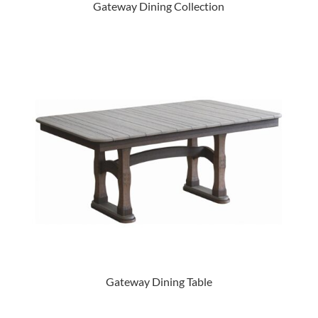
Gateway Dining Collection
Gateway Dining Table