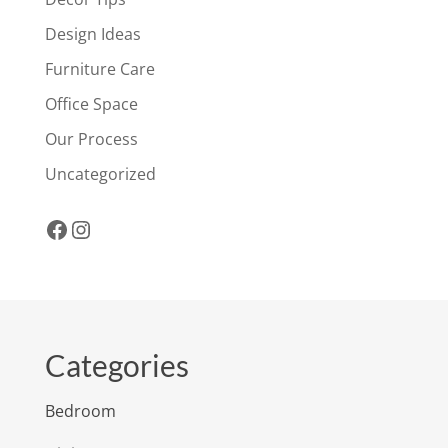
Design Ideas
Furniture Care
Office Space
Our Process
Uncategorized
Facebook
Instagram
Categories
Bedroom