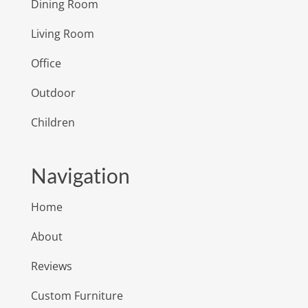
Dining Room
Living Room
Office
Outdoor
Children
Navigation
Home
About
Reviews
Custom Furniture