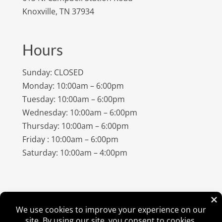
Knoxville, TN 37934
Hours
Sunday: CLOSED
Monday: 10:00am – 6:00pm
Tuesday: 10:00am – 6:00pm
Wednesday: 10:00am – 6:00pm
Thursday: 10:00am – 6:00pm
Friday : 10:00am – 6:00pm
Saturday: 10:00am – 4:00pm