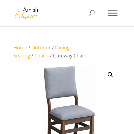
Home
/
Outdoor
/
Dining
Seating
/
Chairs
/ Gateway Chair