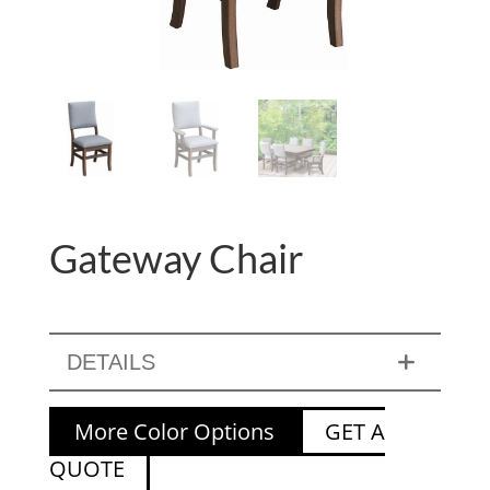
Gateway Chair
DETAILS
More Color Options
GET A
QUOTE