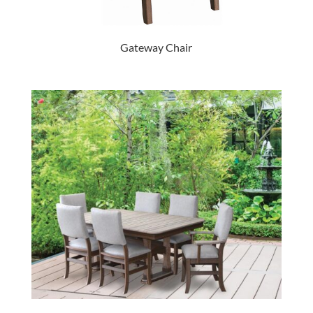
Gateway Chair