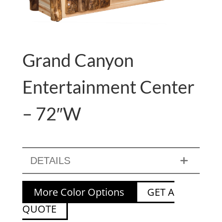
Grand Canyon
Entertainment Center
– 72″W
DETAILS
More Color Options
GET A
QUOTE