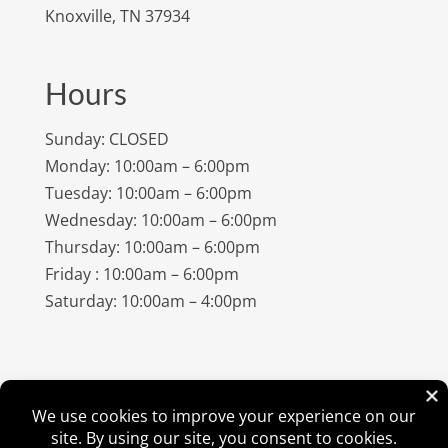
Knoxville, TN 37934
Hours
Sunday: CLOSED
Monday: 10:00am – 6:00pm
Tuesday: 10:00am – 6:00pm
Wednesday: 10:00am – 6:00pm
Thursday: 10:00am – 6:00pm
Friday : 10:00am – 6:00pm
Saturday: 10:00am – 4:00pm