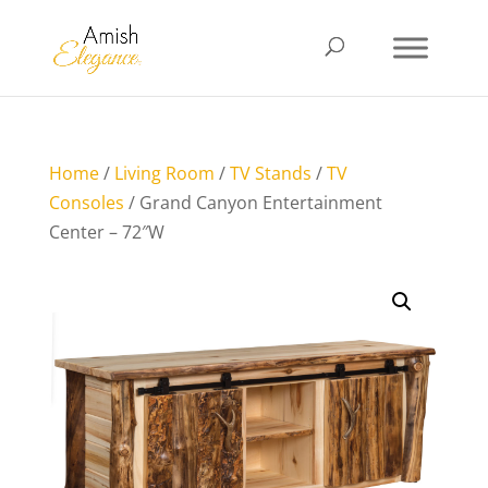
Home
/
Living Room
/
TV Stands
/
TV
Consoles
/ Grand Canyon Entertainment
Center – 72″W