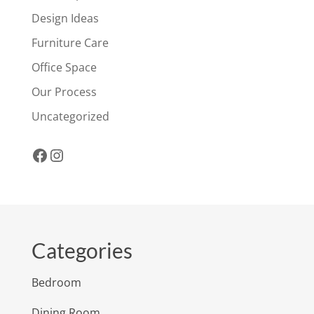
Design Ideas
Furniture Care
Office Space
Our Process
Uncategorized
Facebook
Instagram
Categories
Bedroom
Dining Room