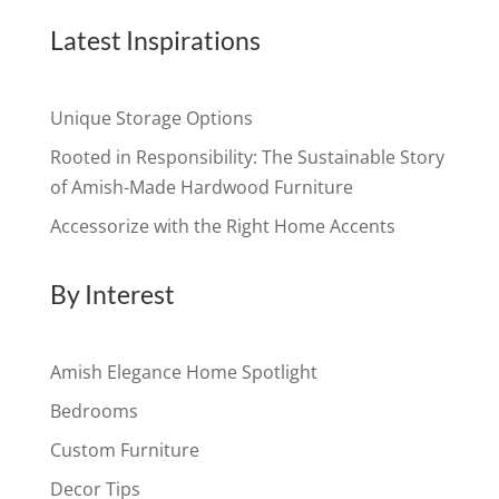
Latest Inspirations
Unique Storage Options
Rooted in Responsibility: The Sustainable Story
of Amish-Made Hardwood Furniture
Accessorize with the Right Home Accents
By Interest
Amish Elegance Home Spotlight
Bedrooms
Custom Furniture
Decor Tips