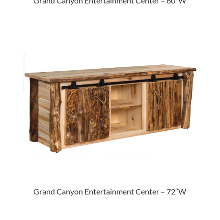
Grand Canyon Entertainment Center – 60″W
Grand Canyon Entertainment Center – 72″W