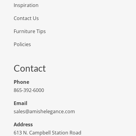
Inspiration
Contact Us
Furniture Tips
Policies
Contact
Phone
865-392-6000
Email
sales@amishelegance.com
Address
613 N. Campbell Station Road