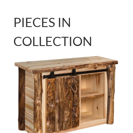
PIECES IN
COLLECTION