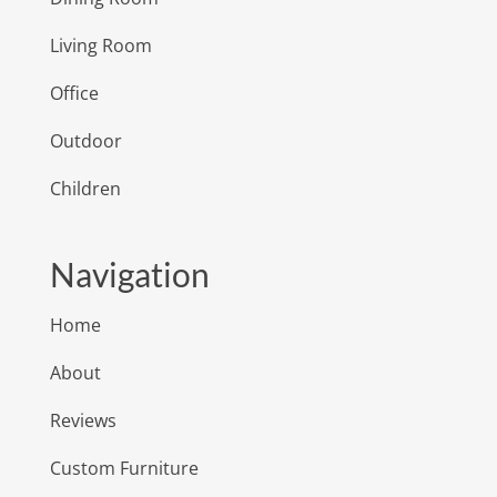
Living Room
Office
Outdoor
Children
Navigation
Home
About
Reviews
Custom Furniture