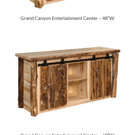
Grand Canyon Entertainment Center – 48″W