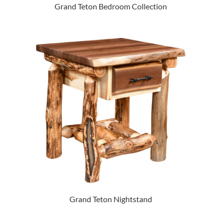
Grand Teton Bedroom Collection
Grand Teton Nightstand