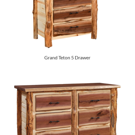
Grand Teton 5 Drawer