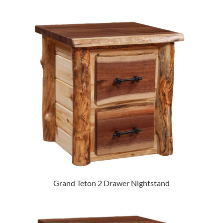
Grand Teton 2 Drawer Nightstand