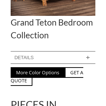
Grand Teton Bedroom
Collection
DETAILS
More Color Options
GET A
QUOTE
PIECES IN