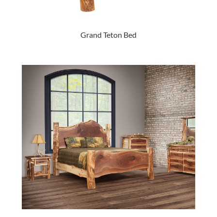
Grand Teton Bed