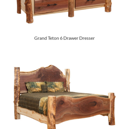
Grand Teton 6 Drawer Dresser