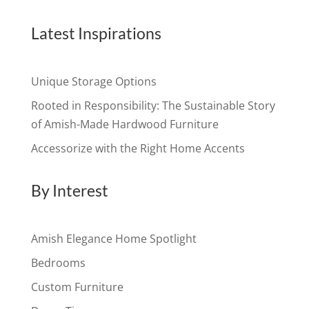
Latest Inspirations
Unique Storage Options
Rooted in Responsibility: The Sustainable Story
of Amish-Made Hardwood Furniture
Accessorize with the Right Home Accents
By Interest
Amish Elegance Home Spotlight
Bedrooms
Custom Furniture