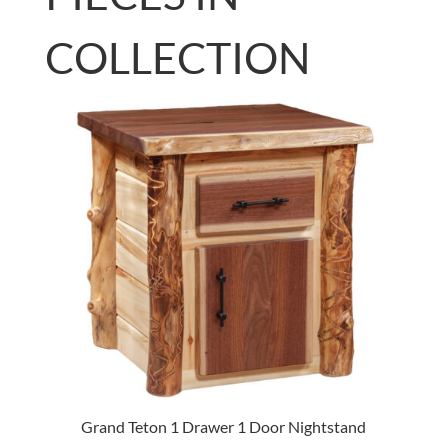
COLLECTION
Grand Teton 1 Drawer 1 Door Nightstand