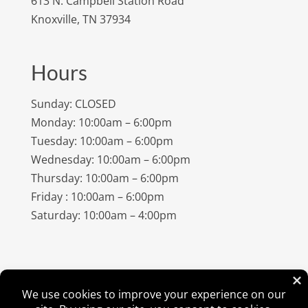
613 N. Campbell Station Road
Knoxville, TN 37934
Hours
Sunday: CLOSED
Monday: 10:00am – 6:00pm
Tuesday: 10:00am – 6:00pm
Wednesday: 10:00am – 6:00pm
Thursday: 10:00am – 6:00pm
Friday : 10:00am – 6:00pm
Saturday: 10:00am – 4:00pm