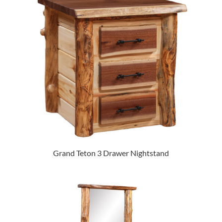
Grand Teton 3 Drawer Nightstand