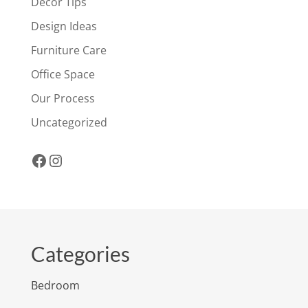
Decor Tips
Design Ideas
Furniture Care
Office Space
Our Process
Uncategorized
Facebook
Instagram
Categories
Bedroom