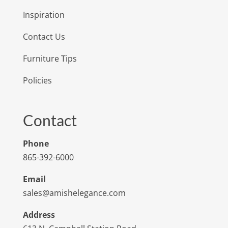
Inspiration
Contact Us
Furniture Tips
Policies
Contact
Phone
865-392-6000
Email
sales@amishelegance.com
Address