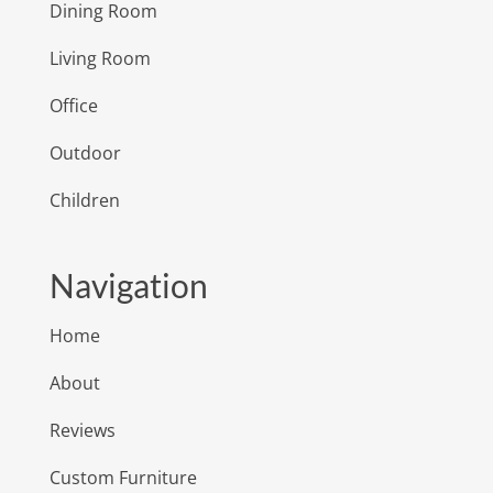
Dining Room
Living Room
Office
Outdoor
Children
Navigation
Home
About
Reviews
Custom Furniture