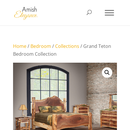
Home
/
Bedroom
/
Collections
/ Grand Teton
Bedroom Collection