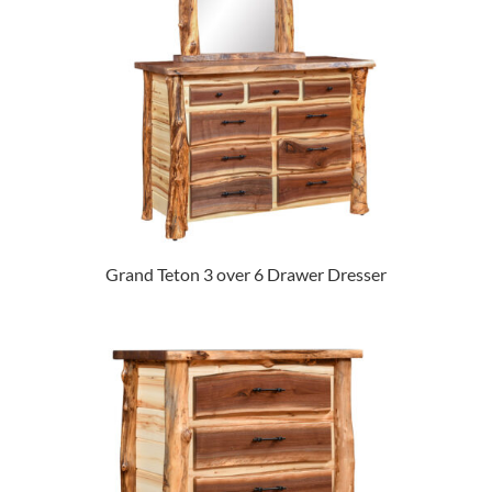
Grand Teton 3 over 6 Drawer Dresser