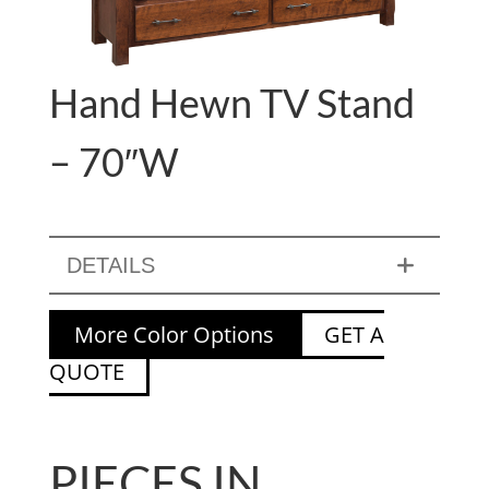
Hand Hewn TV Stand
– 70″W
DETAILS
More Color Options
GET A
QUOTE
PIECES IN