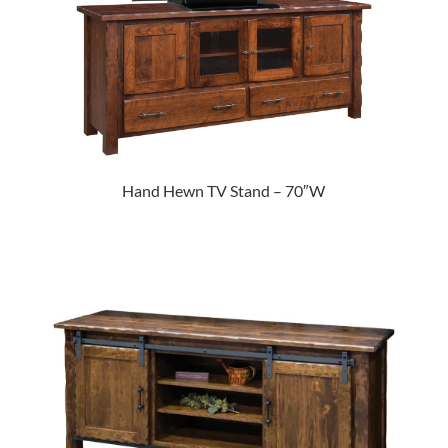
Hand Hewn TV Stand – 70″W