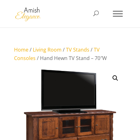
Home
/
Living Room
/
TV Stands
/
TV
Consoles
/ Hand Hewn TV Stand – 70″W