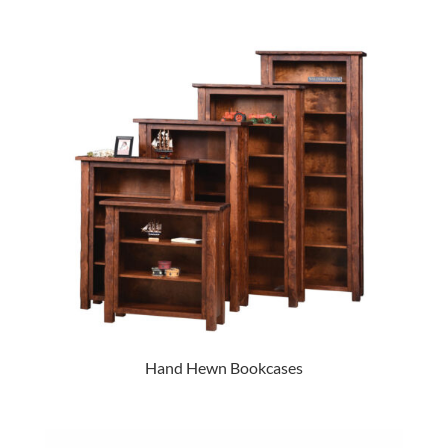
Hand Hewn Bookcases