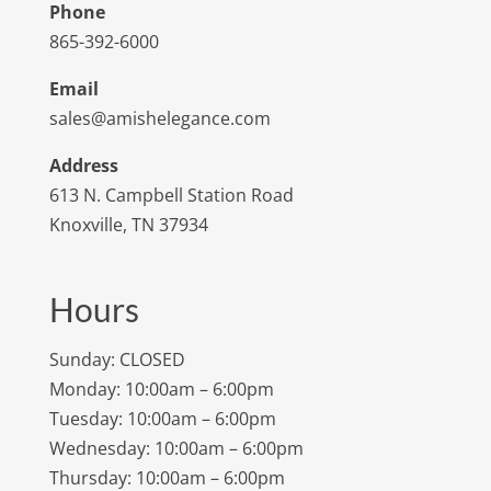
Phone
865-392-6000
Email
sales@amishelegance.com
Address
613 N. Campbell Station Road
Knoxville, TN 37934
Hours
Sunday: CLOSED
Monday: 10:00am – 6:00pm
Tuesday: 10:00am – 6:00pm
Wednesday: 10:00am – 6:00pm
Thursday: 10:00am – 6:00pm