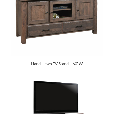
Hand Hewn TV Stand – 60″W