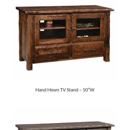
Hand Hewn TV Stand – 50″W