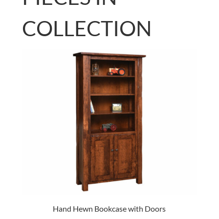
COLLECTION
Hand Hewn Bookcase with Doors