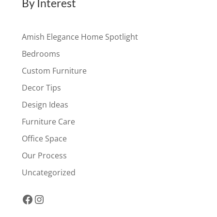
By Interest
Amish Elegance Home Spotlight
Bedrooms
Custom Furniture
Decor Tips
Design Ideas
Furniture Care
Office Space
Our Process
Uncategorized
Facebook
Instagram