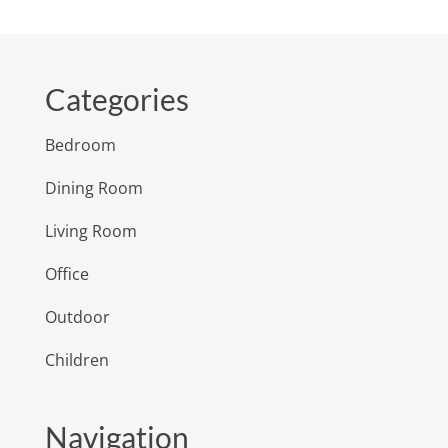
Categories
Bedroom
Dining Room
Living Room
Office
Outdoor
Children
Navigation