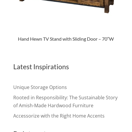
Hand Hewn TV Stand with Sliding Door – 70″W
Latest Inspirations
Unique Storage Options
Rooted in Responsibility: The Sustainable Story
of Amish-Made Hardwood Furniture
Accessorize with the Right Home Accents