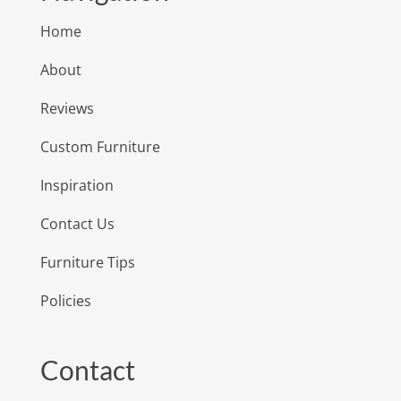
Home
About
Reviews
Custom Furniture
Inspiration
Contact Us
Furniture Tips
Policies
Contact