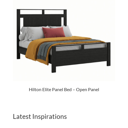
Hilton Elite Panel Bed – Open Panel
Latest Inspirations