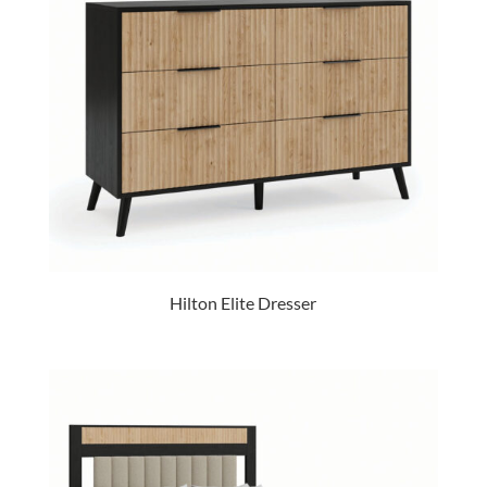
Hilton Elite Dresser