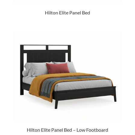
Hilton Elite Panel Bed
Hilton Elite Panel Bed – Low Footboard