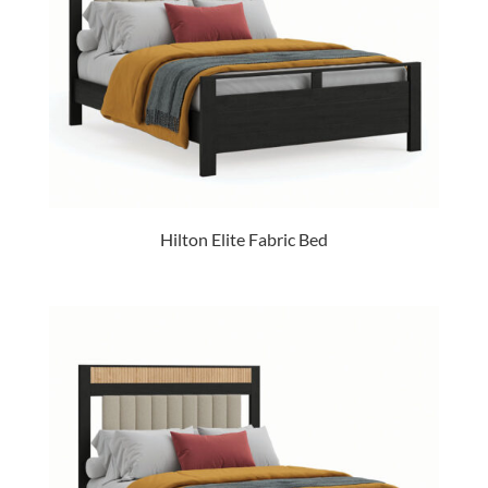
Hilton Elite Fabric Bed