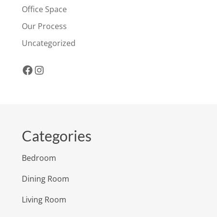
Office Space
Our Process
Uncategorized
Facebook
Instagram
Categories
Bedroom
Dining Room
Living Room