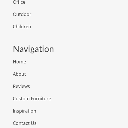
Office
Outdoor
Children
Navigation
Home
About
Reviews
Custom Furniture
Inspiration
Contact Us