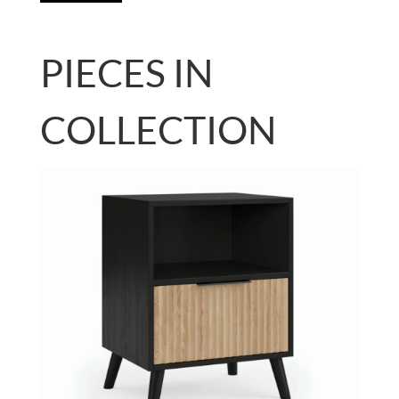
PIECES IN
COLLECTION