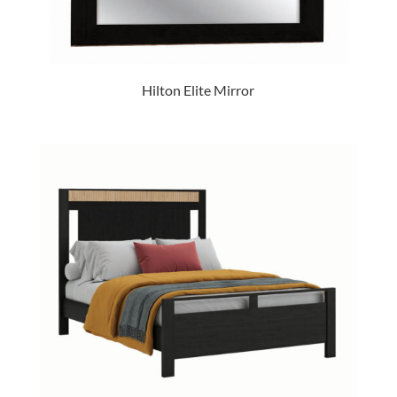
Hilton Elite Mirror