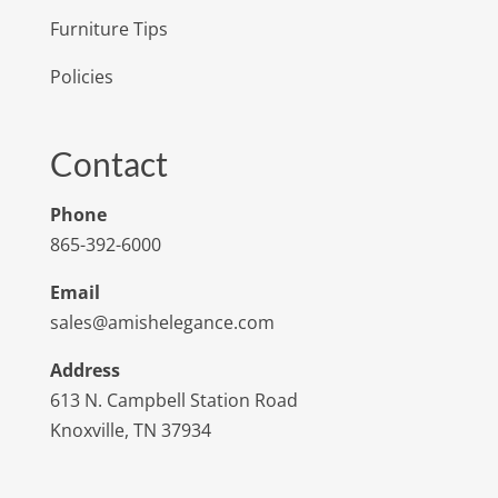
Furniture Tips
Policies
Contact
Phone
865-392-6000
Email
sales@amishelegance.com
Address
613 N. Campbell Station Road
Knoxville, TN 37934