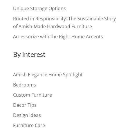
Unique Storage Options
Rooted in Responsibility: The Sustainable Story
of Amish-Made Hardwood Furniture
Accessorize with the Right Home Accents
By Interest
Amish Elegance Home Spotlight
Bedrooms
Custom Furniture
Decor Tips
Design Ideas
Furniture Care