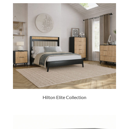
Hilton Elite Collection