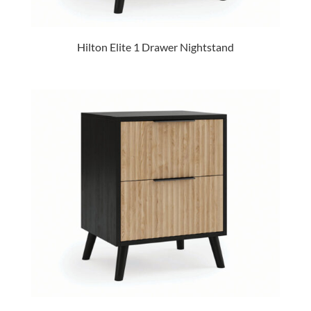
Hilton Elite 1 Drawer Nightstand