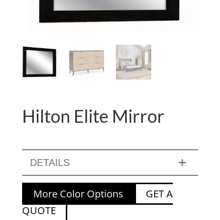
Hilton Elite Mirror
DETAILS
More Color Options
GET A
QUOTE