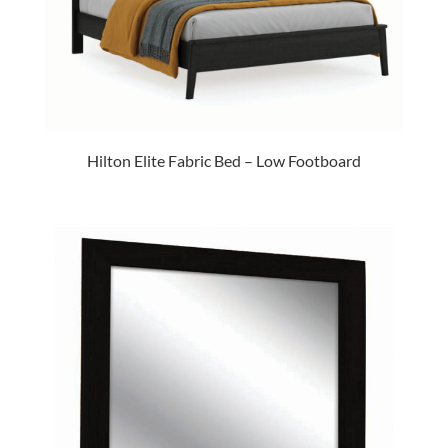
Hilton Elite Fabric Bed – Low Footboard