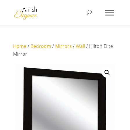
Home
/
Bedroom
/
Mirrors
/
Wall
/ Hilton Elite
Mirror