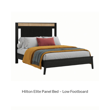
Hilton Elite Panel Bed – Low Footboard