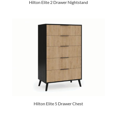
Hilton Elite 2 Drawer Nightstand
Hilton Elite 5 Drawer Chest